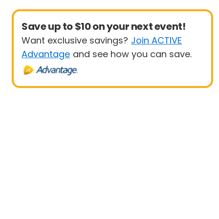
Save up to $10 on your next event!
Want exclusive savings?
Join ACTIVE
Advantage
and see how you can save.