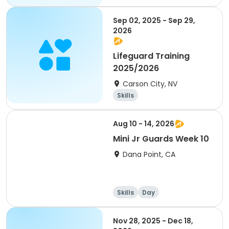
Skills
Day
Sep 02, 2025 - Sep 29,
2026
Lifeguard Training
2025/2026
Carson City, NV
Skills
Aug 10 - 14, 2026
Mini Jr Guards Week 10
Dana Point, CA
Skills
Day
Nov 28, 2025 - Dec 18,