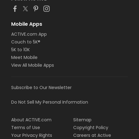
Mobile Apps
ACTIVE.com App
Couch to 5K®
5K to 10K
Meet Mobile
View All Mobile Apps
Subscribe to Our Newsletter
Do Not Sell My Personal Information
About ACTIVE.com
Sitemap
Terms of Use
Copyright Policy
Your Privacy Rights
Careers at Active