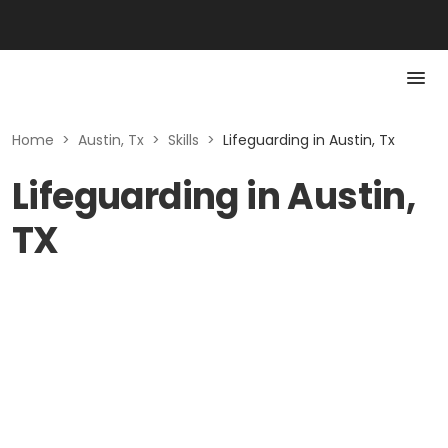
Home
>
Austin, Tx
>
Skills
>
Lifeguarding in Austin, Tx
Lifeguarding in Austin,
TX