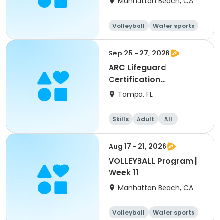
Manhattan Beach, CA
Volleyball
Water sports
Skills
Day
Sep 25 - 27, 2026
ARC Lifeguard
Certification
(American Red Cross)
Tampa, FL
Skills
Adult
All
Aug 17 - 21, 2026
VOLLEYBALL Program |
Week 11
Manhattan Beach, CA
Volleyball
Water sports