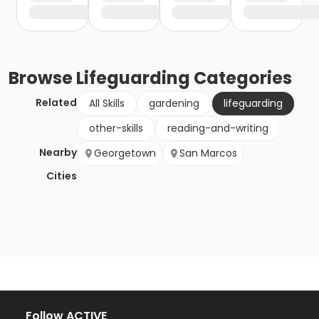
Browse
Lifeguarding
Categories
Related
All Skills
gardening
lifeguarding
other-skills
reading-and-writing
Nearby
Georgetown
San Marcos
Cities
Follow ACTIVE