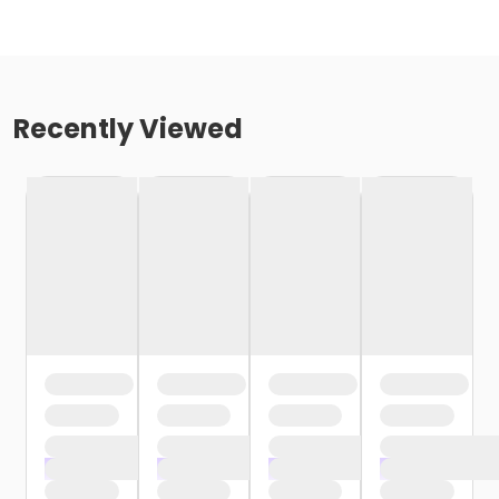
Recently Viewed