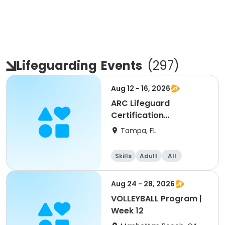
Lifeguarding
Events
(
297
)
Aug 12 - 16, 2026
ARC Lifeguard
Certification
(American Red Cross)
Tampa, FL
Skills
Adult
All
Aug 24 - 28, 2026
VOLLEYBALL Program |
Week 12