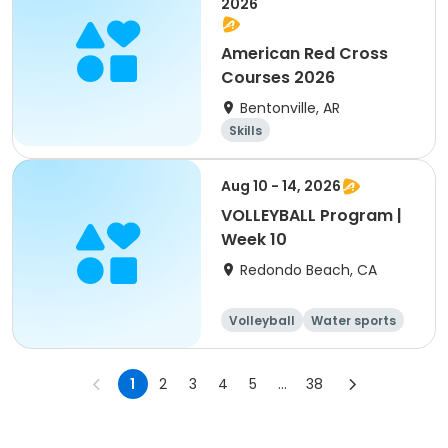
2026
American Red Cross
Courses 2026
Bentonville, AR
Skills
Aug 10 - 14, 2026
VOLLEYBALL Program |
Week 10
Redondo Beach, CA
Volleyball
Water sports
Skills
Day
1
2
3
4
5
...
38