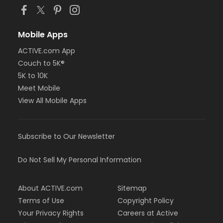
Mobile Apps
ACTIVE.com App
Couch to 5K®
5K to 10K
Meet Mobile
View All Mobile Apps
Subscribe to Our Newsletter
Do Not Sell My Personal Information
About ACTIVE.com
Sitemap
Terms of Use
Copyright Policy
Your Privacy Rights
Careers at Active