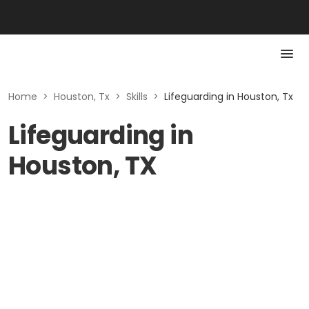
Home
>
Houston, Tx
>
Skills
>
Lifeguarding in Houston, Tx
Lifeguarding in
Houston, TX