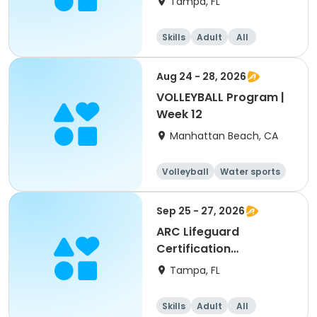
Tampa, FL
Skills
Adult
All
Aug 24 - 28, 2026
VOLLEYBALL Program |
Week 12
Manhattan Beach, CA
Volleyball
Water sports
Skills
Day
Sep 25 - 27, 2026
ARC Lifeguard
Certification
(American Red Cross)
Tampa, FL
Skills
Adult
All