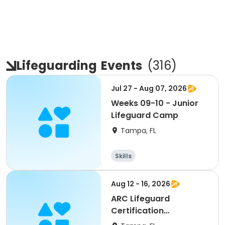
Lifeguarding
Events
(
316
)
Jul 27 - Aug 07, 2026
Weeks 09-10 - Junior
Lifeguard Camp
Tampa, FL
Skills
Aug 12 - 16, 2026
ARC Lifeguard
Certification
(American Red Cross)