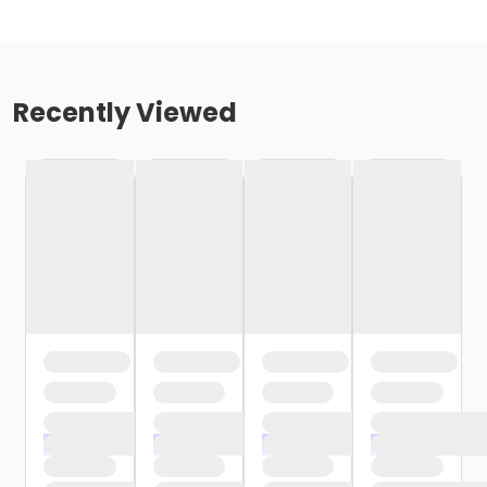
Recently Viewed