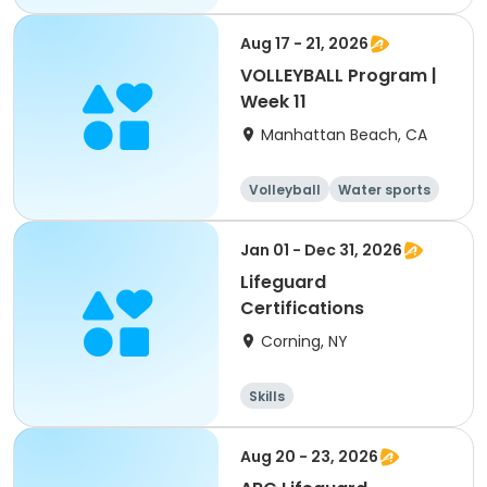
Aug 17 - 21, 2026
VOLLEYBALL Program |
Week 11
Manhattan Beach, CA
Volleyball
Water sports
Skills
Day
Jan 01 - Dec 31, 2026
Lifeguard
Certifications
Corning, NY
Skills
Aug 20 - 23, 2026