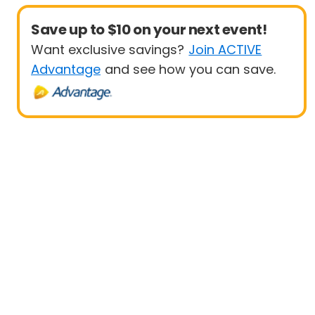
Save up to $10 on your next event!
Want exclusive savings?
Join ACTIVE
Advantage
and see how you can save.