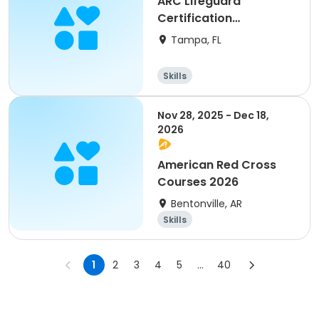
ARC Lifeguard
Certification
(American Red Cross)
Tampa, FL
Skills
Nov 28, 2025 - Dec 18,
2026
American Red Cross
Courses 2026
Bentonville, AR
Skills
1
2
3
4
5
...
40