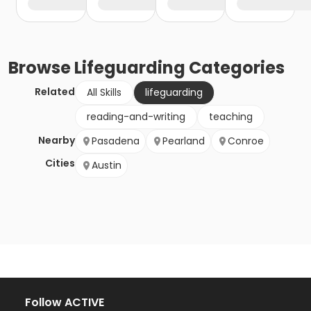
Browse
Lifeguarding
Categories
Related
All Skills
lifeguarding
reading-and-writing
teaching
Nearby
Pasadena
Pearland
Conroe
Cities
Austin
Follow ACTIVE