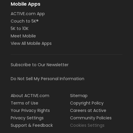
Mobile Apps
ACTIVE.com App
Couch to 5K®
5K to 10K
Meet Mobile
View All Mobile Apps
Subscribe to Our Newsletter
Do Not Sell My Personal Information
About ACTIVE.com
Sitemap
Terms of Use
Copyright Policy
Your Privacy Rights
Careers at Active
Privacy Settings
Community Policies
Support & Feedback
Cookies Settings