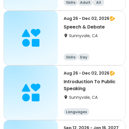
Skills
Adult
All
Intermediate
Aug 26 - Dec 02, 2026
Speech & Debate
Sunnyvale, CA
Skills
Day
Aug 26 - Dec 02, 2026
Introduction To Public
Speaking
Sunnyvale, CA
Languages
Performing arts
History
Social science
Sep 12, 2026 - Jan 16, 2027