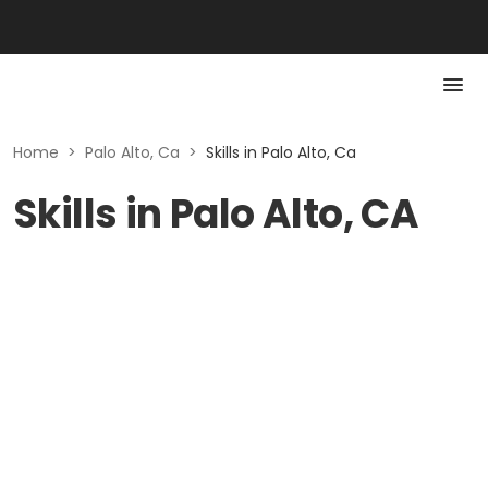
Home
>
Palo Alto, Ca
>
Skills in Palo Alto, Ca
Skills in Palo Alto, CA