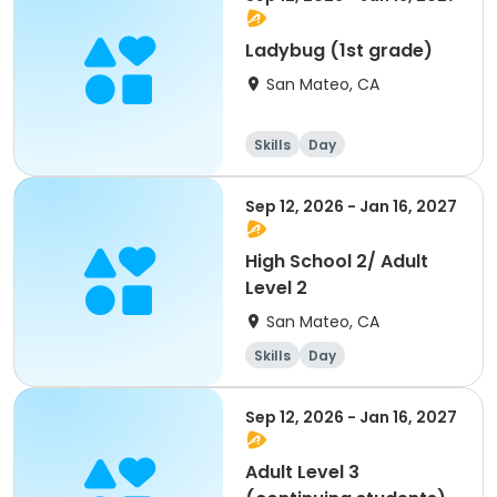
Ladybug (1st grade)
San Mateo, CA
Skills
Day
Sep 12, 2026 - Jan 16, 2027
High School 2/ Adult
Level 2
San Mateo, CA
Skills
Day
Sep 12, 2026 - Jan 16, 2027
Adult Level 3