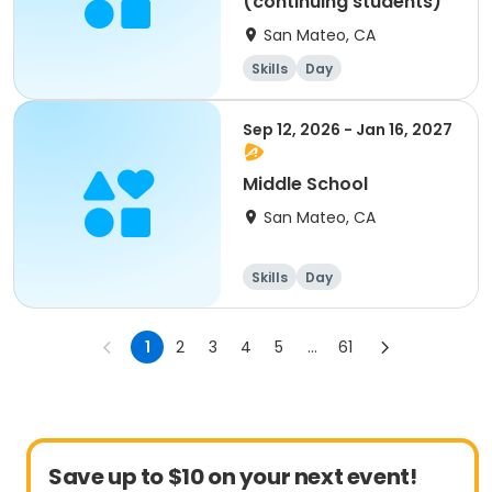
(continuing students)
San Mateo, CA
Skills
Day
Sep 12, 2026 - Jan 16, 2027
Middle School
San Mateo, CA
Skills
Day
1
2
3
4
5
...
61
Save up to $10 on your next event!