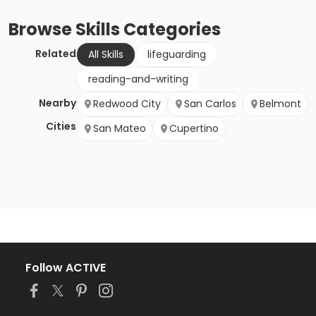
Browse
Skills
Categories
Related
All Skills
lifeguarding
reading-and-writing
Nearby
Redwood City
San Carlos
Belmont
Cities
San Mateo
Cupertino
Follow ACTIVE