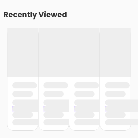
Recently Viewed