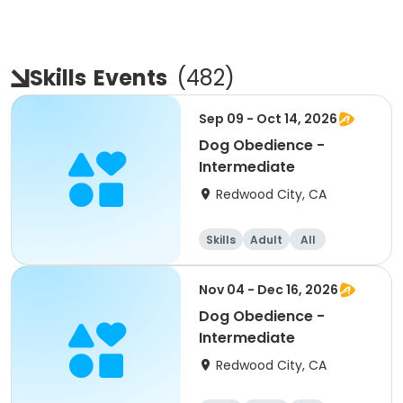
Skills
Events
(
482
)
Sep 09 - Oct 14, 2026
Dog Obedience -
Intermediate
Redwood City, CA
Skills
Adult
All
Intermediate
Nov 04 - Dec 16, 2026
Dog Obedience -
Intermediate
Redwood City, CA