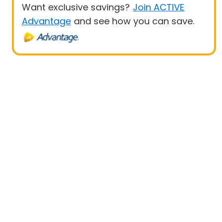
Want exclusive savings?
Join ACTIVE
Advantage
and see how you can save.