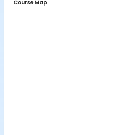
Course Map