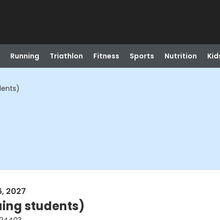
Running
Triathlon
Fitness
Sports
Nutrition
Kid
dents)
6, 2027
uing students)