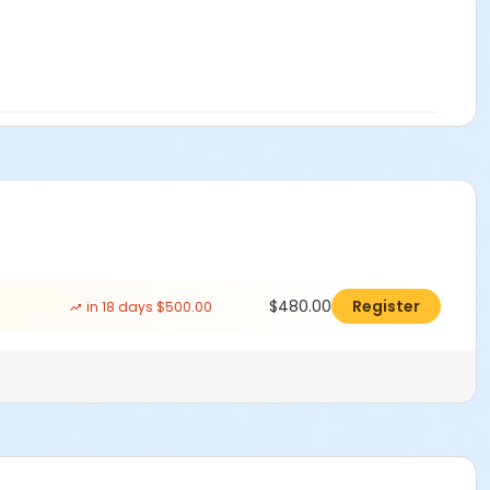
$480.00
Register
in 18 days $500.00