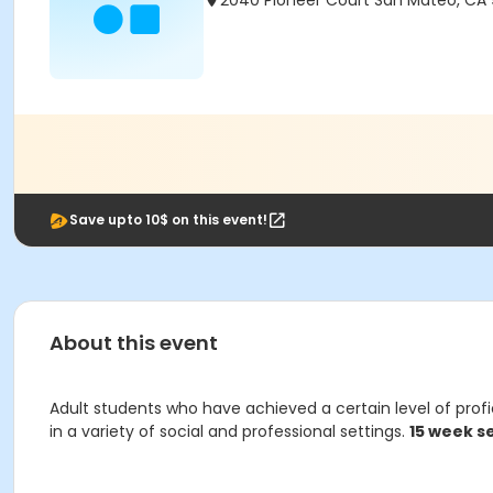
2040 Pioneer Court San Mateo, CA
Save upto 10$ on this event!
About this event
Adult students who have achieved a certain level of profi
in a variety of social and professional settings.
15 week s