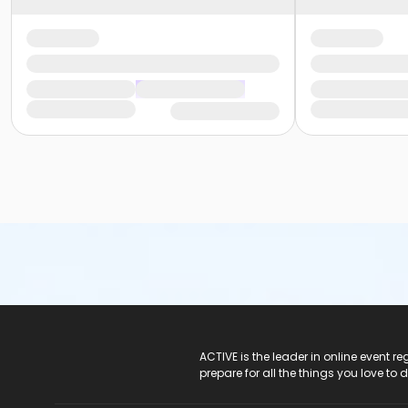
ACTIVE Logo
ACTIVE is the leader in online event 
prepare for all the things you love to 