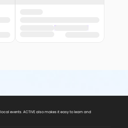
 local events. ACTIVE also makes it easy to learn and