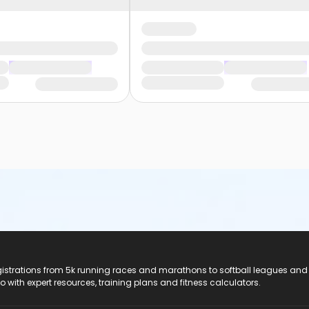
registrations from 5k running races and marathons to softball leagues and
do with expert resources, training plans and fitness calculators.