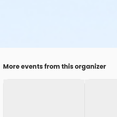
More events from this organizer