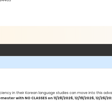
 94403
ciency in their Korean language studies can move into this advanc
emester with NO CLASSES on 11/28/2026, 12/19/2026, 12/26/20