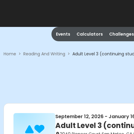
Events
Calculators
Challenges
Home
>
Reading And Writing
>
Adult Level 3 (continuing stu
September 12, 2026 - January 1
Adult Level 3 (contin