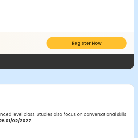
Register Now
ed level class. Studies also focus on conversational skills
26 01/02/2027.