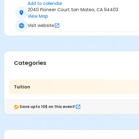
Add to calendar
2040 Pioneer Court San Mateo, CA 94403
View Map
Visit website
Categories
Tuition
Save upto 10$ on this event!