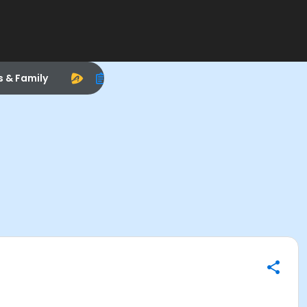
s & Family