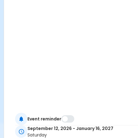
Event reminder
September 12, 2026 - January 16, 2027
Saturday