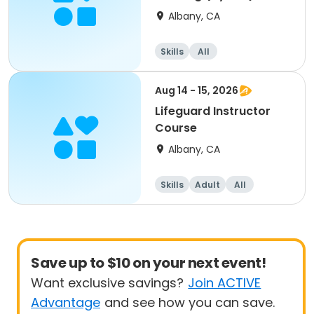
Albany, CA
Skills
All
Aug 14 - 15, 2026
Lifeguard Instructor
Course
Albany, CA
Skills
Adult
All
Save up to $10 on your next event!
Want exclusive savings?
Join ACTIVE
Advantage
and see how you can save.