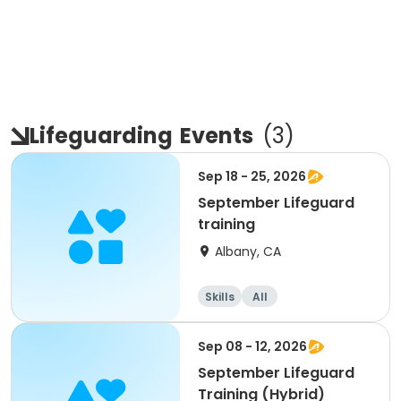
Lifeguarding
Events
(
3
)
Sep 18 - 25, 2026
September Lifeguard
training
Albany, CA
Skills
All
Sep 08 - 12, 2026
September Lifeguard
Training (Hybrid)