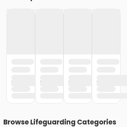
Browse
Lifeguarding
Categories