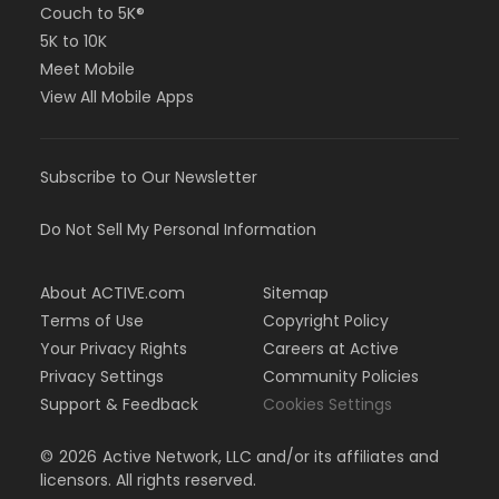
Couch to 5K®
5K to 10K
Meet Mobile
View All Mobile Apps
Subscribe to Our Newsletter
Do Not Sell My Personal Information
About ACTIVE.com
Sitemap
Terms of Use
Copyright Policy
Your Privacy Rights
Careers at Active
Privacy Settings
Community Policies
Support & Feedback
Cookies Settings
©
2026
Active Network, LLC and/or its affiliates and
licensors. All rights reserved.