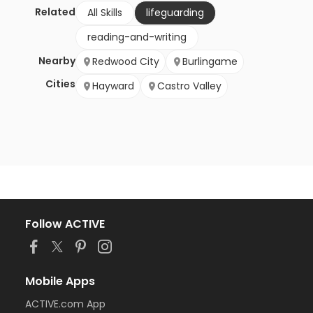
Related
All Skills
lifeguarding
reading-and-writing
Nearby
Redwood City
Burlingame
Cities
Hayward
Castro Valley
Follow ACTIVE
Mobile Apps
ACTIVE.com App