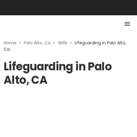
Home
>
Palo Alto, Ca
>
Skills
>
Lifeguarding in Palo Alto,
Ca
Lifeguarding in Palo
Alto, CA