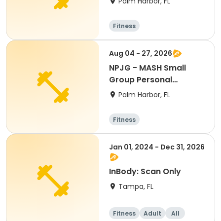
Palm Harbor, FL
Fitness
Aug 04 - 27, 2026
NPJG - MASH Small
Group Personal
Training
Palm Harbor, FL
Fitness
Jan 01, 2024 - Dec 31, 2026
InBody: Scan Only
Tampa, FL
Fitness
Adult
All