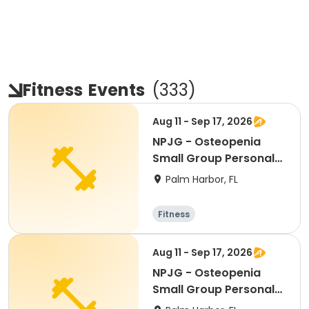
Fitness
Events
(
333
)
Aug 11 - Sep 17, 2026
NPJG - Osteopenia
Small Group Personal
Training
Palm Harbor, FL
Fitness
Aug 11 - Sep 17, 2026
NPJG - Osteopenia
Small Group Personal
Training