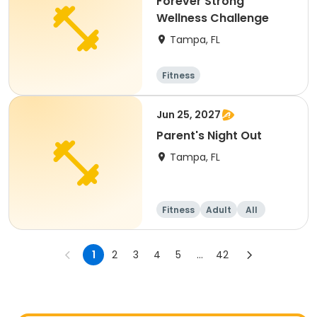
Forever Strong
Wellness Challenge
Tampa, FL
Fitness
Jun 25, 2027
Parent's Night Out
Tampa, FL
Fitness
Adult
All
1
2
3
4
5
...
42