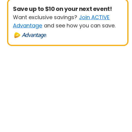
Save up to $10 on your next event!
Want exclusive savings?
Join ACTIVE
Advantage
and see how you can save.