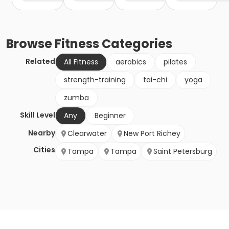
Browse
Fitness
Categories
Related
All Fitness
aerobics
pilates
strength-training
tai-chi
yoga
zumba
Skill Level
Any
Beginner
Nearby
Clearwater
New Port Richey
Cities
Tampa
Tampa
Saint Petersburg