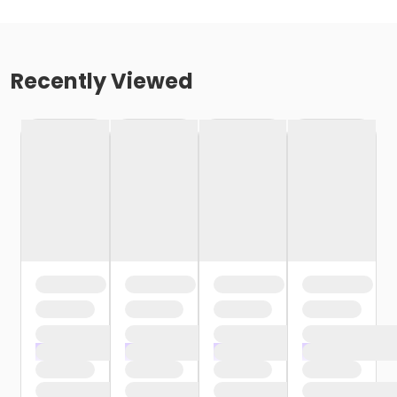
Recently Viewed