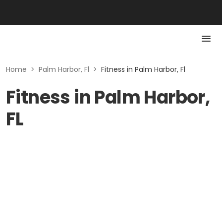
Home
>
Palm Harbor, Fl
>
Fitness in Palm Harbor, Fl
Fitness in Palm Harbor,
FL