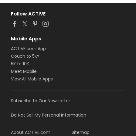
Follow ACTIVE
Mobile Apps
ACTIVE.com App
Couch to 5K®
5K to 10K
Meet Mobile
View All Mobile Apps
Subscribe to Our Newsletter
Do Not Sell My Personal Information
About ACTIVE.com
Sitemap