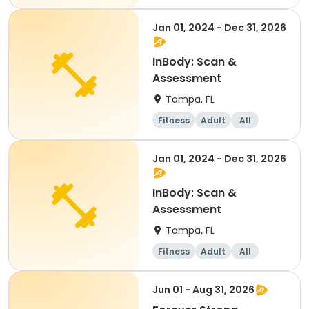
Jan 01, 2024 - Dec 31, 2026
InBody: Scan &
Assessment
Tampa, FL
Fitness
Adult
All
Jan 01, 2024 - Dec 31, 2026
InBody: Scan &
Assessment
Tampa, FL
Fitness
Adult
All
Jun 01 - Aug 31, 2026