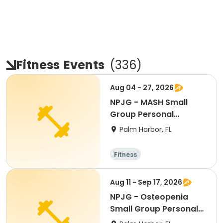
Fitness
Events
(
336
)
Aug 04 - 27, 2026
NPJG - MASH Small
Group Personal
Training
Palm Harbor, FL
Fitness
Aug 11 - Sep 17, 2026
NPJG - Osteopenia
Small Group Personal
Training