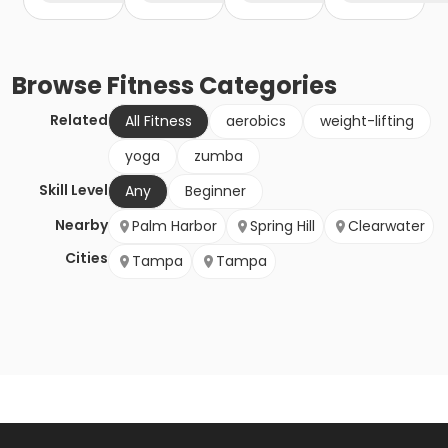
Browse
Fitness
Categories
Related
All Fitness
aerobics
weight-lifting
yoga
zumba
Skill Level
Any
Beginner
Nearby
Palm Harbor
Spring Hill
Clearwater
Cities
Tampa
Tampa