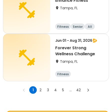
Enhance Fitness
Tampa, FL
Fitness
Senior
All
Jun 01 - Aug 31, 2026
Forever Strong
Wellness Challenge
Tampa, FL
Fitness
1
2
3
4
5
...
42