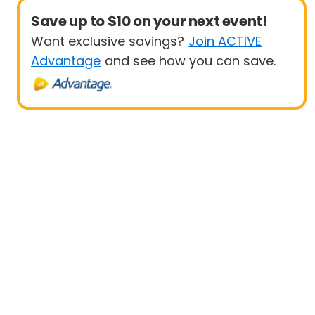
Save up to $10 on your next event!
Want exclusive savings?
Join ACTIVE
Advantage
and see how you can save.