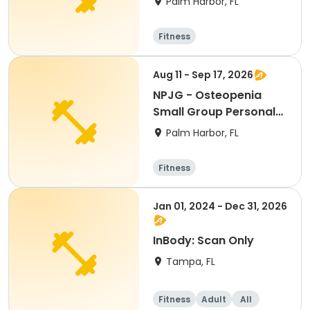
Palm Harbor, FL
Fitness
Aug 11 - Sep 17, 2026
NPJG - Osteopenia
Small Group Personal
Training
Palm Harbor, FL
Fitness
Jan 01, 2024 - Dec 31, 2026
InBody: Scan Only
Tampa, FL
Fitness
Adult
All