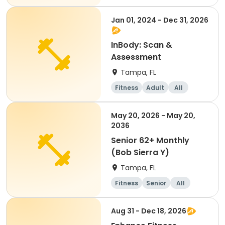
Jan 01, 2024 - Dec 31, 2026
InBody: Scan &
Assessment
Tampa, FL
Fitness
Adult
All
May 20, 2026 - May 20,
2036
Senior 62+ Monthly
(Bob Sierra Y)
Tampa, FL
Fitness
Senior
All
Aug 31 - Dec 18, 2026