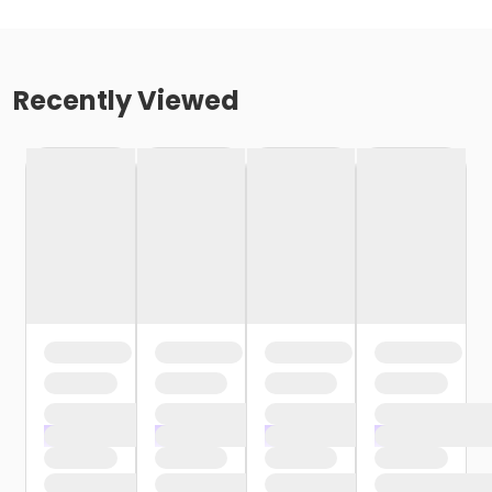
Recently Viewed