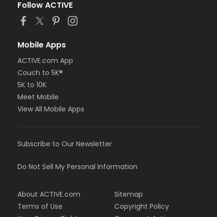
Follow ACTIVE
Mobile Apps
ACTIVE.com App
Couch to 5K®
5K to 10K
Meet Mobile
View All Mobile Apps
Subscribe to Our Newsletter
Do Not Sell My Personal Information
About ACTIVE.com
Sitemap
Terms of Use
Copyright Policy