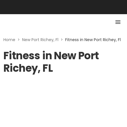
Home
>
New Port Richey, Fl
>
Fitness in New Port Richey, Fl
Fitness in New Port
Richey, FL