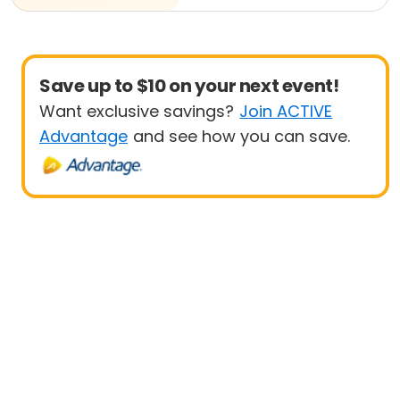
Save up to $10 on your next event!
Want exclusive savings?
Join ACTIVE
Advantage
and see how you can save.