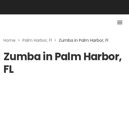
Home
>
Palm Harbor, Fl
>
Zumba in Palm Harbor, Fl
Zumba in Palm Harbor,
FL