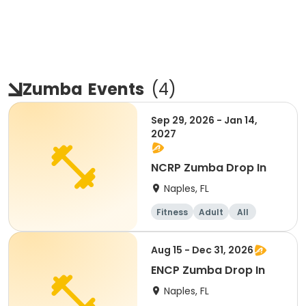
Zumba
Events
(
4
)
Sep 29, 2026 - Jan 14,
2027
NCRP Zumba Drop In
Naples, FL
Fitness
Adult
All
Aug 15 - Dec 31, 2026
ENCP Zumba Drop In
Naples, FL