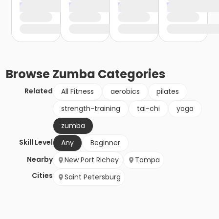
Browse
Zumba
Categories
Related
All Fitness
aerobics
pilates
strength-training
tai-chi
yoga
zumba
Skill Level
Any
Beginner
Nearby
New Port Richey
Tampa
Cities
Saint Petersburg