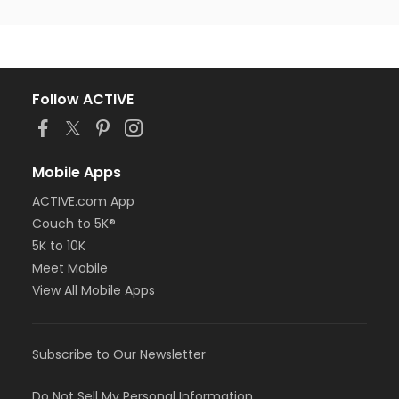
Follow ACTIVE
Mobile Apps
ACTIVE.com App
Couch to 5K®
5K to 10K
Meet Mobile
View All Mobile Apps
Subscribe to Our Newsletter
Do Not Sell My Personal Information