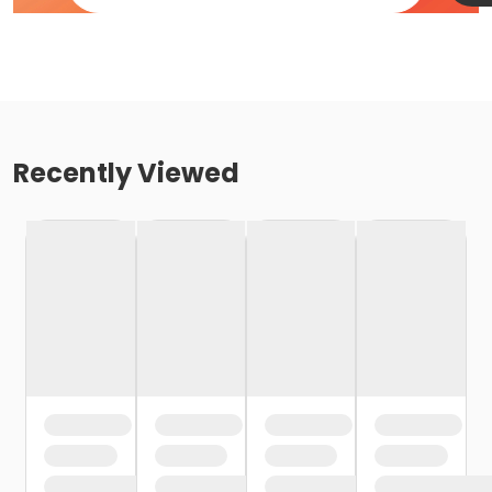
Recently Viewed