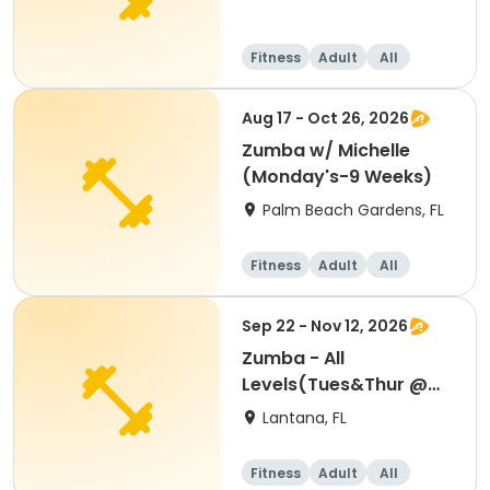
Fitness
Adult
All
Aug 17 - Oct 26, 2026
Zumba w/ Michelle
(Monday's-9 Weeks)
Palm Beach Gardens, FL
Fitness
Adult
All
Sep 22 - Nov 12, 2026
Zumba - All
Levels(Tues&Thur @
6:30-7:30 PM)8 WEEKS
Lantana, FL
Fitness
Adult
All