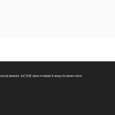
 local events. ACTIVE also makes it easy to learn and