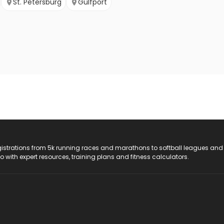
St. Petersburg
Gulfport
registrations from 5k running races and marathons to softball leagues and
do with expert resources, training plans and fitness calculators.