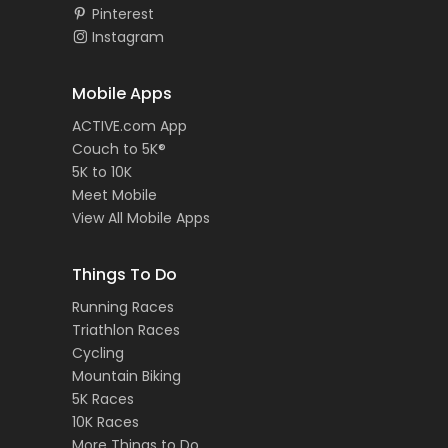
Pinterest
Instagram
Mobile Apps
ACTIVE.com App
Couch to 5K®
5K to 10K
Meet Mobile
View All Mobile Apps
Things To Do
Running Races
Triathlon Races
Cycling
Mountain Biking
5K Races
10K Races
More Things to Do