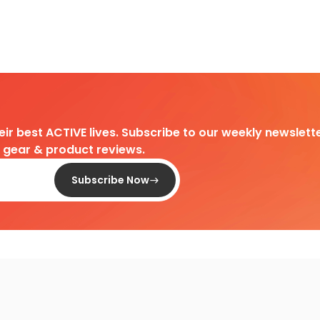
heir best ACTIVE lives. Subscribe to our weekly newslette
d gear & product reviews.
Subscribe Now