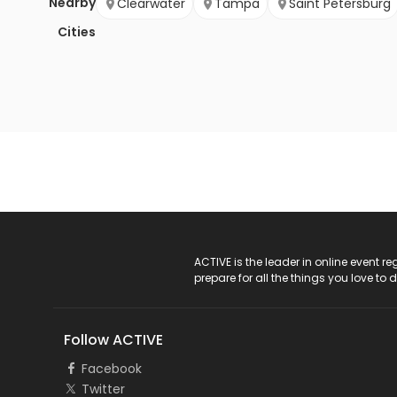
Nearby
Clearwater
Tampa
Saint Petersburg
Cities
ACTIVE Logo
ACTIVE is the leader in online event 
prepare for all the things you love to 
Follow ACTIVE
Facebook
Twitter