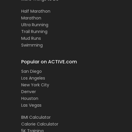
Half Marathon
Marathon
Ultra Running
Trail Running
Mud Runs
Swimming
Popular on ACTIVE.com
San Diego
Los Angeles
New York City
Denver
Houston
Las Vegas
BMI Calculator
Calorie Calculator
5K Training