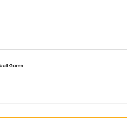
e
eball Game