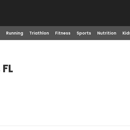
Running
Triathlon
Fitness
Sports
Nutrition
Kid
 FL