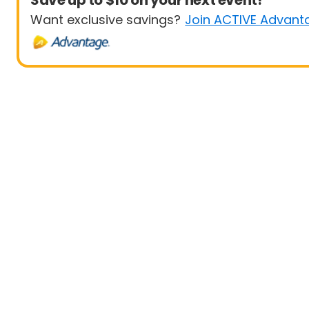
Save up to $10 on your next event!
Want exclusive savings?
Join ACTIVE Advant