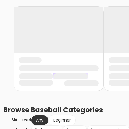
Browse
Baseball
Categories
Skill Level
Any
Beginner