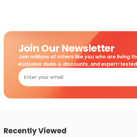
Join Our Newsletter
Join millions of others like you who are living t
exclusive deals & discounts, and expert-teste
Recently Viewed