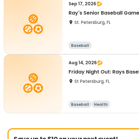
Sep 17, 2026
Ray's Senior Baseball Gam
St. Petersburg, FL
Baseball
Aug 14, 2026
Friday Night Out: Rays Bas
St Petersburg, FL
Baseball
Health