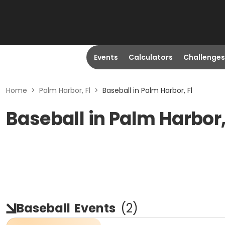
Events
Calculators
Challenges
Home
>
Palm Harbor, Fl
>
Baseball in Palm Harbor, Fl
Baseball in Palm Harbor,
Baseball
Events
(
2
)