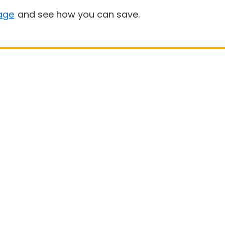
age
and see how you can save.