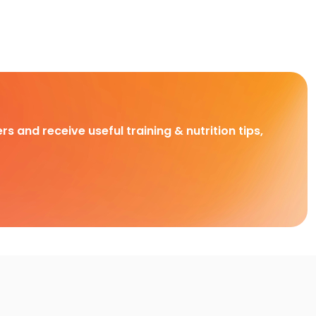
rs and receive useful training & nutrition tips,