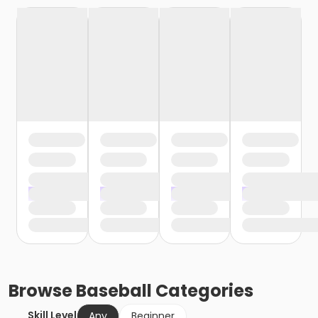
Browse
Baseball
Categories
Skill Level
Any
Beginner