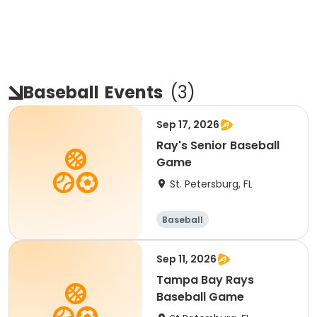
Baseball
Events
(
3
)
Sep 17, 2026
Ray's Senior Baseball
Game
St. Petersburg, FL
Baseball
Sep 11, 2026
Tampa Bay Rays
Baseball Game