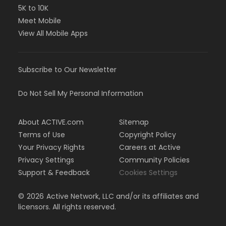
5K to 10K
Meet Mobile
View All Mobile Apps
Subscribe to Our Newsletter
Do Not Sell My Personal Information
About ACTIVE.com
Sitemap
Terms of Use
Copyright Policy
Your Privacy Rights
Careers at Active
Privacy Settings
Community Policies
Support & Feedback
Cookies Settings
©
2026
Active Network, LLC and/or its affiliates and
licensors. All rights reserved.