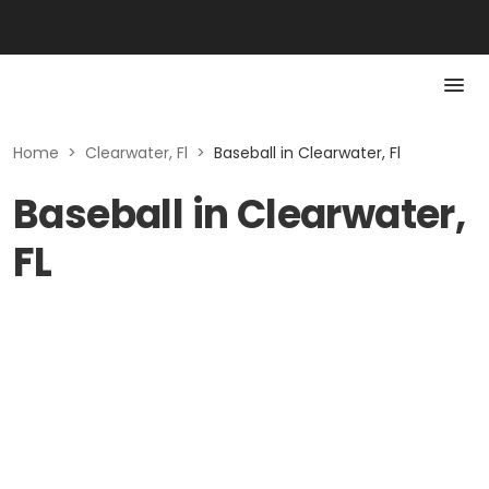
Home
>
Clearwater, Fl
>
Baseball in Clearwater, Fl
Baseball in Clearwater,
FL