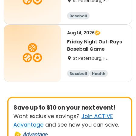
St Petersburg, FL
Baseball
Aug 14, 2026
Friday Night Out: Rays
Baseball Game
St Petersburg, FL
Baseball
Health
Save up to $10 on your next event!
Want exclusive savings?
Join ACTIVE
Advantage
and see how you can save.