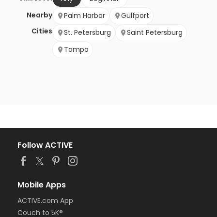
Nearby
Palm Harbor
Gulfport
Cities
St. Petersburg
Saint Petersburg
Tampa
Follow ACTIVE
Mobile Apps
ACTIVE.com App
Couch to 5K®