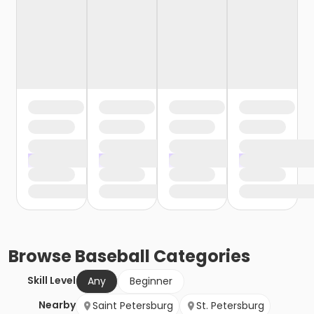
Browse
Baseball
Categories
Skill Level
Any
Beginner
Nearby
Saint Petersburg
St. Petersburg