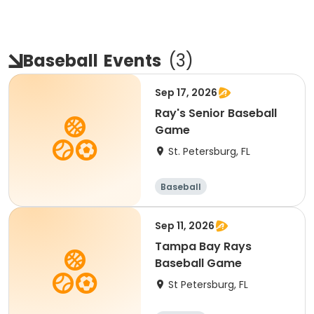
Baseball
Events
(
3
)
Sep 17, 2026
Ray's Senior Baseball
Game
St. Petersburg, FL
Baseball
Sep 11, 2026
Tampa Bay Rays
Baseball Game
St Petersburg, FL