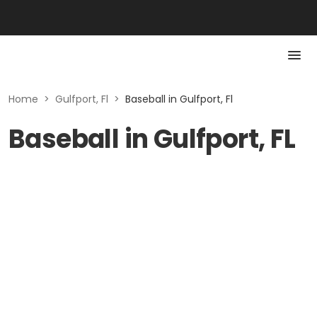
Home
>
Gulfport, Fl
>
Baseball in Gulfport, Fl
Baseball in Gulfport, FL