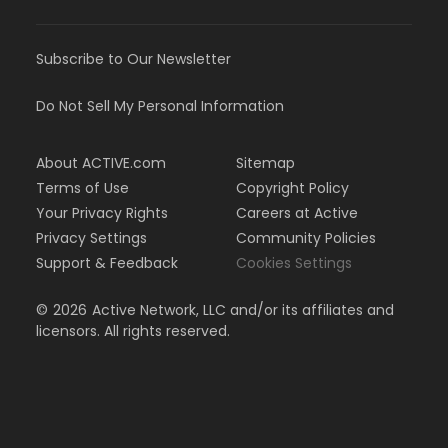
Subscribe to Our Newsletter
Do Not Sell My Personal Information
About ACTIVE.com
Sitemap
Terms of Use
Copyright Policy
Your Privacy Rights
Careers at Active
Privacy Settings
Community Policies
Support & Feedback
Cookies Settings
©
2026
Active Network, LLC and/or its affiliates and
licensors. All rights reserved.