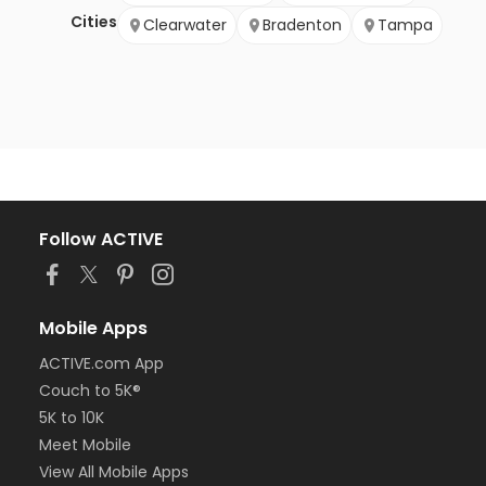
Cities
Clearwater
Bradenton
Tampa
Follow ACTIVE
Mobile Apps
ACTIVE.com App
Couch to 5K®
5K to 10K
Meet Mobile
View All Mobile Apps