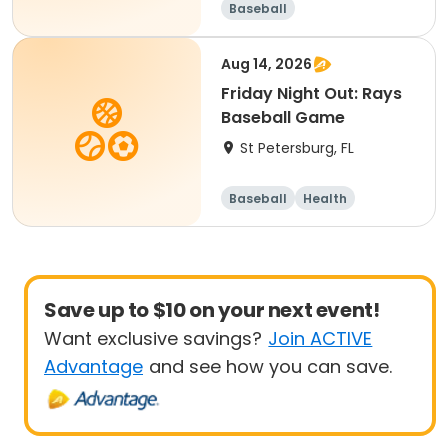
Baseball
Aug 14, 2026
Friday Night Out: Rays
Baseball Game
St Petersburg, FL
Baseball
Health
Save up to $10 on your next event!
Want exclusive savings?
Join ACTIVE
Advantage
and see how you can save.