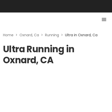
Home
>
Oxnard, Ca
>
Running
>
Ultra in Oxnard, Ca
Ultra Running in
Oxnard, CA