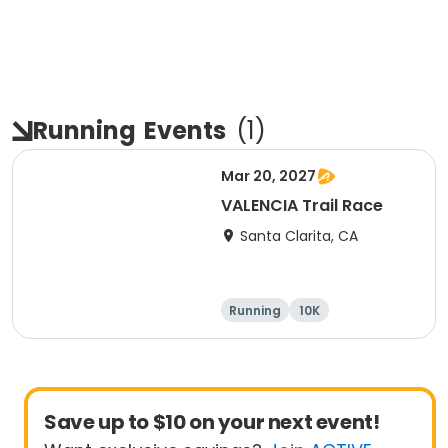
Running
Events
(
1
)
Mar 20, 2027
VALENCIA Trail Race
Santa Clarita, CA
Running
10K
Half marathon
Ultra
Save up to $10 on your next event!