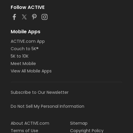
Follow ACTIVE
Mobile Apps
ACTIVE.com App
Couch to 5K®
5K to 10K
Meet Mobile
View All Mobile Apps
Subscribe to Our Newsletter
Do Not Sell My Personal Information
About ACTIVE.com
Sitemap
Terms of Use
Copyright Policy