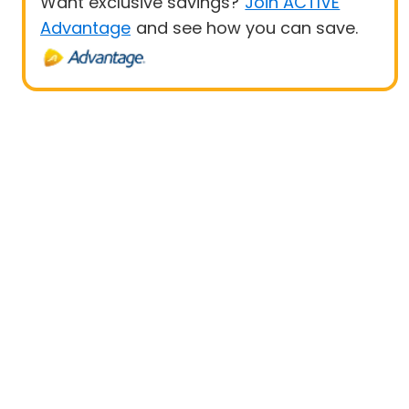
Want exclusive savings?
Join ACTIVE
Advantage
and see how you can save.