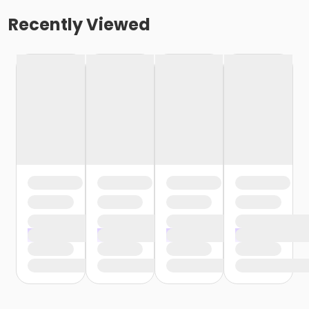
Recently Viewed