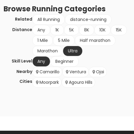
Browse
Running
Categories
Related
All Running
distance-running
Distance
Any
1K
5K
8K
10K
15K
1 Mile
5 Mile
Half marathon
Marathon
Ultra
Skill Level
Any
Beginner
Nearby
Camarillo
Ventura
Ojai
Cities
Moorpark
Agoura Hills