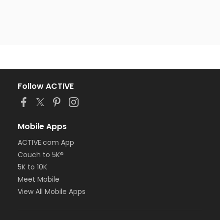
Follow ACTIVE
Mobile Apps
ACTIVE.com App
Couch to 5K®
5K to 10K
Meet Mobile
View All Mobile Apps