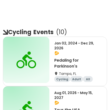
Cycling
Events
(
10
)
Jan 02, 2024 - Dec 29,
2026
Pedaling for
Parkinson's
Tampa, FL
Cycling
Adult
All
Aug 01, 2026 - May 15,
2027
Tour the USA