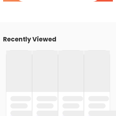
Recently Viewed