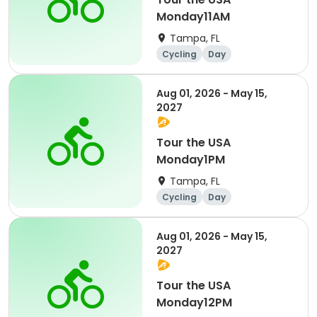
Monday11AM
Tampa, FL
Cycling
Day
Aug 01, 2026 - May 15,
2027
Tour the USA
Monday1PM
Tampa, FL
Cycling
Day
Aug 01, 2026 - May 15,
2027
Tour the USA
Monday12PM