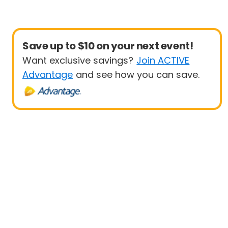
Save up to $10 on your next event!
Want exclusive savings?
Join ACTIVE
Advantage
and see how you can save.