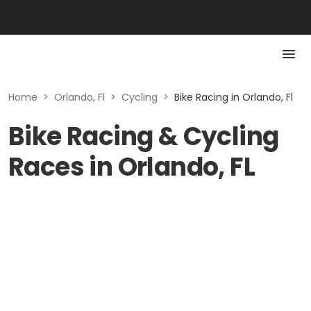
Home
>
Orlando, Fl
>
Cycling
>
Bike Racing in Orlando, Fl
Bike Racing & Cycling
Races in Orlando, FL