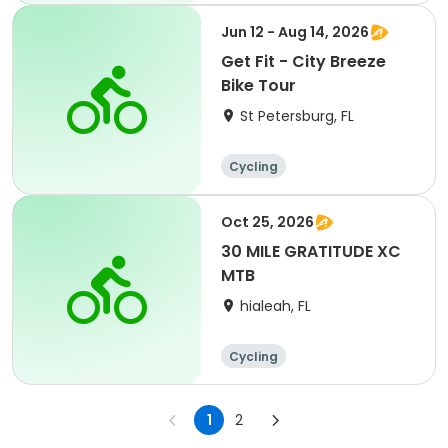
Jun 12 - Aug 14, 2026
Get Fit - City Breeze
Bike Tour
St Petersburg, FL
Cycling
Oct 25, 2026
30 MILE GRATITUDE XC
MTB
hialeah, FL
Cycling
1
2