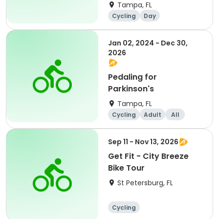
Tampa, FL
Cycling
Day
Jan 02, 2024 - Dec 30,
2026
Pedaling for
Parkinson's
Tampa, FL
Cycling
Adult
All
Sep 11 - Nov 13, 2026
Get Fit - City Breeze
Bike Tour
St Petersburg, FL
Cycling