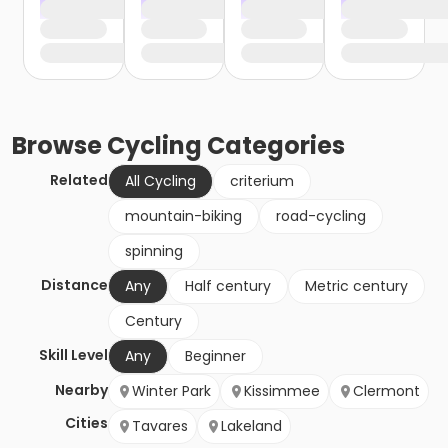
Browse
Cycling
Categories
Related
All Cycling
criterium
mountain-biking
road-cycling
spinning
Distance
Any
Half century
Metric century
Century
Skill Level
Any
Beginner
Nearby
Winter Park
Kissimmee
Clermont
Cities
Tavares
Lakeland