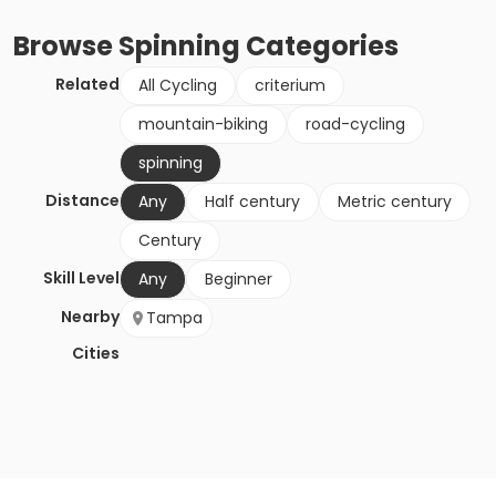
Browse
Spinning
Categories
Related
All Cycling
criterium
mountain-biking
road-cycling
spinning
Distance
Any
Half century
Metric century
Century
Skill Level
Any
Beginner
Nearby
Tampa
Cities