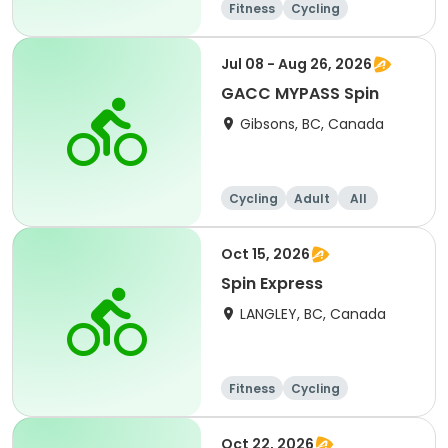
Fitness
Cycling
Jul 08 - Aug 26, 2026
GACC MYPASS Spin
Gibsons, BC, Canada
Cycling
Adult
All
Oct 15, 2026
Spin Express
LANGLEY, BC, Canada
Fitness
Cycling
Oct 22, 2026