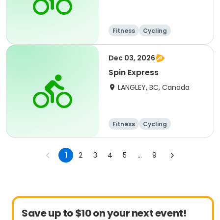
Fitness
Cycling
Dec 03, 2026
Spin Express
LANGLEY, BC, Canada
Fitness
Cycling
1
2
3
4
5
...
9
Save up to $10 on your next event!