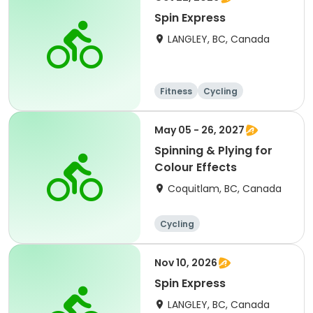
Spin Express
LANGLEY, BC, Canada
Fitness
Cycling
May 05 - 26, 2027
Spinning & Plying for
Colour Effects
Coquitlam, BC, Canada
Cycling
Nov 10, 2026
Spin Express
LANGLEY, BC, Canada