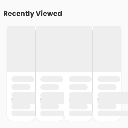
Recently Viewed