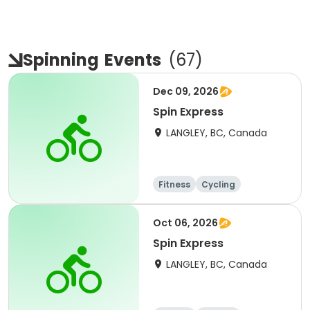
Spinning
Events
(
67
)
Dec 09, 2026
Spin Express
LANGLEY, BC, Canada
Fitness
Cycling
Oct 06, 2026
Spin Express
LANGLEY, BC, Canada