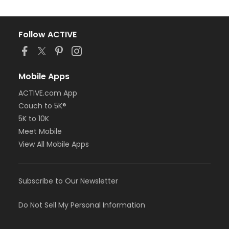
Follow ACTIVE
Mobile Apps
ACTIVE.com App
Couch to 5K®
5K to 10K
Meet Mobile
View All Mobile Apps
Subscribe to Our Newsletter
Do Not Sell My Personal Information