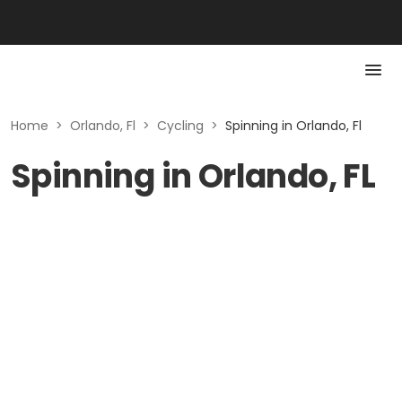
Home
>
Orlando, Fl
>
Cycling
>
Spinning in Orlando, Fl
Spinning in Orlando, FL