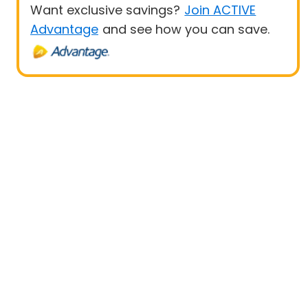
Want exclusive savings?
Join ACTIVE
Advantage
and see how you can save.