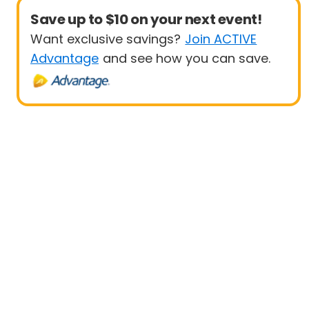
Save up to $10 on your next event!
Want exclusive savings?
Join ACTIVE
Advantage
and see how you can save.