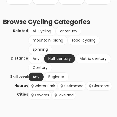
Browse
Cycling
Categories
Related
All Cycling
criterium
mountain-biking
road-cycling
spinning
Distance
Any
Half century
Metric century
Century
Skill Level
Any
Beginner
Nearby
Winter Park
Kissimmee
Clermont
Cities
Tavares
Lakeland