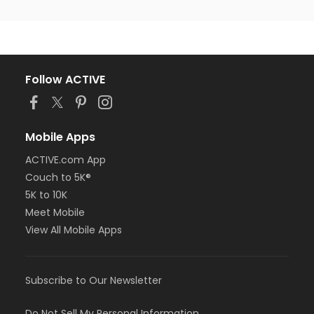
Follow ACTIVE
Mobile Apps
ACTIVE.com App
Couch to 5K®
5K to 10K
Meet Mobile
View All Mobile Apps
Subscribe to Our Newsletter
Do Not Sell My Personal Information