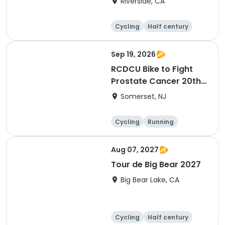
Riverside, CA
Cycling
Half century
Sep 19, 2026
RCDCU Bike to Fight
Prostate Cancer 20th
Anniversary Ride
Somerset, NJ
Cycling
Running
Half century
Aug 07, 2027
Tour de Big Bear 2027
Big Bear Lake, CA
Cycling
Half century