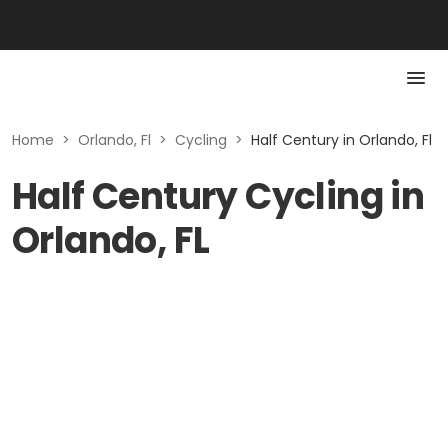
Home
>
Orlando, Fl
>
Cycling
>
Half Century in Orlando, Fl
Half Century Cycling in
Orlando, FL