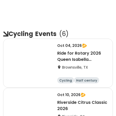
Cycling
Events
(
6
)
Oct 04, 2026
Ride for Rotary 2026
Queen Isabella
Causeway Cross
Brownsville, TX
Cycling
Half century
Oct 10, 2026
Riverside Citrus Classic
2026