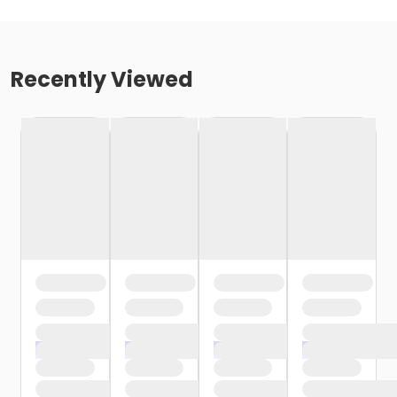
Recently Viewed