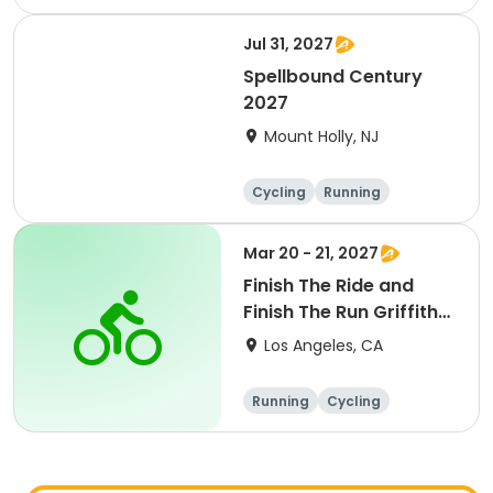
Metric century
25 Mile
Jul 31, 2027
Spellbound Century
2027
Mount Holly, NJ
Cycling
Running
Half century
Metric century
Mar 20 - 21, 2027
Finish The Ride and
Finish The Run Griffith
Park 2027
Los Angeles, CA
Running
Cycling
Metric century
Half century