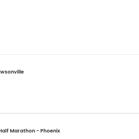
wsonville
Half Marathon - Phoenix