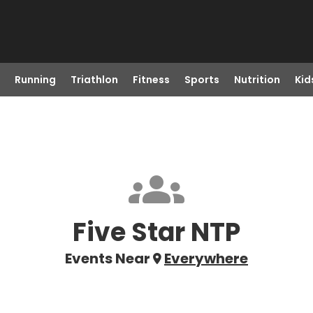
Running
Triathlon
Fitness
Sports
Nutrition
Kid
Five Star NTP
Events Near
Everywhere