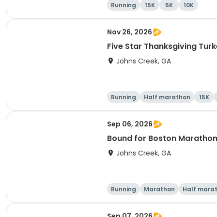
Running
15K
5K
10K
Nov 26, 2026
Five Star Thanksgiving Turk
Johns Creek, GA
Running
Half marathon
15K
Sep 06, 2026
Bound for Boston Marathon 
Johns Creek, GA
Running
Marathon
Half mara
Sep 07, 2026