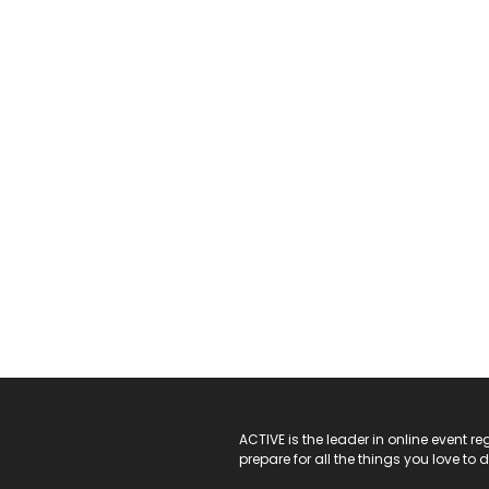
ACTIVE Logo
ACTIVE is the leader in online event 
prepare for all the things you love to 