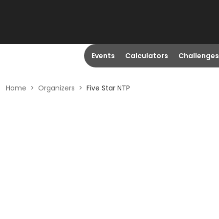
Events
Calculators
Challenges
Home
>
Organizers
>
Five Star NTP