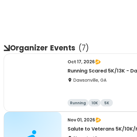
Organizer
Events
(
7
)
Oct 17, 2026
Running Scared 5K/13K - Da
Dawsonville, GA
Running
10K
5K
Nov 01, 2026
Salute to Veterans 5K/10K/