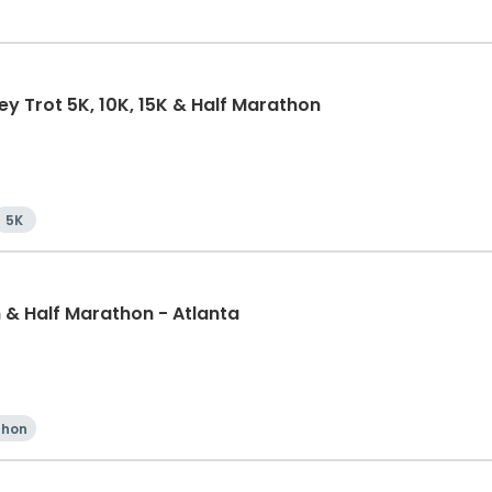
ey Trot 5K, 10K, 15K & Half Marathon
5K
& Half Marathon - Atlanta
thon