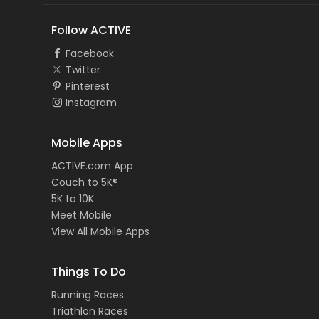
Follow ACTIVE
Facebook
Twitter
Pinterest
Instagram
Mobile Apps
ACTIVE.com App
Couch to 5K®
5K to 10K
Meet Mobile
View All Mobile Apps
Things To Do
Running Races
Triathlon Races