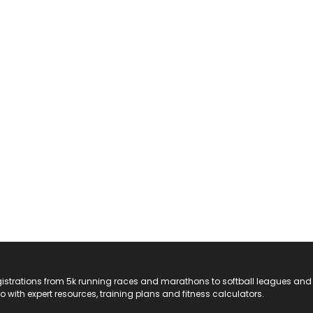
registrations from 5k running races and marathons to softball leagues and
do with expert resources, training plans and fitness calculators.