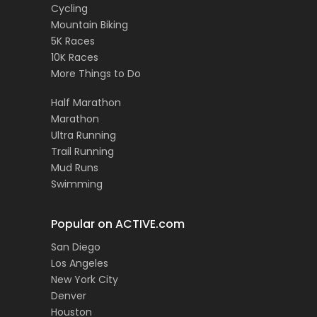
Cycling
Mountain Biking
5K Races
10K Races
More Things to Do
Half Marathon
Marathon
Ultra Running
Trail Running
Mud Runs
Swimming
Popular on ACTIVE.com
San Diego
Los Angeles
New York City
Denver
Houston