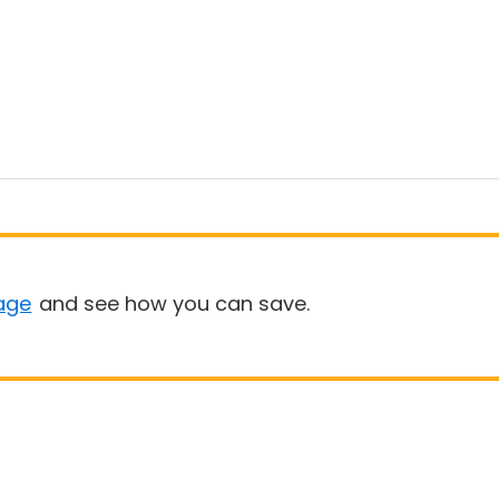
age
and see how you can save.