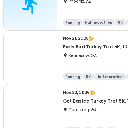
Phoenix, AZ
Running
Half marathon
5K
Nov 21, 2026
Early Bird Turkey Trot 5K, 1
Kennesaw, GA
Running
5K
Half marathon
Nov 22, 2026
Get Basted Turkey Trot 5K, 1
Cumming, GA