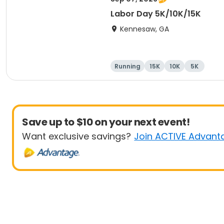
Labor Day 5K/10K/15K
Kennesaw, GA
Running
15K
10K
5K
Save up to $10 on your next event!
Want exclusive savings?
Join ACTIVE Advant