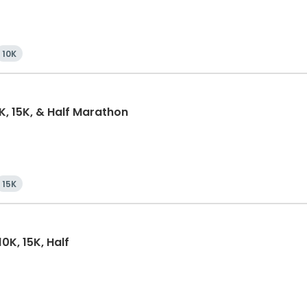
10K
0K, 15K, & Half Marathon
15K
0K, 15K, Half