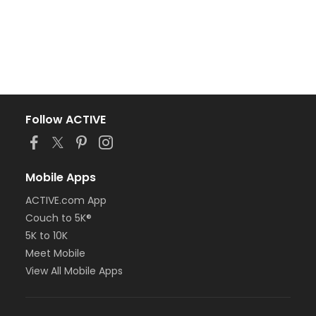
Follow ACTIVE
Mobile Apps
ACTIVE.com App
Couch to 5K®
5K to 10K
Meet Mobile
View All Mobile Apps