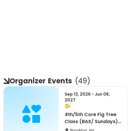
Organizer
Events
(
49
)
Sep 13, 2026 - Jun 06,
2027
4th/5th Core Fig Tree
Class (BAX/ Sundays)
- 10am
Brooklyn, NY