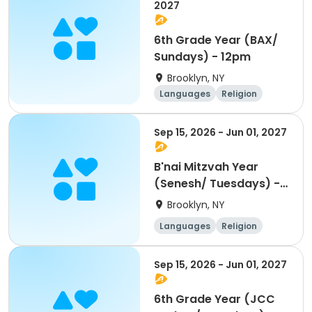
2027
6th Grade Year (BAX/
Sundays) - 12pm
Brooklyn, NY
Languages
Religion
World cultures
Day
Sep 15, 2026 - Jun 01, 2027
B'nai Mitzvah Year
(Senesh/ Tuesdays) -
5pm
Brooklyn, NY
Languages
Religion
World cultures
Day
Sep 15, 2026 - Jun 01, 2027
6th Grade Year (JCC