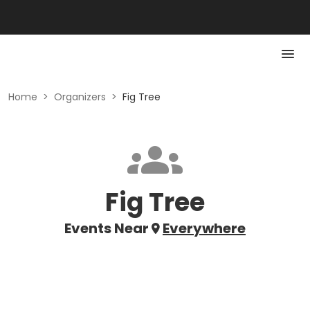
Home
>
Organizers
>
Fig Tree
Fig Tree
Events Near
Everywhere