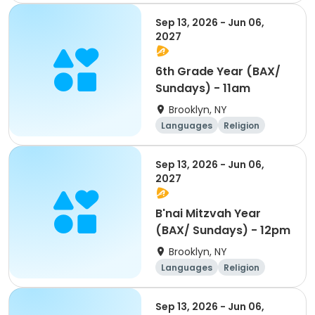
World cultures
Day
Sep 13, 2026 - Jun 06,
2027
6th Grade Year (BAX/
Sundays) - 11am
Brooklyn, NY
Languages
Religion
World cultures
Day
Sep 13, 2026 - Jun 06,
2027
B'nai Mitzvah Year
(BAX/ Sundays) - 12pm
Brooklyn, NY
Languages
Religion
World cultures
Day
Sep 13, 2026 - Jun 06,