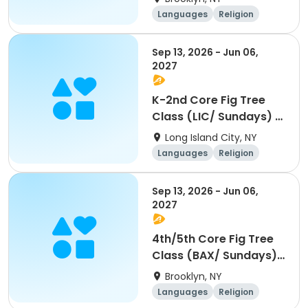
Languages
Religion
World cultures
Day
Sep 13, 2026 - Jun 06,
2027
K-2nd Core Fig Tree
Class (LIC/ Sundays) -
10am
Long Island City, NY
Languages
Religion
World cultures
Day
Sep 13, 2026 - Jun 06,
2027
4th/5th Core Fig Tree
Class (BAX/ Sundays)
- 11am
Brooklyn, NY
Languages
Religion