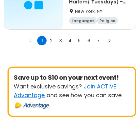
Harlem/ Tuesdays) -
5pm
New York, NY
Languages
Religion
World cultures
Day
1
2
3
4
5
6
7
Save up to $10 on your next event!
Want exclusive savings?
Join ACTIVE
Advantage
and see how you can save.