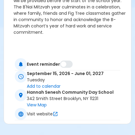
will be provided before the start of the school year.
The B'Nai Mitzvah year culminates in a celebration,
where family, friends and Fig Tree classmates gather
in community to honor and acknowledge the B-
Mitzvah cohort’s year of hard work and service
commitment.
Event reminder
September 15, 2026 - June 01, 2027
Tuesday
Add to calendar
Hannah Senesh Community Day School
342 Smith Street Brooklyn, NY 11231
View Map
Visit website