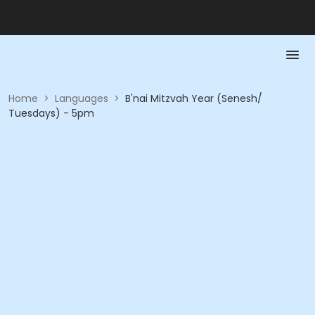
Home
>
Languages
>
B'nai Mitzvah Year (Senesh/
Tuesdays) - 5pm