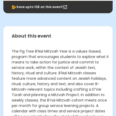
Save upto 10$ on this event!
About this event
The Fig Tree B’Nai Mitzvah Year is a values-based,
program that encourages students to explore what it
means to take action for justice and commit to
service work, within the context of Jewish text,
history, ritual and culture. B'Nai Mitzvah classes
feature more advanced content on Jewish holidays,
ritual, culture, history and text, and also cover B-
Mitzvah-relevant topics including crafting a D’Var
Torah and planning a Mitzvah Project. In addition to
weekly classes, the B'nai Mitzvah cohort meets once
per month for group service learning projects. A
calendar with class times and service project dates