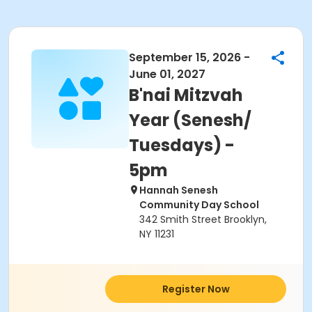
September 15, 2026 -
June 01, 2027
B'nai Mitzvah
Year (Senesh/
Tuesdays) -
5pm
Hannah Senesh
Community Day School
342 Smith Street Brooklyn,
NY 11231
Register Now