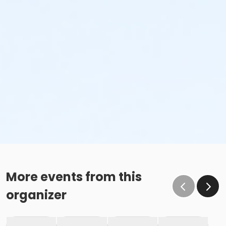
More events from this
organizer