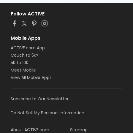
Follow ACTIVE
Mobile Apps
ACTIVE.com App
Couch to 5K®
5K to 10K
Meet Mobile
View All Mobile Apps
Subscribe to Our Newsletter
Do Not Sell My Personal Information
About ACTIVE.com
Sitemap