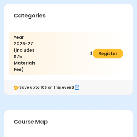
Categories
Year
2026-27
(includes
$1,925.00
Register
$75
Materials
Fee)
Save upto 10$ on this event!
Course Map