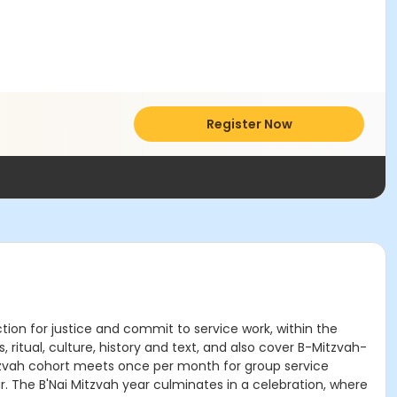
Register Now
ion for justice and commit to service work, within the
 ritual, culture, history and text, and also cover B-Mitzvah-
 Mitzvah cohort meets once per month for group service
ar. The B'Nai Mitzvah year culminates in a celebration, where