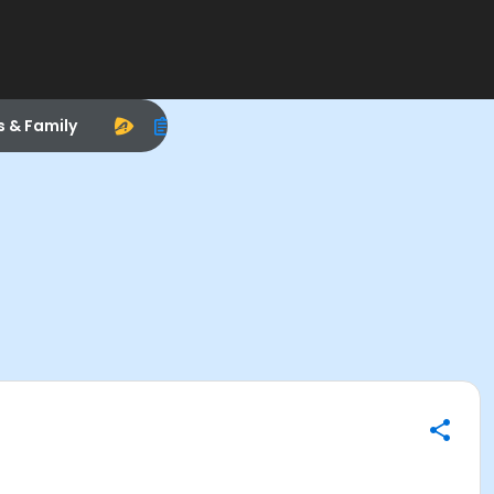
s & Family