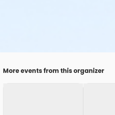
More events from this organizer