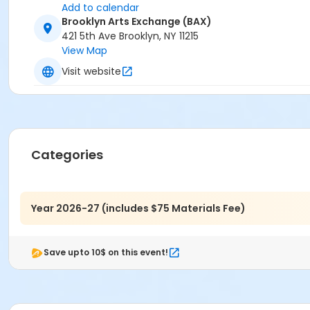
Add to calendar
Brooklyn Arts Exchange (BAX)
421 5th Ave Brooklyn, NY 11215
View Map
Visit website
Categories
Year 2026-27 (includes $75 Materials Fee)
Save upto 10$ on this event!