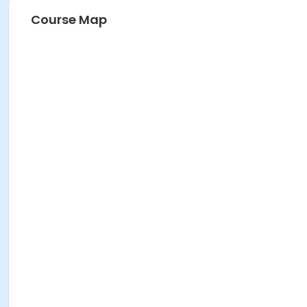
Course Map