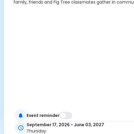
family, friends and Fig Tree classmates gather in comm
Event reminder
September 17, 2026 - June 03, 2027
Thursday