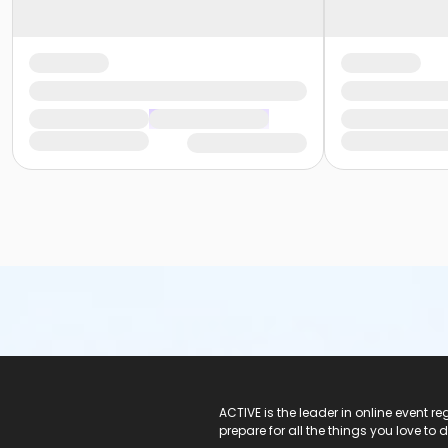
ACTIVE Logo
ACTIVE is the leader in online event 
prepare for all the things you love to 