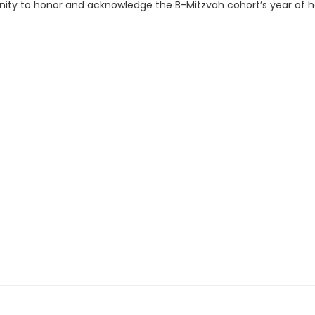
unity to honor and acknowledge the B-Mitzvah cohort’s year of