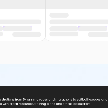
registrations from 5k running races and marathons to softball leagues and
do with expert resources, training plans and fitness calculators.