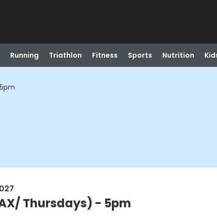
Running
Triathlon
Fitness
Sports
Nutrition
Kid
- 5pm
2027
BAX/ Thursdays) - 5pm