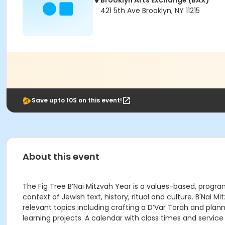
Brooklyn Arts Exchange (BAX)
421 5th Ave Brooklyn, NY 11215
Save upto 10$ on this event!
About this event
The Fig Tree B’Nai Mitzvah Year is a values-based, progr
context of Jewish text, history, ritual and culture. B'Nai
relevant topics including crafting a D’Var Torah and plan
learning projects. A calendar with class times and service