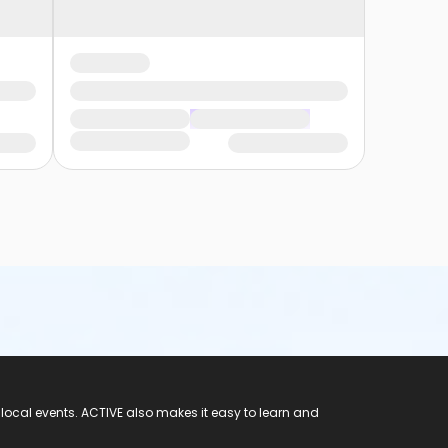
 local events. ACTIVE also makes it easy to learn and