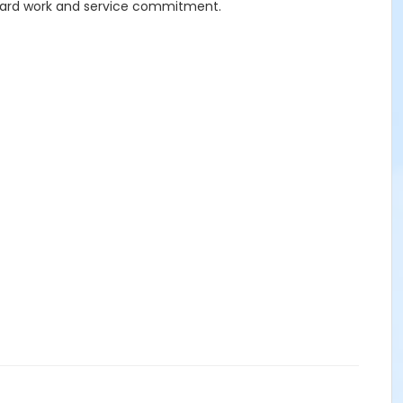
 hard work and service commitment.