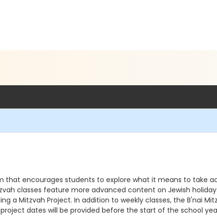
am that encourages students to explore what it means to take act
 Mitzvah classes feature more advanced content on Jewish holidays,
ning a Mitzvah Project. In addition to weekly classes, the B'nai
 project dates will be provided before the start of the school ye