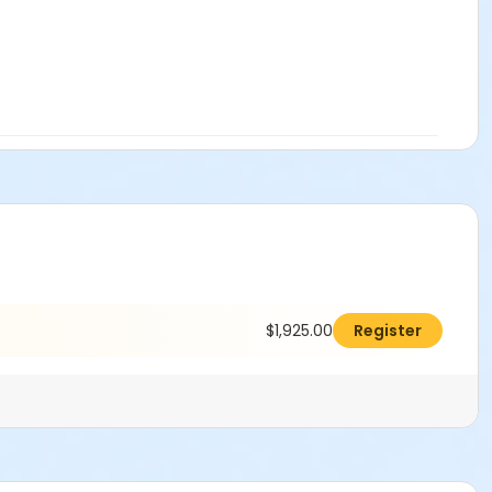
$1,925.00
Register