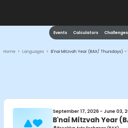
Events
Calculators
Challenges
Home
>
Languages
>
B'nai Mitzvah Year (BAX/ Thursdays) 
September 17, 2026 - June 03, 
B'nai Mitzvah Year (