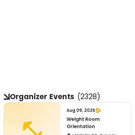
Organizer
Events
(
2328
)
Aug 09, 2026
Weight Room
Orientation