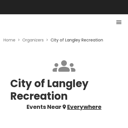
Home
>
Organizers
>
City of Langley Recreation
City of Langley
Recreation
Events Near
Everywhere