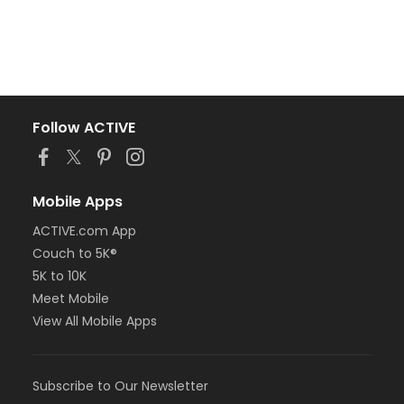
Follow ACTIVE
Mobile Apps
ACTIVE.com App
Couch to 5K®
5K to 10K
Meet Mobile
View All Mobile Apps
Subscribe to Our Newsletter