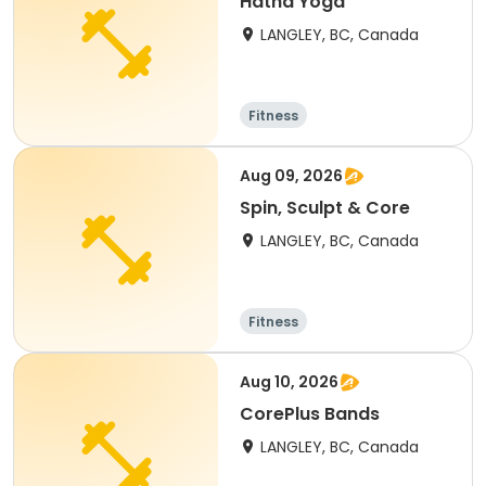
Hatha Yoga
LANGLEY, BC, Canada
Fitness
Aug 09, 2026
Spin, Sculpt & Core
LANGLEY, BC, Canada
Fitness
Aug 10, 2026
CorePlus Bands
LANGLEY, BC, Canada