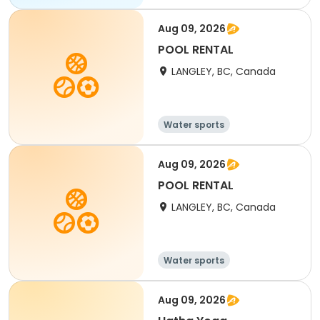
Aug 09, 2026
POOL RENTAL
LANGLEY, BC, Canada
Water sports
Aug 09, 2026
POOL RENTAL
LANGLEY, BC, Canada
Water sports
Aug 09, 2026