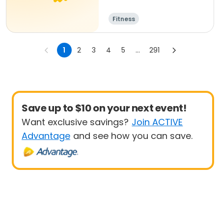
Fitness
1
2
3
4
5
...
291
Save up to $10 on your next event!
Want exclusive savings?
Join ACTIVE
Advantage
and see how you can save.