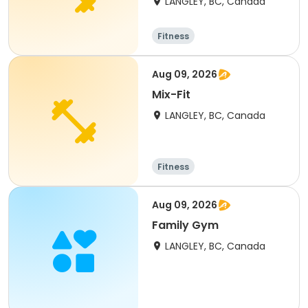
LANGLEY, BC, Canada
Fitness
Aug 09, 2026
Mix-Fit
LANGLEY, BC, Canada
Fitness
Aug 09, 2026
Family Gym
LANGLEY, BC, Canada