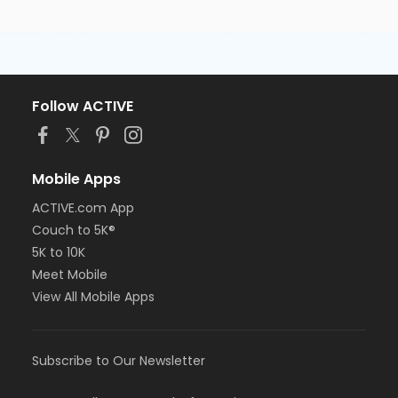
Follow ACTIVE
Mobile Apps
ACTIVE.com App
Couch to 5K®
5K to 10K
Meet Mobile
View All Mobile Apps
Subscribe to Our Newsletter