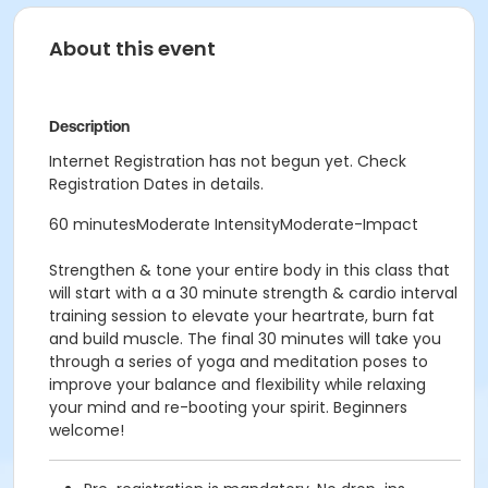
About this event
Description
Internet Registration has not begun yet. Check
Registration Dates in details.
60 minutesModerate IntensityModerate-Impact
Strengthen & tone your entire body in this class that
will start with a a 30 minute strength & cardio interval
training session to elevate your heartrate, burn fat
and build muscle. The final 30 minutes will take you
through a series of yoga and meditation poses to
improve your balance and flexibility while relaxing
your mind and re-booting your spirit. Beginners
welcome!