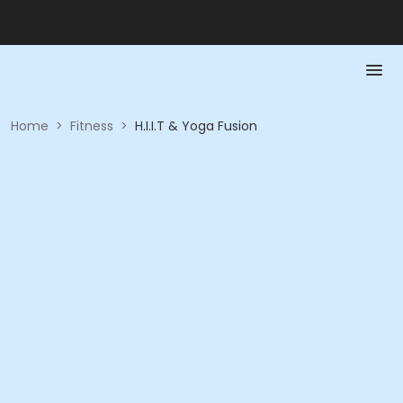
Home
>
Fitness
>
H.I.I.T & Yoga Fusion