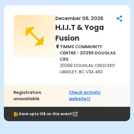
December 06, 2026
H.I.I.T & Yoga
Fusion
TIMMS COMMUNITY
CENTRE - 20399 DOUGLAS
CRS
20399 DOUGLAS CRESCENT
LANGLEY, BC V3A 4B3
Registration
Check activity
unavailable.
website
Save upto 10$ on this event!