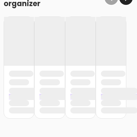
organizer