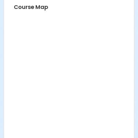
Course Map