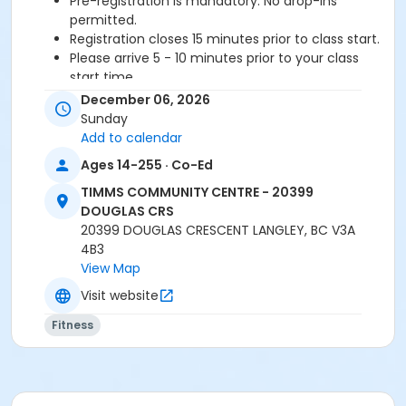
Pre-registration is mandatory. No drop-ins
permitted.
Registration closes 15 minutes prior to class start.
Please arrive 5 - 10 minutes prior to your class
start time.
Proceed directly to the Fitness room to check-in.
December 06, 2026
2 days notice required for a refund/credit.
Sunday
Add to calendar
Age Category
Ages 14-255 · Co-Ed
Adult
TIMMS COMMUNITY CENTRE - 20399
Location
DOUGLAS CRS
20399 DOUGLAS CRESCENT LANGLEY, BC V3A
TCC - FITNESS - PAOLELLA ROOM at TIMMS
4B3
COMMUNITY CENTRE - 20399 DOUGLAS CRS
View Map
Instructor
Visit website
BRIDGET G
Fitness