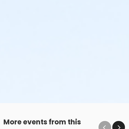
More events from this