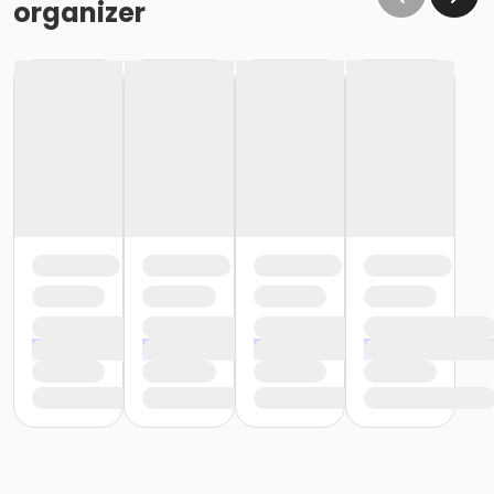
organizer