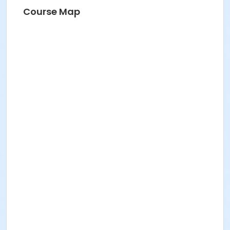
Course Map