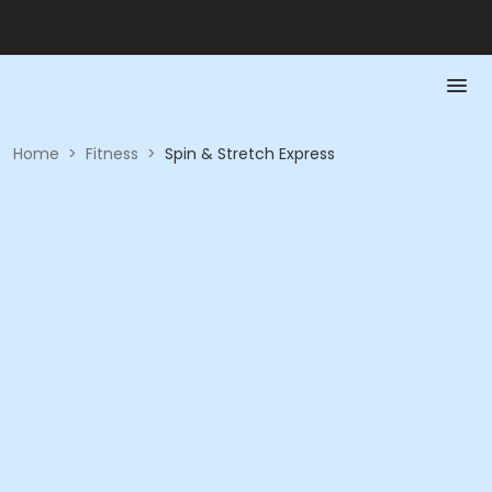
Home
>
Fitness
>
Spin & Stretch Express