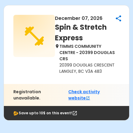
December 07, 2026
Spin & Stretch
Express
TIMMS COMMUNITY
CENTRE - 20399 DOUGLAS
CRS
20399 DOUGLAS CRESCENT
LANGLEY, BC V3A 4B3
Registration
Check activity
unavailable.
website
Save upto 10$ on this event!