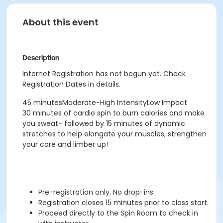
About this event
Description
Internet Registration has not begun yet. Check
Registration Dates in details.
45 minutesModerate-High IntensityLow Impact
30 minutes of cardio spin to burn calories and make
you sweat- followed by 15 minutes of dynamic
stretches to help elongate your muscles, strengthen
your core and limber up!
Pre-registration only. No drop-ins
Registration closes 15 minutes prior to class start.
Proceed directly to the Spin Room to check in