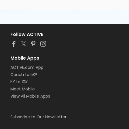
Follow ACTIVE
Mobile Apps
ACTIVE.com App
Couch to 5K®
5K to 10K
Meet Mobile
View All Mobile Apps
Subscribe to Our Newsletter