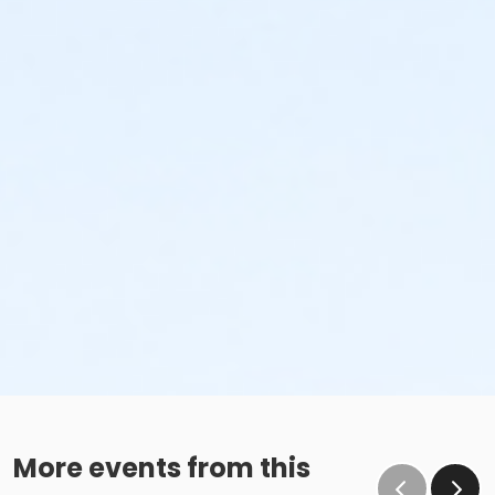
More events from this