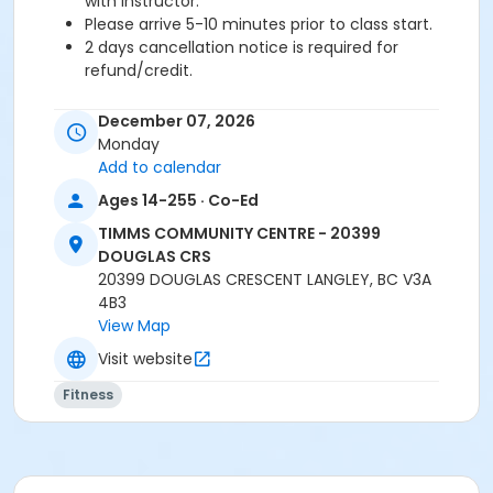
with instructor.
Please arrive 5-10 minutes prior to class start.
2 days cancellation notice is required for
refund/credit.
Age Category
December 07, 2026
Adult
Monday
Add to calendar
Location
Ages 14-255 · Co-Ed
TCC - FITNESS - PAOLELLA ROOM at TIMMS
TIMMS COMMUNITY CENTRE - 20399
COMMUNITY CENTRE - 20399 DOUGLAS CRS
DOUGLAS CRS
TCC - SPIN ROOM at TIMMS COMMUNITY CENTRE -
20399 DOUGLAS CRESCENT LANGLEY, BC V3A
20399 DOUGLAS CRS
4B3
View Map
Instructor
Visit website
LEANNE H
Fitness