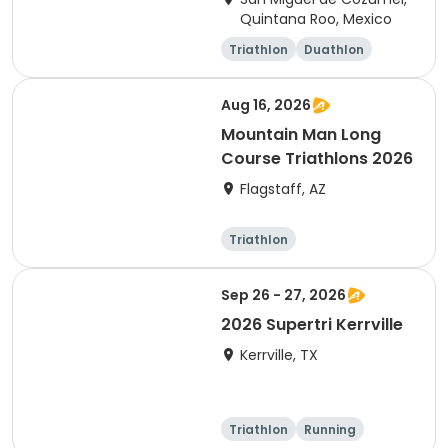
Quintana Roo, Mexico
Triathlon
Duathlon
Sprint
Olympic/Intern
ational
Aug 16, 2026
Mountain Man Long
Course Triathlons 2026
Flagstaff, AZ
Triathlon
Olympic/Intern
ational
Sep 26 - 27, 2026
2026 Supertri Kerrville
Kerrville, TX
Triathlon
Running