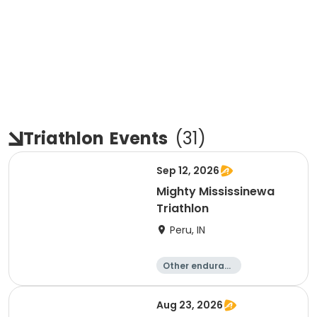
Triathlon
Events
(
31
)
Sep 12, 2026
Mighty Mississinewa
Triathlon
Peru, IN
Other enduranc
e
Duathlon
Triathlon
Sprint
Aug 23, 2026