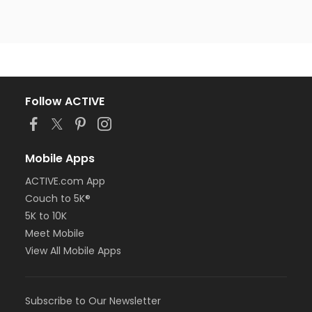
Follow ACTIVE
Mobile Apps
ACTIVE.com App
Couch to 5K®
5K to 10K
Meet Mobile
View All Mobile Apps
Subscribe to Our Newsletter