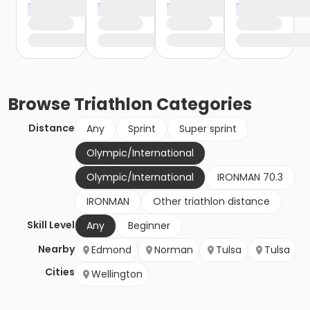
Browse
Triathlon
Categories
Distance
Any
Sprint
Super sprint
Olympic/International
Olympic/International
IRONMAN 70.3
IRONMAN
Other triathlon distance
Skill Level
Any
Beginner
Nearby
Edmond
Norman
Tulsa
Tulsa
Cities
Wellington