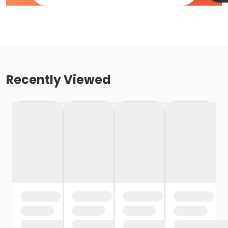
Recently Viewed