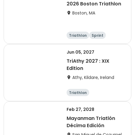
2026 Boston Triathlon
Boston, MA
Triathlon
Sprint
Olympic/Intern
ational
Jun 05, 2027
TriAthy 2027 : XIX
Edition
Athy, Kildare, Ireland
Triathlon
Olympic/Intern
ational
Super sprint
Sprint
Feb 27, 2028
Mayanman Triatlón
Décima Edición
San Miguel de Cozumel,