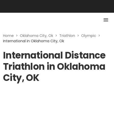
Home
>
Oklahoma City, Ok
>
Triathlon
>
Olympic
>
International in Oklahoma City, Ok
International Distance
Triathlon in Oklahoma
City, OK