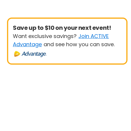
Save up to $10 on your next event!
Want exclusive savings?
Join ACTIVE
Advantage
and see how you can save.