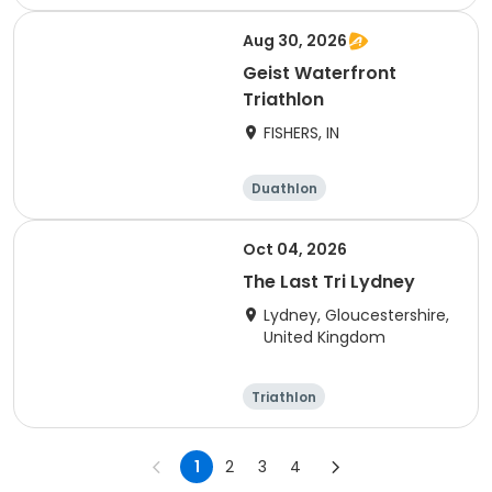
Olympic/Intern
Sprint
ational
Aug 30, 2026
Geist Waterfront
Triathlon
FISHERS, IN
Duathlon
Other enduranc
e
Triathlon
Sprint
Oct 04, 2026
The Last Tri Lydney
Lydney, Gloucestershire,
United Kingdom
Triathlon
Olympic/Intern
Sprint
ational
1
2
3
4