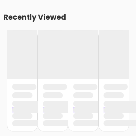
Recently Viewed