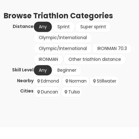
Browse
Triathlon
Categories
Distance
Any
Sprint
Super sprint
Olympic/International
Olympic/International
IRONMAN 70.3
IRONMAN
Other triathlon distance
Skill Level
Any
Beginner
Nearby
Edmond
Norman
Stillwater
Cities
Duncan
Tulsa