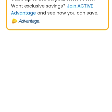
Want exclusive savings?
Join ACTIVE
Advantage
and see how you can save.