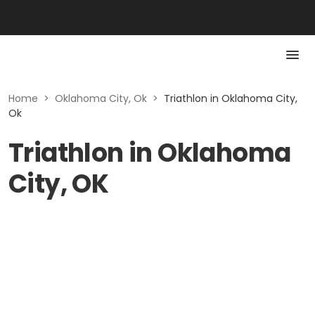
Home
>
Oklahoma City, Ok
>
Triathlon in Oklahoma City,
Ok
Triathlon in Oklahoma
City, OK