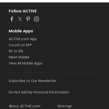
Follow ACTIVE
Mobile Apps
ACTIVE.com App
Couch to 5K®
5K to 10K
Meet Mobile
View All Mobile Apps
Subscribe to Our Newsletter
Do Not Sell My Personal Information
About ACTIVE.com
Sitemap