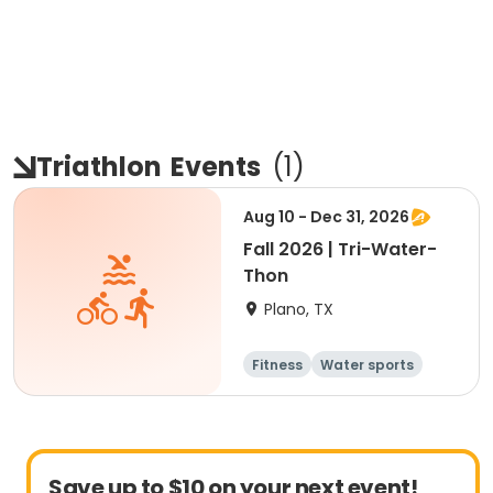
Triathlon
Events
(
1
)
Aug 10 - Dec 31, 2026
Fall 2026 | Tri-Water-
Thon
Plano, TX
Fitness
Water sports
Triathlon
Save up to $10 on your next event!