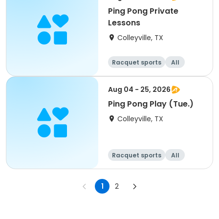
Ping Pong Private
Lessons
Colleyville, TX
Racquet sports
All
Aug 04 - 25, 2026
Ping Pong Play (Tue.)
Colleyville, TX
Racquet sports
All
1
2