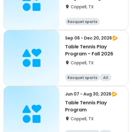
Coppell, TX
Racquet sports
Sep 06 - Dec 20, 2026
Table Tennis Play
Program - Fall 2026
Coppell, TX
Racquet sports
All
Jun 07 - Aug 30, 2026
Table Tennis Play
Program
Coppell, TX