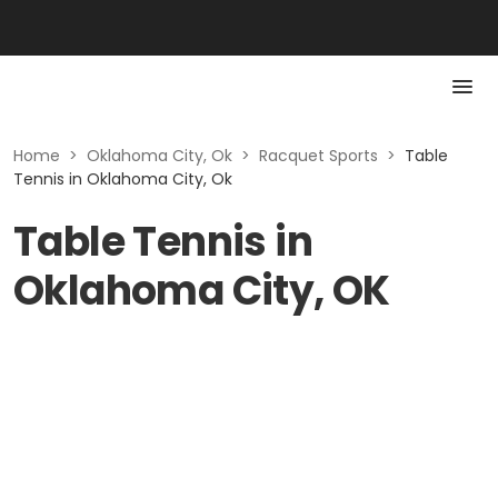
Home
>
Oklahoma City, Ok
>
Racquet Sports
>
Table
Tennis in Oklahoma City, Ok
Table Tennis in
Oklahoma City, OK