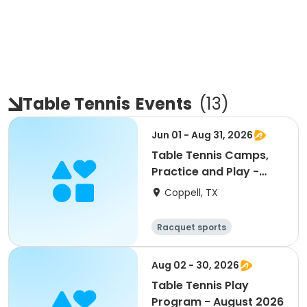
Table Tennis
Events
(
13
)
Jun 01 - Aug 31, 2026
Table Tennis Camps,
Practice and Play -
Summer 2026
Coppell, TX
Racquet sports
Aug 02 - 30, 2026
Table Tennis Play
Program - August 2026