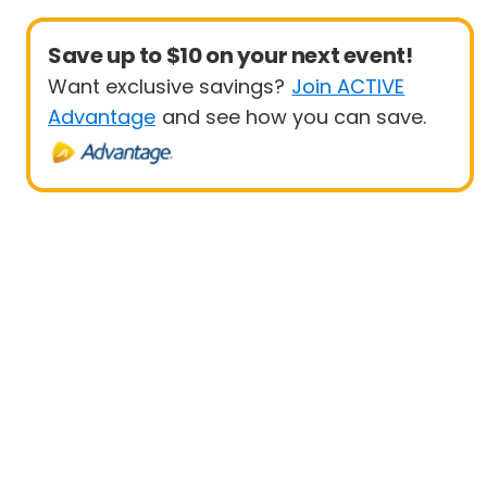
Save up to $10 on your next event!
Want exclusive savings?
Join ACTIVE
Advantage
and see how you can save.