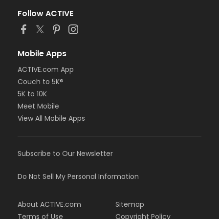
Follow ACTIVE
Mobile Apps
ACTIVE.com App
Couch to 5K®
5K to 10K
Meet Mobile
View All Mobile Apps
Subscribe to Our Newsletter
Do Not Sell My Personal Information
About ACTIVE.com
Sitemap
Terms of Use
Copyright Policy