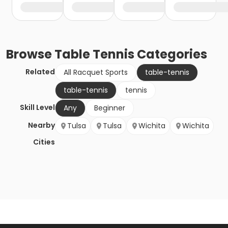
Browse
Table Tennis
Categories
Related
All Racquet Sports
table-tennis
table-tennis
tennis
Skill Level
Any
Beginner
Nearby
Tulsa
Tulsa
Wichita
Wichita
Cities