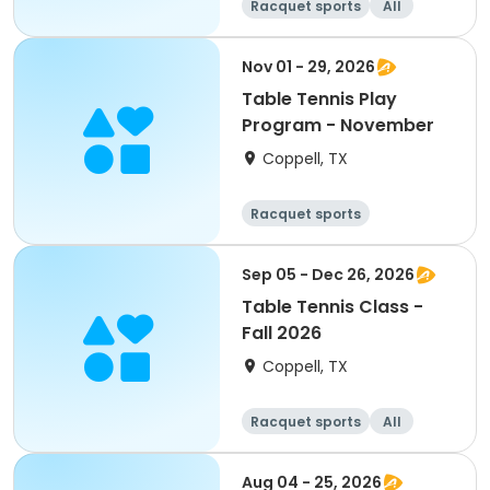
Racquet sports
All
Nov 01 - 29, 2026
Table Tennis Play
Program - November
Coppell, TX
Racquet sports
Sep 05 - Dec 26, 2026
Table Tennis Class -
Fall 2026
Coppell, TX
Racquet sports
All
Aug 04 - 25, 2026