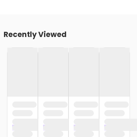
Recently Viewed