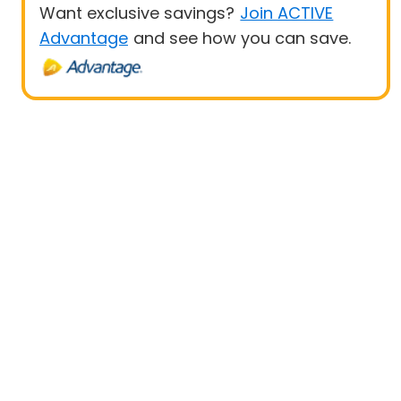
Want exclusive savings?
Join ACTIVE
Advantage
and see how you can save.