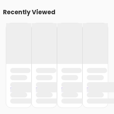
Recently Viewed