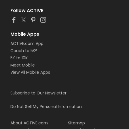
Follow ACTIVE
Mobile Apps
ACTIVE.com App
Couch to 5K®
5K to 10K
Meet Mobile
View All Mobile Apps
Subscribe to Our Newsletter
Do Not Sell My Personal Information
About ACTIVE.com
Sitemap