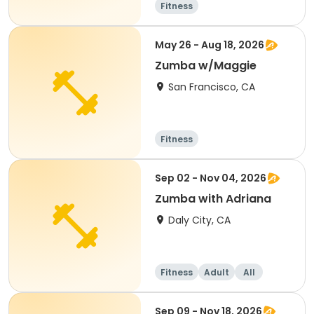
Fitness
May 26 - Aug 18, 2026
Zumba w/Maggie
San Francisco, CA
Fitness
Sep 02 - Nov 04, 2026
Zumba with Adriana
Daly City, CA
Fitness
Adult
All
Sep 09 - Nov 18, 2026