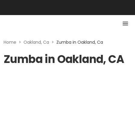
Home
>
Oakland, Ca
>
Zumba in Oakland, Ca
Zumba in Oakland, CA