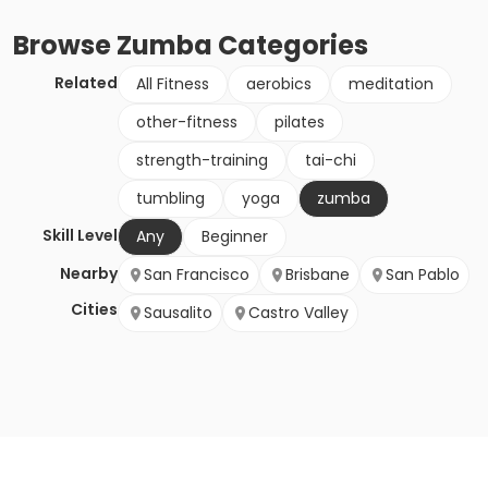
Browse
Zumba
Categories
Related
All Fitness
aerobics
meditation
other-fitness
pilates
strength-training
tai-chi
tumbling
yoga
zumba
Skill Level
Any
Beginner
Nearby
San Francisco
Brisbane
San Pablo
Cities
Sausalito
Castro Valley