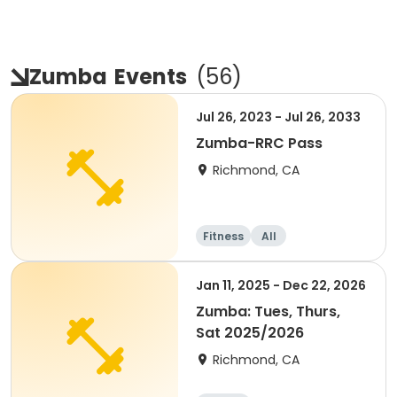
Zumba
Events
(
56
)
Jul 26, 2023 - Jul 26, 2033
Zumba-RRC Pass
Richmond, CA
Fitness
All
Jan 11, 2025 - Dec 22, 2026
Zumba: Tues, Thurs,
Sat 2025/2026
Richmond, CA