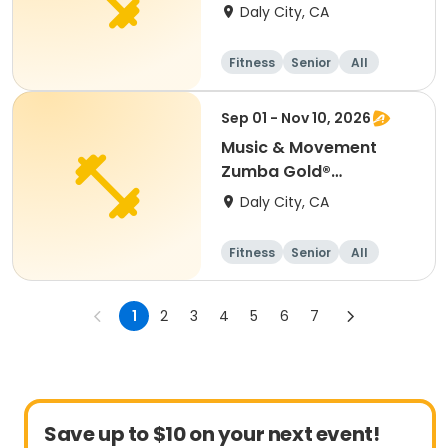
(Wednesday)
Daly City, CA
Fitness
Senior
All
Sep 01 - Nov 10, 2026
Music & Movement
Zumba Gold®
(Tuesday)
Daly City, CA
Fitness
Senior
All
1
2
3
4
5
6
7
Save up to $10 on your next event!