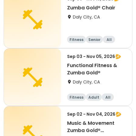
Zumba Gold® Chair
Daly City, CA
Fitness
Senior
All
Sep 03 - Nov 05, 2026
Functional Fitness &
Zumba Gold®
Daly City, CA
Fitness
Adult
All
Sep 02 - Nov 04, 2026
Music & Movement
Zumba Gold®