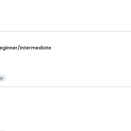
Beginner/Intermediate
ll