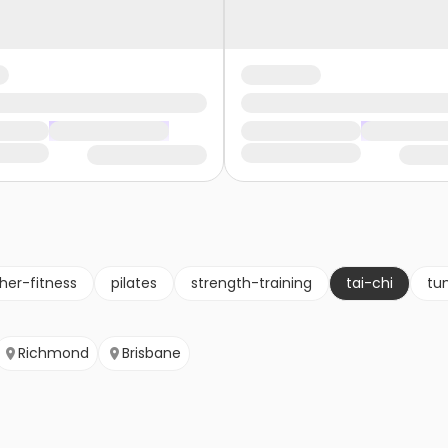
her-fitness
pilates
strength-training
tai-chi
tu
Richmond
Brisbane