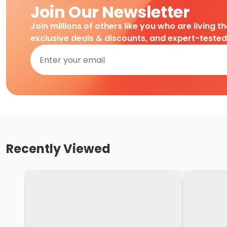
Join Our Newsletter
Join millions of others like you who are living t
exclusive deals & discounts, and expert-teste
Recently Viewed