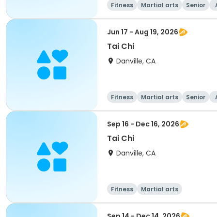
Fitness
Martial arts
Senior
Jun 17 - Aug 19, 2026
Tai Chi
Danville, CA
Fitness
Martial arts
Senior
Sep 16 - Dec 16, 2026
Tai Chi
Danville, CA
Fitness
Martial arts
Sep 14 - Dec 14, 2026