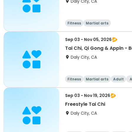
Daly City, CA
Fitness
Martial arts
Sep 03 - Nov 05, 2026
Tai Chi, Qi Gong & Appln - 
Daly City, CA
Fitness
Martial arts
Adult
A
Sep 03 - Nov 19, 2026
Freestyle Tai Chi
Daly City, CA