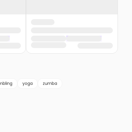
mbling
yoga
zumba