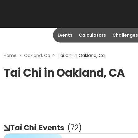
Events
Calculators
Challenges
Home
>
Oakland, Ca
>
Tai Chi in Oakland, Ca
Tai Chi in Oakland, CA
Tai Chi
Events
(
72
)