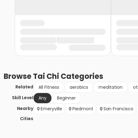
Browse
Tai Chi
Categories
Related
All Fitness
aerobics
meditation
ot
Skill Level
Any
Beginner
Nearby
Emeryville
Piedmont
San Francisco
Cities