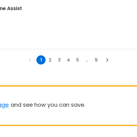
ne Assist
1
2
3
4
5
...
9
age
and see how you can save.