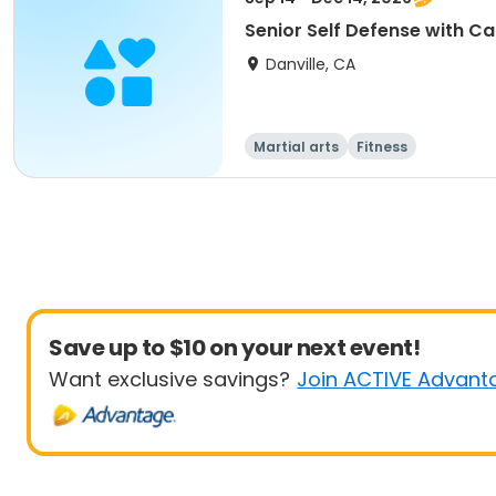
Senior Self Defense with Ca
Danville, CA
Martial arts
Fitness
Save up to $10 on your next event!
Want exclusive savings?
Join ACTIVE Advant