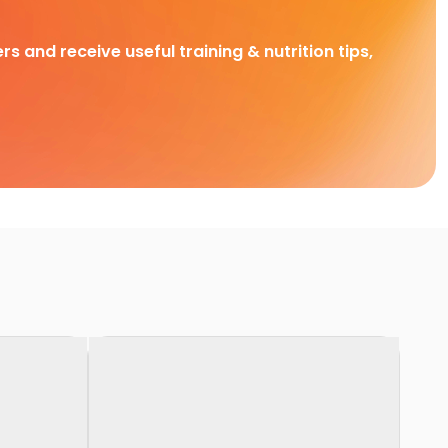
rs and receive useful training & nutrition tips,