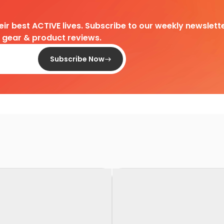
heir best ACTIVE lives. Subscribe to our weekly newslette
d gear & product reviews.
Subscribe Now