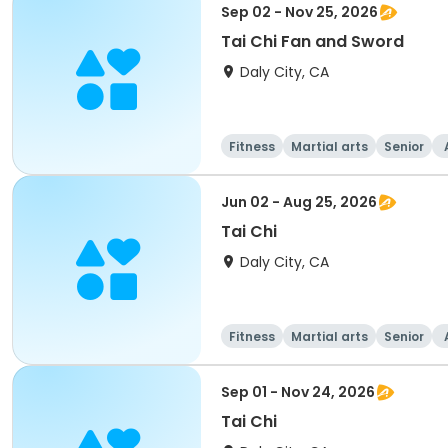
Sep 02 - Nov 25, 2026
Tai Chi Fan and Sword
Daly City, CA
Fitness
Martial arts
Senior
Jun 02 - Aug 25, 2026
Tai Chi
Daly City, CA
Fitness
Martial arts
Senior
Sep 01 - Nov 24, 2026
Tai Chi