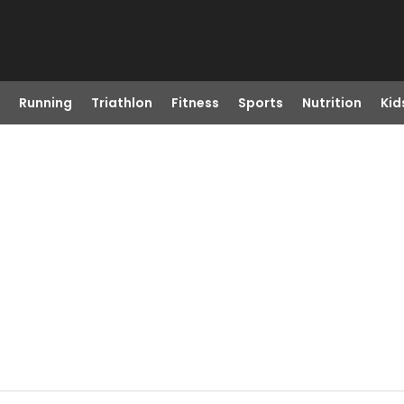
Running
Triathlon
Fitness
Sports
Nutrition
Kid