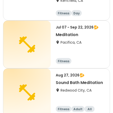
Kentfield, CA
Fitness
Day
Jul 07 - Sep 22, 2026
Meditation
Pacifica, CA
Fitness
Aug 27, 2026
Sound Bath Meditation
Redwood City, CA
Fitness
Adult
All