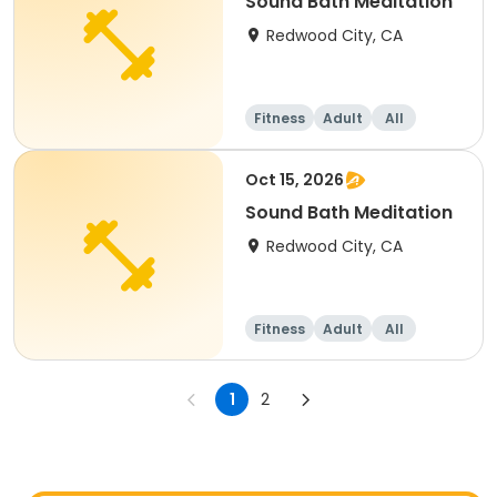
Sound Bath Meditation
Redwood City, CA
Fitness
Adult
All
Oct 15, 2026
Sound Bath Meditation
Redwood City, CA
Fitness
Adult
All
1
2