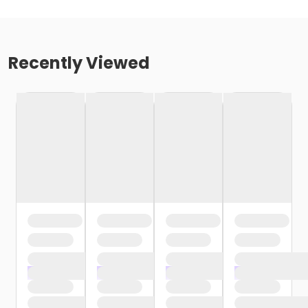
Recently Viewed