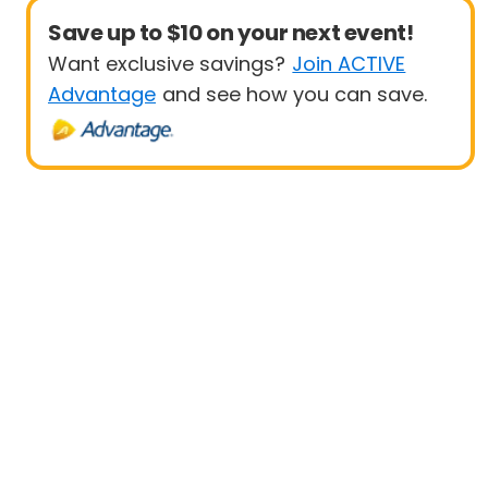
Save up to $10 on your next event!
Want exclusive savings?
Join ACTIVE
Advantage
and see how you can save.