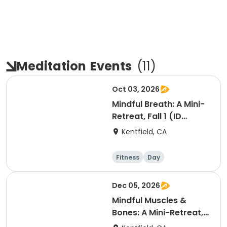
Meditation
Events
(
11
)
Oct 03, 2026
Mindful Breath: A Mini-
Retreat, Fall 1 (ID
#26830)
Kentfield, CA
Fitness
Day
Dec 05, 2026
Mindful Muscles &
Bones: A Mini-Retreat,
Fall 2 (ID #26023)