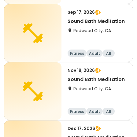
Sep 17, 2026
Sound Bath Meditation
Redwood City, CA
Fitness
Adult
All
Nov 19, 2026
Sound Bath Meditation
Redwood City, CA
Fitness
Adult
All
Dec 17, 2026