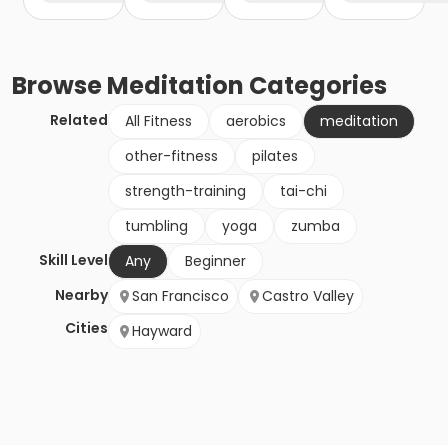
Browse
Meditation
Categories
Related
All Fitness
aerobics
meditation
other-fitness
pilates
strength-training
tai-chi
tumbling
yoga
zumba
Skill Level
Any
Beginner
Nearby
San Francisco
Castro Valley
Cities
Hayward