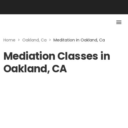
Home
>
Oakland, Ca
>
Meditation in Oakland, Ca
Mediation Classes in
Oakland, CA