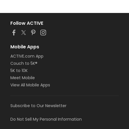
Follow ACTIVE
Mobile Apps
ACTIVE.com App
Couch to 5K®
5K to 10K
Meet Mobile
View All Mobile Apps
Subscribe to Our Newsletter
Do Not Sell My Personal Information