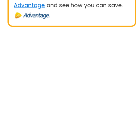
Advantage
and see how you can save.