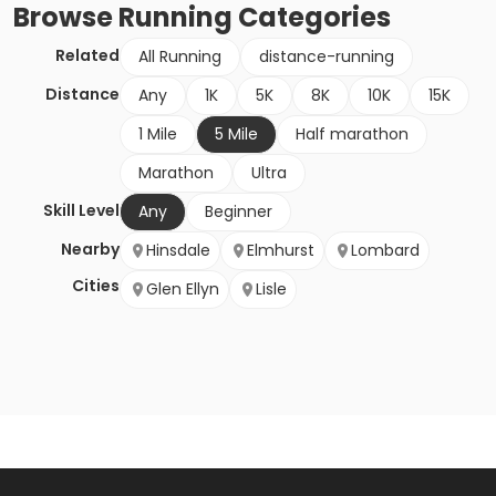
Browse
Running
Categories
Related
All Running
distance-running
Distance
Any
1K
5K
8K
10K
15K
1 Mile
5 Mile
Half marathon
Marathon
Ultra
Skill Level
Any
Beginner
Nearby
Hinsdale
Elmhurst
Lombard
Cities
Glen Ellyn
Lisle