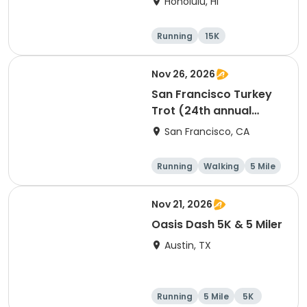
Honolulu, HI
Running
15K
Half marathon
5 Mile
Nov 26, 2026
San Francisco Turkey
Trot (24th annual
Thanksgiving Run &
San Francisco, CA
Walk)
Running
Walking
5 Mile
Nov 21, 2026
Oasis Dash 5K & 5 Miler
Austin, TX
Running
5 Mile
5K