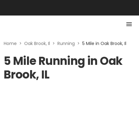
Home
>
Oak Brook, Il
>
Running
>
5 Mile in Oak Brook, Il
5 Mile Running in Oak
Brook, IL