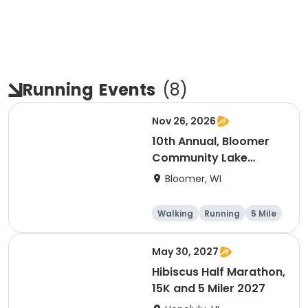
Running
Events
(
8
)
Nov 26, 2026
10th Annual, Bloomer
Community Lake
Association Turkey
Bloomer, WI
Trot!
Walking
Running
5 Mile
May 30, 2027
Hibiscus Half Marathon,
15K and 5 Miler 2027