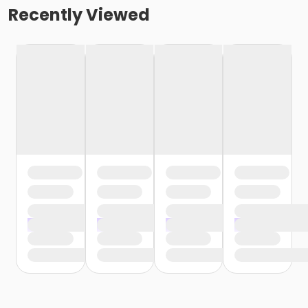
Recently Viewed