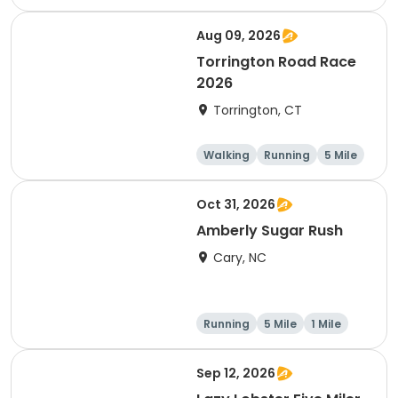
Aug 09, 2026
Torrington Road Race
2026
Torrington, CT
Walking
Running
5 Mile
1 Mile
Oct 31, 2026
Amberly Sugar Rush
Cary, NC
Running
5 Mile
1 Mile
Sep 12, 2026