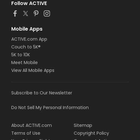
Follow ACTIVE
Mobile Apps
ACTIVE.com App
Couch to 5K®
5K to 10K
Meet Mobile
View All Mobile Apps
Subscribe to Our Newsletter
Do Not Sell My Personal Information
About ACTIVE.com
Sitemap
Terms of Use
Copyright Policy