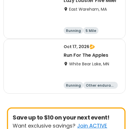
Lazy Lobster Five Miler
East Wareham, MA
Running
5 Mile
Oct 17, 2026
Run For The Apples
White Bear Lake, MN
Running
Other enduranc
e
5 Mile
Save up to $10 on your next event!
Want exclusive savings?
Join ACTIVE