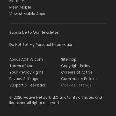
5K to 10K
Meet Mobile
View All Mobile Apps
Subscribe to Our Newsletter
Do Not Sell My Personal Information
About ACTIVE.com
Sitemap
Terms of Use
Copyright Policy
Your Privacy Rights
Careers at Active
Privacy Settings
Community Policies
Support & Feedback
Cookies Settings
©
2026
Active Network, LLC and/or its affiliates and
licensors. All rights reserved.