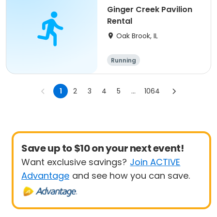
Ginger Creek Pavilion
Rental
Oak Brook, IL
Running
1
2
3
4
5
...
1064
Save up to $10 on your next event!
Want exclusive savings?
Join ACTIVE
Advantage
and see how you can save.