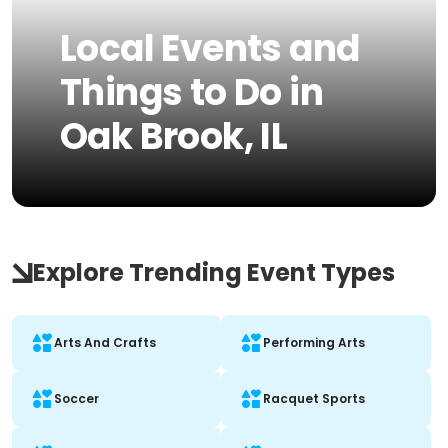
Local Events and
Things to Do in
Oak Brook, IL
Explore Trending Event Types
Arts And Crafts
Performing Arts
Soccer
Racquet Sports