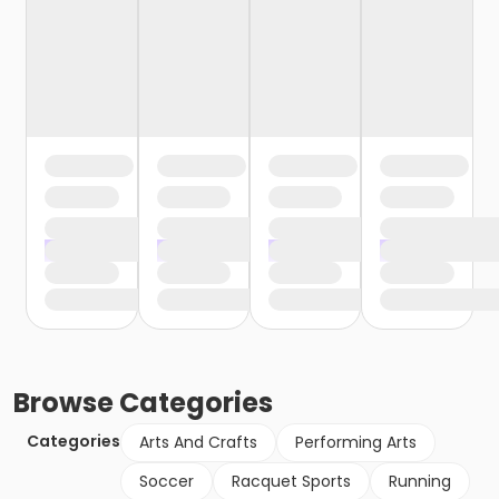
Browse
Categories
Categories
Arts And Crafts
Performing Arts
Soccer
Racquet Sports
Running