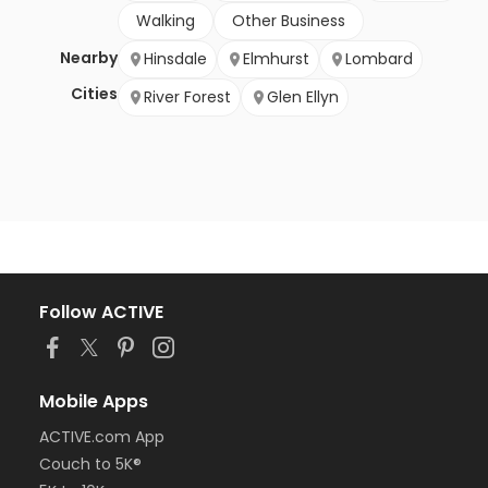
Walking
Other Business
Nearby
Hinsdale
Elmhurst
Lombard
Cities
River Forest
Glen Ellyn
Follow ACTIVE
Mobile Apps
ACTIVE.com App
Couch to 5K®