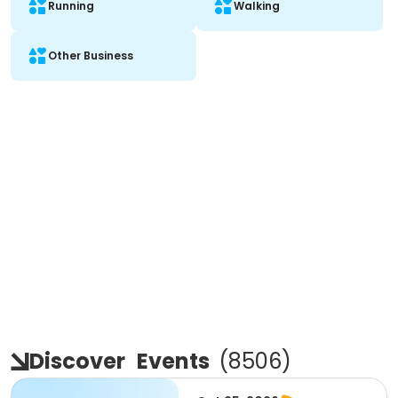
Running
Walking
Other Business
Discover
Events
(
8506
)