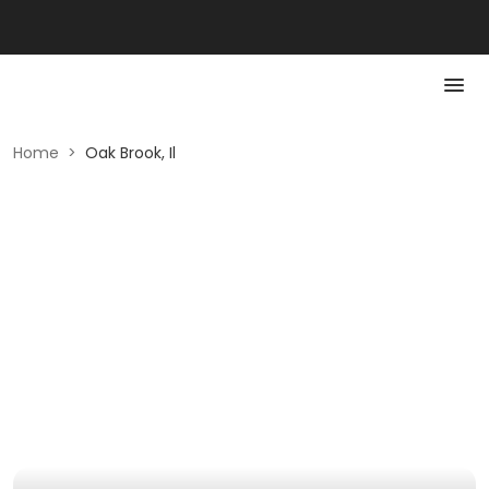
Home
>
Oak Brook, Il