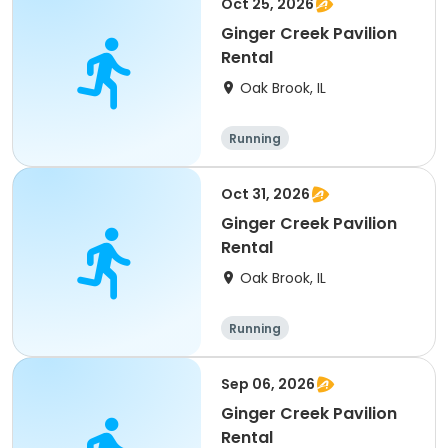
Oct 25, 2026
Ginger Creek Pavilion
Rental
Oak Brook, IL
Running
Oct 31, 2026
Ginger Creek Pavilion
Rental
Oak Brook, IL
Running
Sep 06, 2026
Ginger Creek Pavilion
Rental