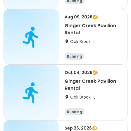
Running
Aug 09, 2026
Ginger Creek Pavilion
Rental
Oak Brook, IL
Running
Oct 04, 2026
Ginger Creek Pavilion
Rental
Oak Brook, IL
Running
Sep 26, 2026