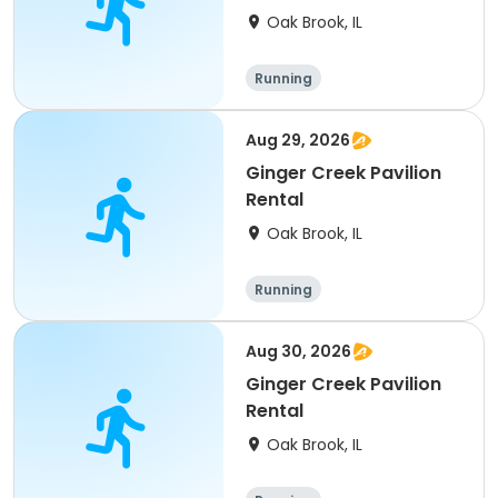
Oak Brook, IL
Running
Aug 29, 2026
Ginger Creek Pavilion
Rental
Oak Brook, IL
Running
Aug 30, 2026
Ginger Creek Pavilion
Rental
Oak Brook, IL