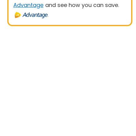
Advantage
and see how you can save.