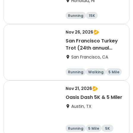
Honolulu, HI
Running
15K
Half marathon
5 Mile
Nov 26, 2026
San Francisco Turkey
Trot (24th annual
Thanksgiving Run &
San Francisco, CA
Walk)
Running
Walking
5 Mile
Nov 21, 2026
Oasis Dash 5K & 5 Miler
Austin, TX
Running
5 Mile
5K