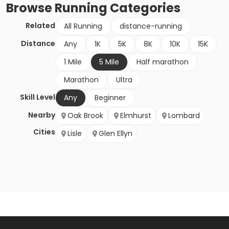
Browse
Running
Categories
Related
All Running
distance-running
Distance
Any
1K
5K
8K
10K
15K
1 Mile
5 Mile
Half marathon
Marathon
Ultra
Skill Level
Any
Beginner
Nearby
Oak Brook
Elmhurst
Lombard
Cities
Lisle
Glen Ellyn