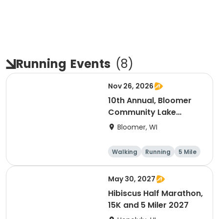
Running
Events
(
8
)
Nov 26, 2026
10th Annual, Bloomer
Community Lake
Association Turkey
Bloomer, WI
Trot!
Walking
Running
5 Mile
May 30, 2027
Hibiscus Half Marathon,
15K and 5 Miler 2027