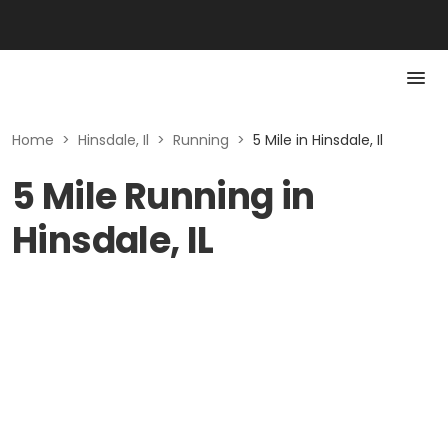
Home
>
Hinsdale, Il
>
Running
>
5 Mile in Hinsdale, Il
5 Mile Running in
Hinsdale, IL