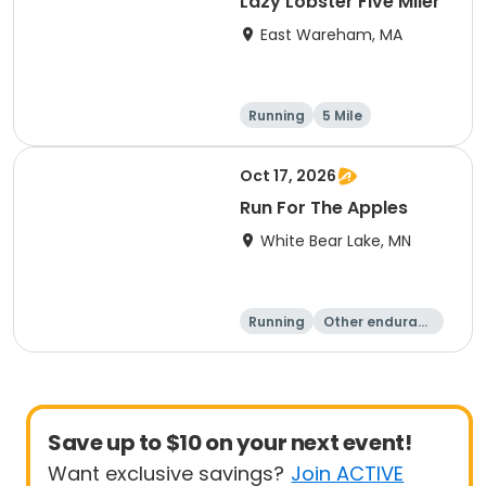
Lazy Lobster Five Miler
East Wareham, MA
Running
5 Mile
Oct 17, 2026
Run For The Apples
White Bear Lake, MN
Running
Other enduranc
e
5 Mile
Save up to $10 on your next event!
Want exclusive savings?
Join ACTIVE