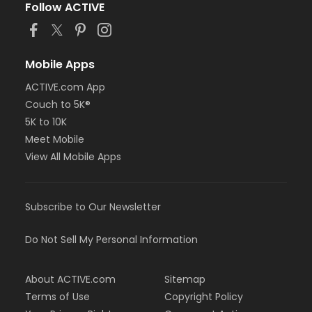
Follow ACTIVE
Mobile Apps
ACTIVE.com App
Couch to 5K®
5K to 10K
Meet Mobile
View All Mobile Apps
Subscribe to Our Newsletter
Do Not Sell My Personal Information
About ACTIVE.com
Sitemap
Terms of Use
Copyright Policy