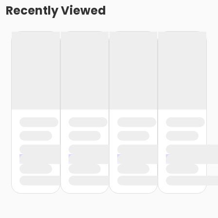
Recently Viewed