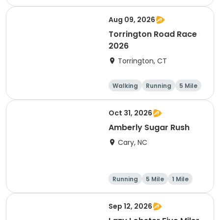
Aug 09, 2026
Torrington Road Race
2026
Torrington, CT
Walking
Running
5 Mile
1 Mile
Oct 31, 2026
Amberly Sugar Rush
Cary, NC
Running
5 Mile
1 Mile
Sep 12, 2026