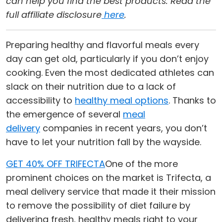
can help you find the best products. Read the
full affiliate disclosure
here
.
Preparing healthy and flavorful meals every
day can get old, particularly if you don’t enjoy
cooking. Even the most dedicated athletes can
slack on their nutrition due to a lack of
accessibility to
healthy meal options
. Thanks to
the emergence of several
meal
delivery
companies in recent years, you don’t
have to let your nutrition fall by the wayside.
GET 40% OFF TRIFECTA
One of the more
prominent choices on the market is Trifecta, a
meal delivery service that made it their mission
to remove the possibility of diet failure by
delivering fresh, healthy meals right to your