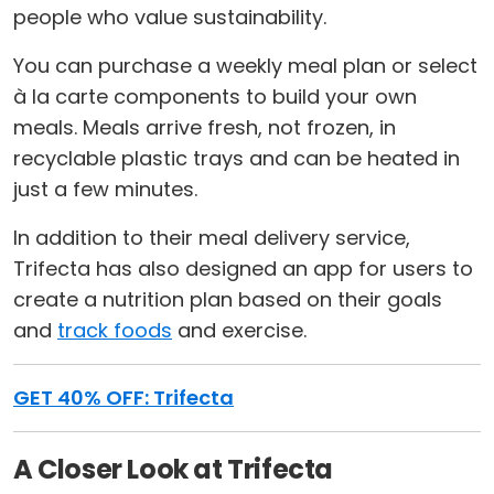
people who value sustainability.
You can purchase a weekly meal plan or select
à la carte components to build your own
meals. Meals arrive fresh, not frozen, in
recyclable plastic trays and can be heated in
just a few minutes.
In addition to their meal delivery service,
Trifecta has also designed an app for users to
create a nutrition plan based on their goals
and
track foods
and exercise.
GET 40% OFF: Trifecta
A Closer Look at Trifecta