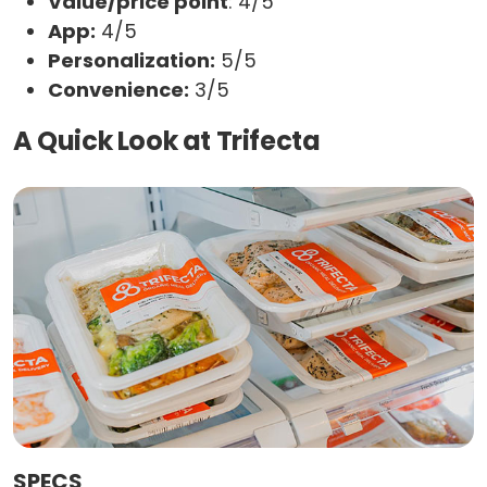
Value/price point
: 4/5
App:
4/5
Personalization:
5/5
Convenience:
3/5
A Quick Look at Trifecta
SPECS