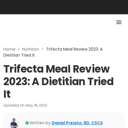
Home
>
Nutrition
>
Trifecta Meal Review 2023: A
Dietitian Tried It
Trifecta Meal Review
2023: A Dietitian Tried
It
Updated On
May 18, 2023
Written by
Daniel Preiato, RD, CSCS