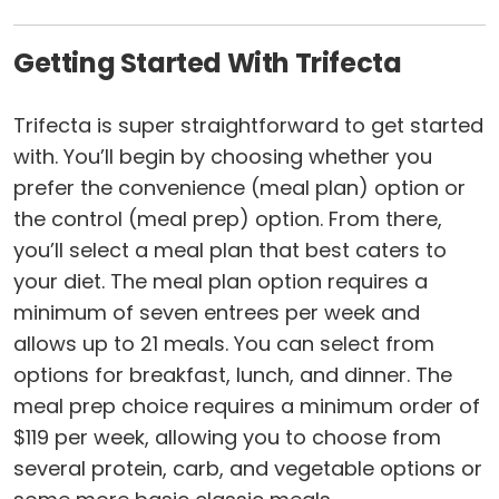
Getting Started With Trifecta
Trifecta is super straightforward to get started
with. You’ll begin by choosing whether you
prefer the convenience (meal plan) option or
the control (meal prep) option. From there,
you’ll select a meal plan that best caters to
your diet. The meal plan option requires a
minimum of seven entrees per week and
allows up to 21 meals. You can select from
options for breakfast, lunch, and dinner. The
meal prep choice requires a minimum order of
$119 per week, allowing you to choose from
several protein, carb, and vegetable options or