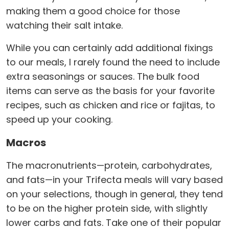
making them a good choice for those
watching their salt intake.
While you can certainly add additional fixings
to our meals, I rarely found the need to include
extra seasonings or sauces. The bulk food
items can serve as the basis for your favorite
recipes, such as chicken and rice or fajitas, to
speed up your cooking.
Macros
The macronutrients—protein, carbohydrates,
and fats—in your Trifecta meals will vary based
on your selections, though in general, they tend
to be on the higher protein side, with slightly
lower carbs and fats. Take one of their popular