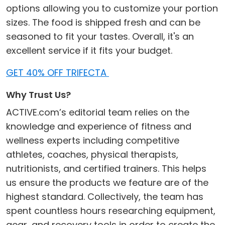
options allowing you to customize your portion
sizes. The food is shipped fresh and can be
seasoned to fit your tastes. Overall, it's an
excellent service if it fits your budget.
GET 40% OFF TRIFECTA
Why Trust Us?
ACTIVE.com’s editorial team relies on the
knowledge and experience of fitness and
wellness experts including competitive
athletes, coaches, physical therapists,
nutritionists, and certified trainers. This helps
us ensure the products we feature are of the
highest standard. Collectively, the team has
spent countless hours researching equipment,
gear, and recovery tools in order to create the