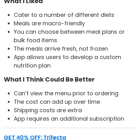
What I Liked
Cater to a number of different diets
Meals are macro-friendly
You can choose between meal plans or
bulk food items
The meals arrive fresh, not frozen
App allows users to develop a custom
nutrition plan
What I Think Could Be Better
Can’t view the menu prior to ordering
The cost can add up over time
Shipping costs are extra
App requires an additional subscription
GET 40% OFF: Trifecta