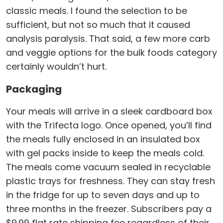
classic meals. I found the selection to be
sufficient, but not so much that it caused
analysis paralysis. That said, a few more carb
and veggie options for the bulk foods category
certainly wouldn’t hurt.
Packaging
Your meals will arrive in a sleek cardboard box
with the Trifecta logo. Once opened, you’ll find
the meals fully enclosed in an insulated box
with gel packs inside to keep the meals cold.
The meals come vacuum sealed in recyclable
plastic trays for freshness. They can stay fresh
in the fridge for up to seven days and up to
three months in the freezer. Subscribers pay a
$9.99 flat rate shipping fee regardless of their