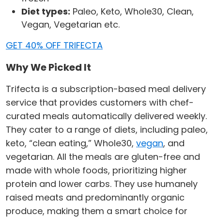
Diet types:
Paleo, Keto, Whole30, Clean,
Vegan, Vegetarian etc.
GET 40% OFF TRIFECTA
Why We Picked It
Trifecta is a subscription-based meal delivery
service that provides customers with chef-
curated meals automatically delivered weekly.
They cater to a range of diets, including paleo,
keto, “clean eating,” Whole30,
vegan
, and
vegetarian. All the meals are gluten-free and
made with whole foods, prioritizing higher
protein and lower carbs. They use humanely
raised meats and predominantly organic
produce, making them a smart choice for