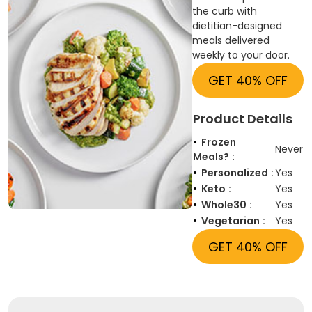
the curb with
dietitian-designed
meals delivered
weekly to your door.
GET 40% OFF
Product Details
Frozen
Never
Meals?
Personalized
Yes
Keto
Yes
Whole30
Yes
Vegetarian
Yes
GET 40% OFF