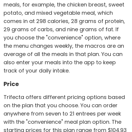
meals, for example, the chicken breast, sweet
potato, and mixed vegetable meal, which
comes in at 298 calories, 28 grams of protein,
29 grams of carbs, and nine grams of fat. If
you choose the "convenience" option, where
the menu changes weekly, the macros are an
average of all the meals in that plan. You can
also enter your meals into the app to keep
track of your daily intake.
Price
Trifecta offers different pricing options based
on the plan that you choose. You can order
anywhere from seven to 21 entrees per week
with the "convenience" meal plan option. The
starting prices for this plan range from $104.93