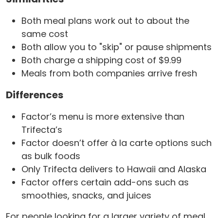
Both meal plans work out to about the
same cost
Both allow you to "skip" or pause shipments
Both charge a shipping cost of $9.99
Meals from both companies arrive fresh
Differences
Factor’s menu is more extensive than
Trifecta’s
Factor doesn’t offer à la carte options such
as bulk foods
Only Trifecta delivers to Hawaii and Alaska
Factor offers certain add-ons such as
smoothies, snacks, and juices
For people looking for a larger variety of meal