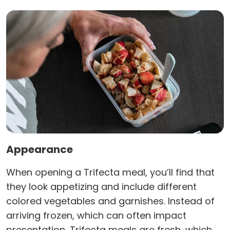
Appearance
When opening a Trifecta meal, you’ll find that
they look appetizing and include different
colored vegetables and garnishes. Instead of
arriving frozen, which can often impact
presentation, Trifecta meals are fresh, which