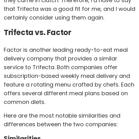
they came in clutch. Therefore, I’d have to say
that Trifecta was a good fit for me, and I would
certainly consider using them again.
Trifecta vs. Factor
Factor is another leading ready-to-eat meal
delivery company that provides a similar
service to Trifecta. Both companies offer
subscription-based weekly meal delivery and
feature a rotating menu crafted by chefs. Each
offers several different meal plans based on
common diets.
Here are the most notable similarities and
differences between the two companies:
Similarities