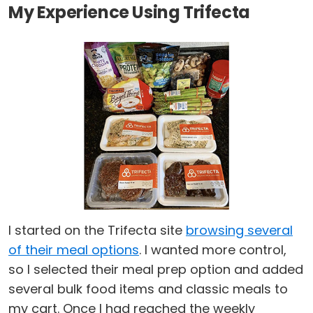
My Experience Using Trifecta
I started on the Trifecta site
browsing several
of their meal options
. I wanted more control,
so I selected their meal prep option and added
several bulk food items and classic meals to
my cart. Once I had reached the weekly