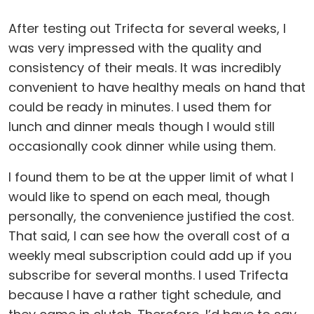
After testing out Trifecta for several weeks, I
was very impressed with the quality and
consistency of their meals. It was incredibly
convenient to have healthy meals on hand that
could be ready in minutes. I used them for
lunch and dinner meals though I would still
occasionally cook dinner while using them.
I found them to be at the upper limit of what I
would like to spend on each meal, though
personally, the convenience justified the cost.
That said, I can see how the overall cost of a
weekly meal subscription could add up if you
subscribe for several months. I used Trifecta
because I have a rather tight schedule, and