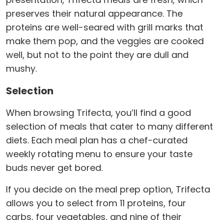
preserves their natural appearance. The
proteins are well-seared with grill marks that
make them pop, and the veggies are cooked
well, but not to the point they are dull and
mushy.
Selection
When browsing Trifecta, you’ll find a good
selection of meals that cater to many different
diets. Each meal plan has a chef-curated
weekly rotating menu to ensure your taste
buds never get bored.
If you decide on the meal prep option, Trifecta
allows you to select from 11 proteins, four
carbs, four vegetables, and nine of their