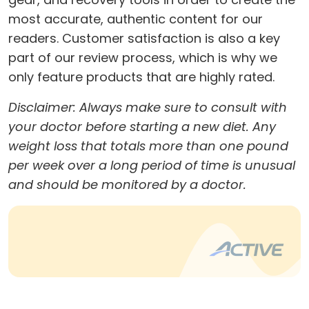
most accurate, authentic content for our
readers. Customer satisfaction is also a key
part of our review process, which is why we
only feature products that are highly rated.
Disclaimer: Always make sure to consult with
your doctor before starting a new diet. Any
weight loss that totals more than one pound
per week over a long period of time is unusual
and should be monitored by a doctor.