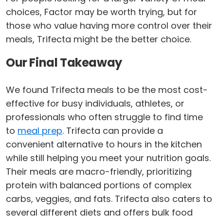
choices, Factor may be worth trying, but for
those who value having more control over their
meals, Trifecta might be the better choice.
Our Final Takeaway
We found Trifecta meals to be the most cost-
effective for busy individuals, athletes, or
professionals who often struggle to find time
to
meal prep
. Trifecta can provide a
convenient alternative to hours in the kitchen
while still helping you meet your nutrition goals.
Their meals are macro-friendly, prioritizing
protein with balanced portions of complex
carbs, veggies, and fats. Trifecta also caters to
several different diets and offers bulk food