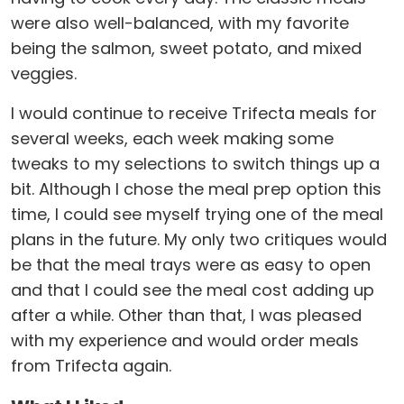
were also well-balanced, with my favorite
being the salmon, sweet potato, and mixed
veggies.
I would continue to receive Trifecta meals for
several weeks, each week making some
tweaks to my selections to switch things up a
bit. Although I chose the meal prep option this
time, I could see myself trying one of the meal
plans in the future. My only two critiques would
be that the meal trays were as easy to open
and that I could see the meal cost adding up
after a while. Other than that, I was pleased
with my experience and would order meals
from Trifecta again.