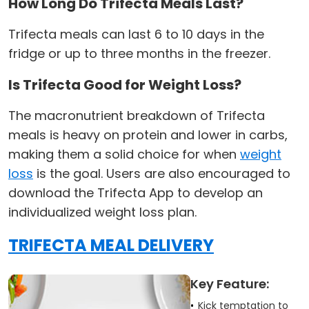
How Long Do Trifecta Meals Last?
Trifecta meals can last 6 to 10 days in the
fridge or up to three months in the freezer.
Is Trifecta Good for Weight Loss?
The macronutrient breakdown of Trifecta
meals is heavy on protein and lower in carbs,
making them a solid choice for when
weight
loss
is the goal. Users are also encouraged to
download the Trifecta App to develop an
individualized weight loss plan.
TRIFECTA MEAL DELIVERY
Key Feature:
Kick temptation to