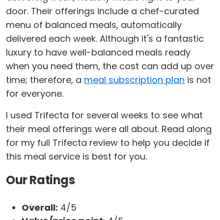
door. Their offerings include a chef-curated
menu of balanced meals, automatically
delivered each week. Although it's a fantastic
luxury to have well-balanced meals ready
when you need them, the cost can add up over
time; therefore, a
meal subscription plan
is not
for everyone.
I used Trifecta for several weeks to see what
their meal offerings were all about. Read along
for my full Trifecta review to help you decide if
this meal service is best for you.
Our Ratings
Overall:
4/5