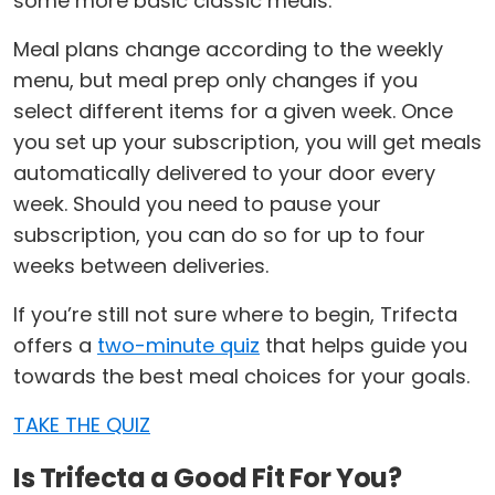
some more basic classic meals.
Meal plans change according to the weekly
menu, but meal prep only changes if you
select different items for a given week. Once
you set up your subscription, you will get meals
automatically delivered to your door every
week. Should you need to pause your
subscription, you can do so for up to four
weeks between deliveries.
If you’re still not sure where to begin, Trifecta
offers a
two-minute quiz
that helps guide you
towards the best meal choices for your goals.
TAKE THE QUIZ
Is Trifecta a Good Fit For You?