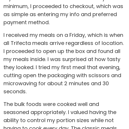
minimum, I proceeded to checkout, which was
as simple as entering my info and preferred
payment method.
I received my meals on a Friday, which is when
all Trifecta meals arrive regardless of location.
I proceeded to open up the box and found all
my meals inside. I was surprised at how tasty
they looked. I tried my first meal that evening,
cutting open the packaging with scissors and
microwaving for about 2 minutes and 30
seconds.
The bulk foods were cooked well and
seasoned appropriately. I valued having the
ability to control my portion sizes while not
having to cook every day. The classic meals