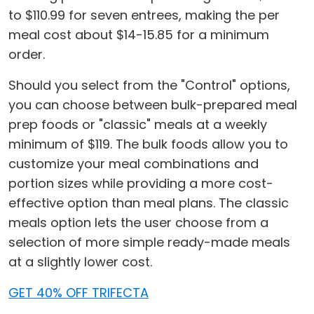
to $110.99 for seven entrees, making the per
meal cost about $14-15.85 for a minimum
order.
Should you select from the "Control" options,
you can choose between bulk-prepared meal
prep foods or "classic" meals at a weekly
minimum of $119. The bulk foods allow you to
customize your meal combinations and
portion sizes while providing a more cost-
effective option than meal plans. The classic
meals option lets the user choose from a
selection of more simple ready-made meals
at a slightly lower cost.
GET 40% OFF TRIFECTA