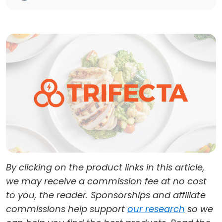
By clicking on the product links in this article,
we may receive a commission fee at no cost
to you, the reader. Sponsorships and affiliate
commissions help support
our research
so we