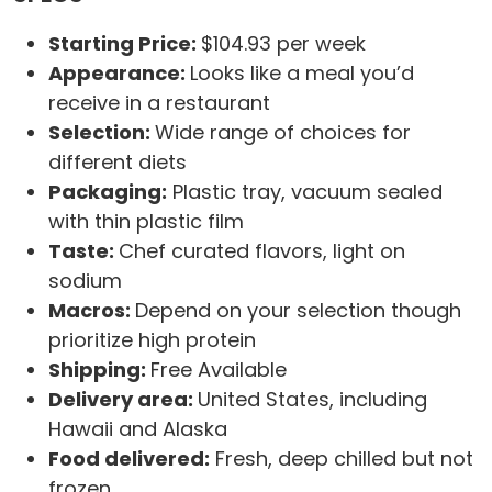
Starting Price:
$104.93 per week
Appearance:
Looks like a meal you’d
receive in a restaurant
Selection:
Wide range of choices for
different diets
Packaging:
Plastic tray, vacuum sealed
with thin plastic film
Taste:
Chef curated flavors, light on
sodium
Macros:
Depend on your selection though
prioritize high protein
Shipping:
Free Available
Delivery area:
United States, including
Hawaii and Alaska
Food delivered:
Fresh, deep chilled but not
frozen