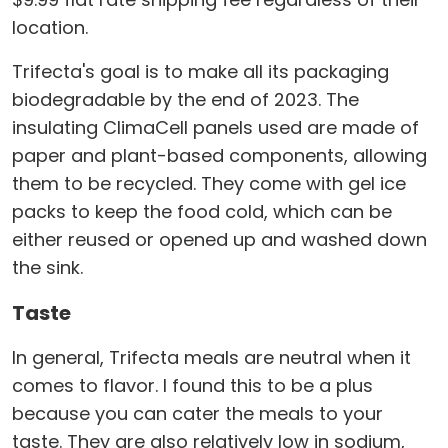
location.
Trifecta's goal is to make all its packaging
biodegradable by the end of 2023. The
insulating ClimaCell panels used are made of
paper and plant-based components, allowing
them to be recycled. They come with gel ice
packs to keep the food cold, which can be
either reused or opened up and washed down
the sink.
Taste
In general, Trifecta meals are neutral when it
comes to flavor. I found this to be a plus
because you can cater the meals to your
taste. They are also relatively low in sodium,