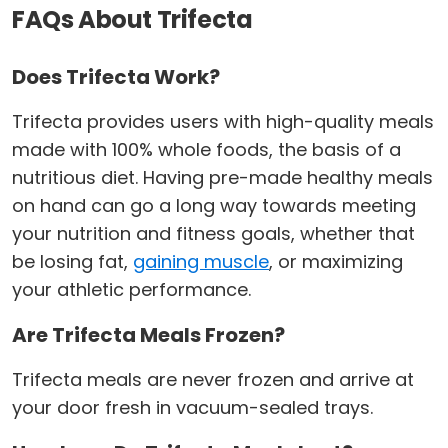
FAQs About Trifecta
Does Trifecta Work?
Trifecta provides users with high-quality meals
made with 100% whole foods, the basis of a
nutritious diet. Having pre-made healthy meals
on hand can go a long way towards meeting
your nutrition and fitness goals, whether that
be losing fat,
gaining muscle
, or maximizing
your athletic performance.
Are Trifecta Meals Frozen?
Trifecta meals are never frozen and arrive at
your door fresh in vacuum-sealed trays.