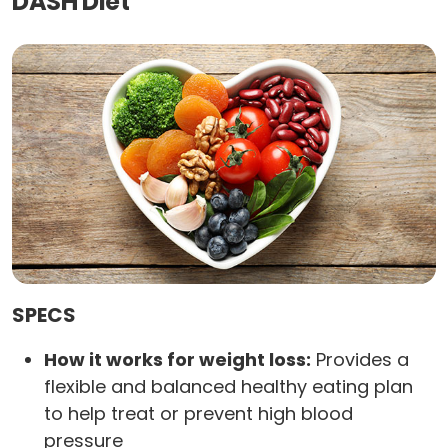
DASH Diet
SPECS
How it works for weight loss:
Provides a
flexible and balanced healthy eating plan
to help treat or prevent high blood
pressure