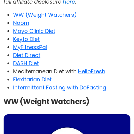
full affiliate disclosure
here
.
WW (Weight Watchers)
Noom
Mayo Clinic Diet
Keyto Diet
MyFitnessPal
Diet Direct
DASH Diet
Mediterranean Diet with
HelloFresh
Flexitarian Diet
Intermittent Fasting with DoFasting
WW (Weight Watchers)