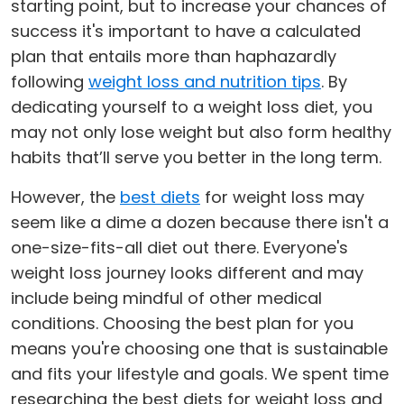
starting point, but to increase your chances of
success it's important to have a calculated
plan that entails more than haphazardly
following
weight loss and nutrition tips
. By
dedicating yourself to a weight loss diet, you
may not only lose weight but also form healthy
habits that’ll serve you better in the long term.
However, the
best diets
for weight loss may
seem like a dime a dozen because there isn't a
one-size-fits-all diet out there. Everyone's
weight loss journey looks different and may
include being mindful of other medical
conditions. Choosing the best plan for you
means you're choosing one that is sustainable
and fits your lifestyle and goals. We spent time
researching the best diets for weight loss and