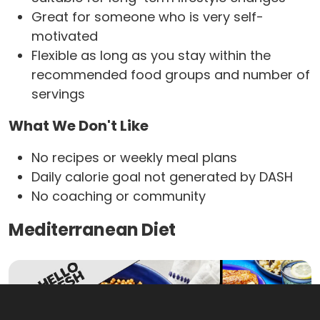
Great for someone who is very self-
motivated
Flexible as long as you stay within the
recommended food groups and number of
servings
What We Don't Like
No recipes or weekly meal plans
Daily calorie goal not generated by DASH
No coaching or community
Mediterranean Diet