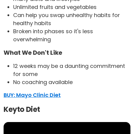
Unlimited fruits and vegetables
Can help you swap unhealthy habits for
healthy habits
Broken into phases so it's less
overwhelming
What We Don't Like
12 weeks may be a daunting commitment
for some
No coaching available
BUY: Mayo Clinic Diet
Keyto Diet