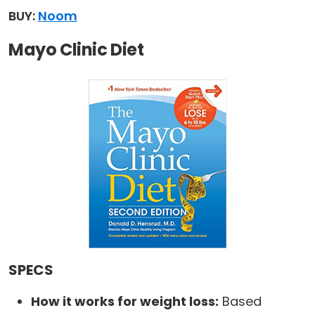
BUY:
Noom
Mayo Clinic Diet
SPECS
How it works for weight loss:
Based