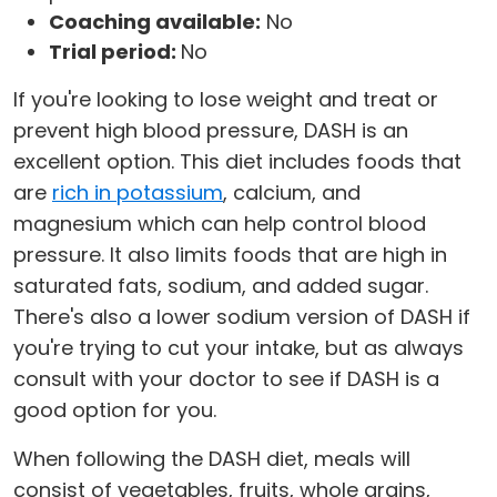
Coaching available:
No
Trial period:
No
If you're looking to lose weight and treat or
prevent high blood pressure, DASH is an
excellent option. This diet includes foods that
are
rich in potassium
, calcium, and
magnesium which can help control blood
pressure. It also limits foods that are high in
saturated fats, sodium, and added sugar.
There's also a lower sodium version of DASH if
you're trying to cut your intake, but as always
consult with your doctor to see if DASH is a
good option for you.
When following the DASH diet, meals will
consist of vegetables, fruits, whole grains,