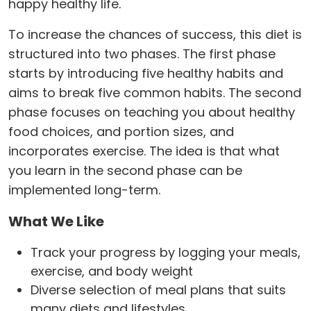
happy healthy life.
To increase the chances of success, this diet is
structured into two phases. The first phase
starts by introducing five healthy habits and
aims to break five common habits. The second
phase focuses on teaching you about healthy
food choices, and portion sizes, and
incorporates exercise. The idea is that what
you learn in the second phase can be
implemented long-term.
What We Like
Track your progress by logging your meals,
exercise, and body weight
Diverse selection of meal plans that suits
many diets and lifestyles