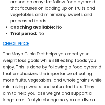
around an easy-to-follow food pyramid
that focuses on loading up on fruits and
vegetables and minimizing sweets and
processed foods
Coaching available:
No
Trial period:
No
CHECK PRICE
The Mayo Clinic Diet helps you meet your
weight loss goals while still eating foods you
enjoy. This is done by following a food pyramid
that emphasizes the importance of eating
more fruits, vegetables, and whole grains while
minimizing sweets and saturated fats. They
aim to help you lose weight and support a
long-term lifestyle change so you can live a