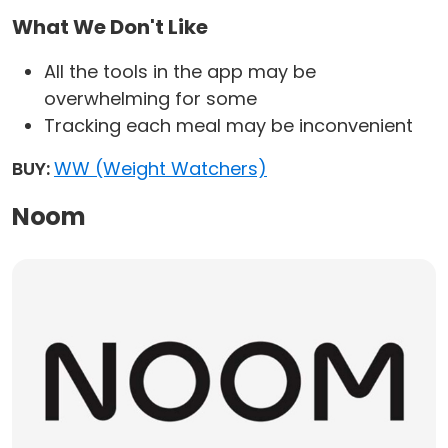
What We Don't Like
All the tools in the app may be
overwhelming for some
Tracking each meal may be inconvenient
BUY:
WW (Weight Watchers)
Noom