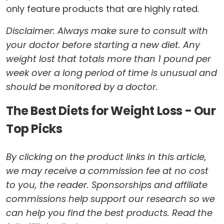
only feature products that are highly rated.
Disclaimer: Always make sure to consult with
your doctor before starting a new diet. Any
weight lost that totals more than 1 pound per
week over a long period of time is unusual and
should be monitored by a doctor.
The Best Diets for Weight Loss - Our
Top Picks
By clicking on the product links in this article,
we may receive a commission fee at no cost
to you, the reader. Sponsorships and affiliate
commissions help support our research so we
can help you find the best products. Read the