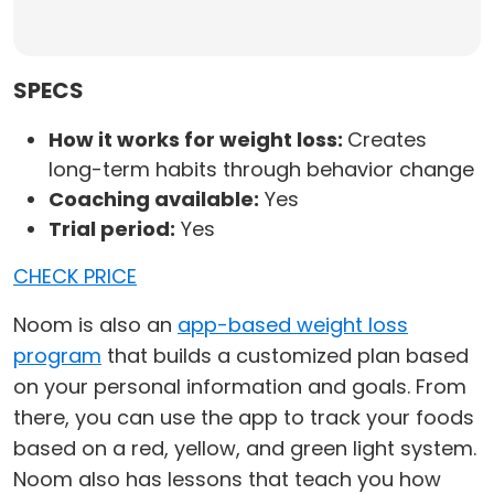
SPECS
How it works for weight loss:
Creates
long-term habits through behavior change
Coaching available:
Yes
Trial period:
Yes
CHECK PRICE
Noom is also an
app-based weight loss
program
that builds a customized plan based
on your personal information and goals. From
there, you can use the app to track your foods
based on a red, yellow, and green light system.
Noom also has lessons that teach you how