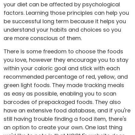
your diet can be affected by psychological
factors. Learning those principles can help you
be successful long term because it helps you
understand your habits and choices so you
are more conscious of them.
There is some freedom to choose the foods
you love, however they encourage you to stay
within your caloric goal and stick with each
recommended percentage of red, yellow, and
green light foods. They made tracking meals
as easy as possible, enabling you to scan
barcodes of prepackaged foods. They also
have an extensive food database, and if you're
still having trouble finding a food item, there's
an option to create your own. One last thing