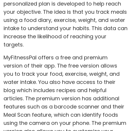
personalized plan is developed to help reach
your objective. The idea is that you track meals
using a food diary, exercise, weight, and water
intake to understand your habits. This data can
increase the likelihood of reaching your
targets.
MyFitnessPal offers a free and premium
version of their app. The free version allows
you to track your food, exercise, weight, and
water intake. You also have access to their
blog which includes recipes and helpful
articles. The premium version has additional
features such as a barcode scanner and their
Meal Scan feature, which can identify foods
using the camera on your phone. The premium