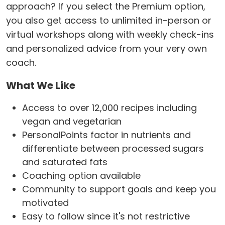
approach? If you select the Premium option,
you also get access to unlimited in-person or
virtual workshops along with weekly check-ins
and personalized advice from your very own
coach.
What We Like
Access to over 12,000 recipes including
vegan and vegetarian
PersonalPoints factor in nutrients and
differentiate between processed sugars
and saturated fats
Coaching option available
Community to support goals and keep you
motivated
Easy to follow since it's not restrictive