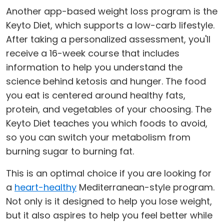
Another app-based weight loss program is the
Keyto Diet, which supports a low-carb lifestyle.
After taking a personalized assessment, you'll
receive a 16-week course that includes
information to help you understand the
science behind ketosis and hunger. The food
you eat is centered around healthy fats,
protein, and vegetables of your choosing. The
Keyto Diet teaches you which foods to avoid,
so you can switch your metabolism from
burning sugar to burning fat.
This is an optimal choice if you are looking for
a
heart-healthy
Mediterranean-style program.
Not only is it designed to help you lose weight,
but it also aspires to help you feel better while