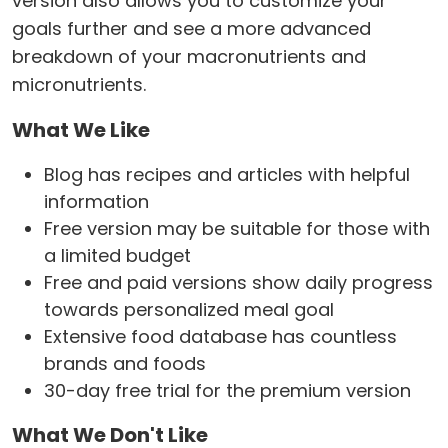
version also allows you to customize your
goals further and see a more advanced
breakdown of your macronutrients and
micronutrients.
What We Like
Blog has recipes and articles with helpful
information
Free version may be suitable for those with
a limited budget
Free and paid versions show daily progress
towards personalized meal goal
Extensive food database has countless
brands and foods
30-day free trial for the premium version
What We Don't Like