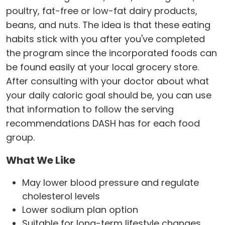
poultry, fat-free or low-fat dairy products,
beans, and nuts. The idea is that these eating
habits stick with you after you've completed
the program since the incorporated foods can
be found easily at your local grocery store.
After consulting with your doctor about what
your daily caloric goal should be, you can use
that information to follow the serving
recommendations DASH has for each food
group.
What We Like
May lower blood pressure and regulate
cholesterol levels
Lower sodium plan option
Suitable for long-term lifestyle changes