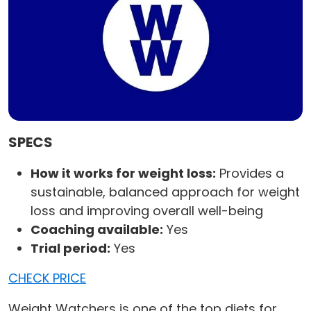
SPECS
How it works for weight loss:
Provides a
sustainable, balanced approach for weight
loss and improving overall well-being
Coaching available:
Yes
Trial period:
Yes
CHECK PRICE
Weight Watchers is one of the top diets for