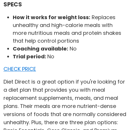
SPECS
How it works for weight loss:
Replaces
unhealthy and high-calorie meals with
more nutritious meals and protein shakes
that help control portions
Coaching available:
No
Trial period:
No
CHECK PRICE
Diet Direct is a great option if you're looking for
a diet plan that provides you with meal
replacement supplements, meals, and meal
plans. Their meals are more nutrient-dense
versions of foods that are normally considered
unhealthy. Plus, there are three plan options: