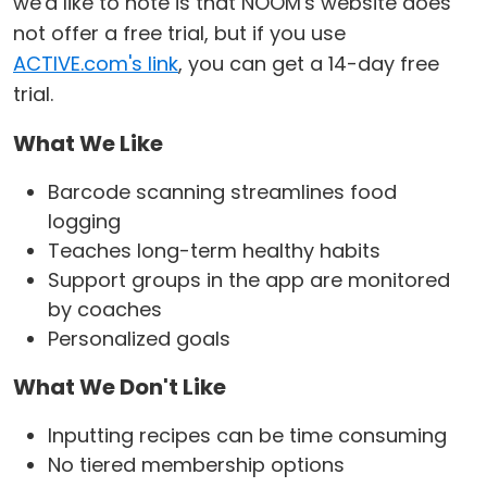
we'd like to note is that NOOM's website does
not offer a free trial, but if you use
ACTIVE.com's link
, you can get a 14-day free
trial.
What We Like
Barcode scanning streamlines food
logging
Teaches long-term healthy habits
Support groups in the app are monitored
by coaches
Personalized goals
What We Don't Like
Inputting recipes can be time consuming
No tiered membership options