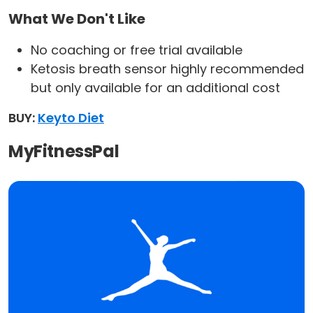
What We Don't Like
No coaching or free trial available
Ketosis breath sensor highly recommended
but only available for an additional cost
BUY:
Keyto Diet
MyFitnessPal