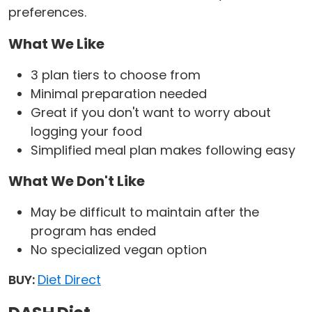
preferences.
What We Like
3 plan tiers to choose from
Minimal preparation needed
Great if you don't want to worry about
logging your food
Simplified meal plan makes following easy
What We Don't Like
May be difficult to maintain after the
program has ended
No specialized vegan option
BUY:
Diet Direct