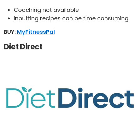
Coaching not available
Inputting recipes can be time consuming
BUY:
MyFitnessPal
Diet Direct