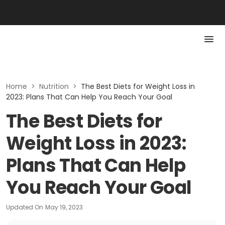
Home
>
Nutrition
>
The Best Diets for Weight Loss in
2023: Plans That Can Help You Reach Your Goal
The Best Diets for
Weight Loss in 2023:
Plans That Can Help
You Reach Your Goal
Updated On
May 19, 2023