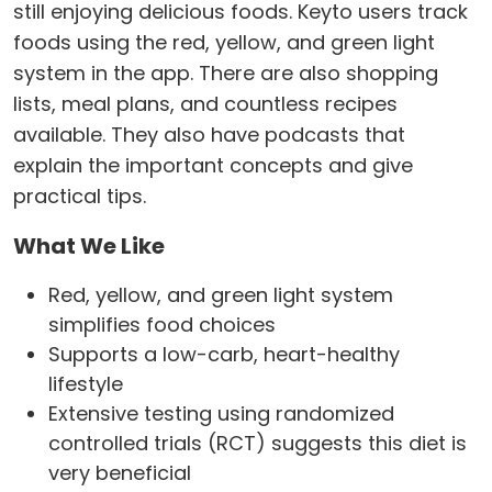
still enjoying delicious foods. Keyto users track
foods using the red, yellow, and green light
system in the app. There are also shopping
lists, meal plans, and countless recipes
available. They also have podcasts that
explain the important concepts and give
practical tips.
What We Like
Red, yellow, and green light system
simplifies food choices
Supports a low-carb, heart-healthy
lifestyle
Extensive testing using randomized
controlled trials (RCT) suggests this diet is
very beneficial