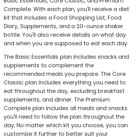
Basic Essentials, Core Classic, and Premium
Complete. With each plan, you'll receive a diet
kit that includes a Food Shopping List, Food
Diary, Supplements, and a 20-ounce shaker
bottle. You'll also receive details on what day
and when you are supposed to eat each day.
The Basic Essentials plan includes snacks and
supplements to complement the
recommended meals you prepare. The Core
Classic plan includes everything you need to
eat throughout the day, excluding breakfast
supplements, and dinner. The Premium
Complete plan includes all meals and snacks
you'll need to follow the plan throughout the
day. No matter which kit you choose, you can
customize it further to better suit your