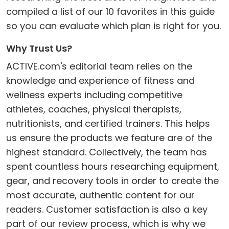
compiled a list of our 10 favorites in this guide
so you can evaluate which plan is right for you.
Why Trust Us?
ACTIVE.com's editorial team relies on the
knowledge and experience of fitness and
wellness experts including competitive
athletes, coaches, physical therapists,
nutritionists, and certified trainers. This helps
us ensure the products we feature are of the
highest standard. Collectively, the team has
spent countless hours researching equipment,
gear, and recovery tools in order to create the
most accurate, authentic content for our
readers. Customer satisfaction is also a key
part of our review process, which is why we