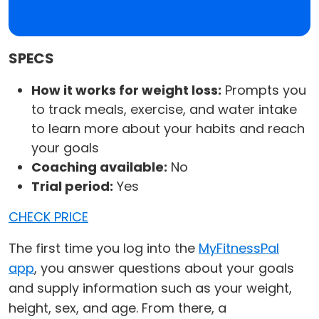
SPECS
How it works for weight loss:
Prompts you
to track meals, exercise, and water intake
to learn more about your habits and reach
your goals
Coaching available:
No
Trial period:
Yes
CHECK PRICE
The first time you log into the
MyFitnessPal
app
, you answer questions about your goals
and supply information such as your weight,
height, sex, and age. From there, a