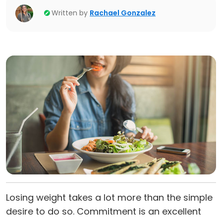
Written by
Rachael Gonzalez
Losing weight takes a lot more than the simple
desire to do so. Commitment is an excellent