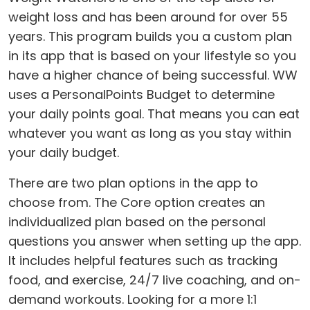
weight loss and has been around for over 55
years. This program builds you a custom plan
in its app that is based on your lifestyle so you
have a higher chance of being successful. WW
uses a PersonalPoints Budget to determine
your daily points goal. That means you can eat
whatever you want as long as you stay within
your daily budget.
There are two plan options in the app to
choose from. The Core option creates an
individualized plan based on the personal
questions you answer when setting up the app.
It includes helpful features such as tracking
food, and exercise, 24/7 live coaching, and on-
demand workouts. Looking for a more 1:1