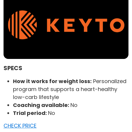
SPECS
How it works for weight loss:
Personalized
program that supports a heart-healthy
low-carb lifestyle
Coaching available:
No
Trial period:
No
CHECK PRICE