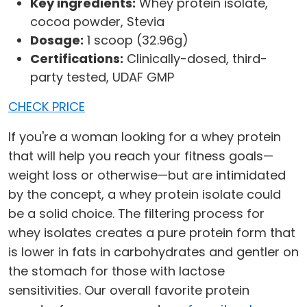
Key ingredients:
Whey protein isolate,
cocoa powder, Stevia
Dosage:
1 scoop (32.96g)
Certifications:
Clinically-dosed, third-
party tested, UDAF GMP
CHECK PRICE
If you're a woman looking for a whey protein
that will help you reach your fitness goals—
weight loss or otherwise—but are intimidated
by the concept, a whey protein isolate could
be a solid choice. The filtering process for
whey isolates creates a pure protein form that
is lower in fats in carbohydrates and gentler on
the stomach for those with lactose
sensitivities. Our overall favorite protein