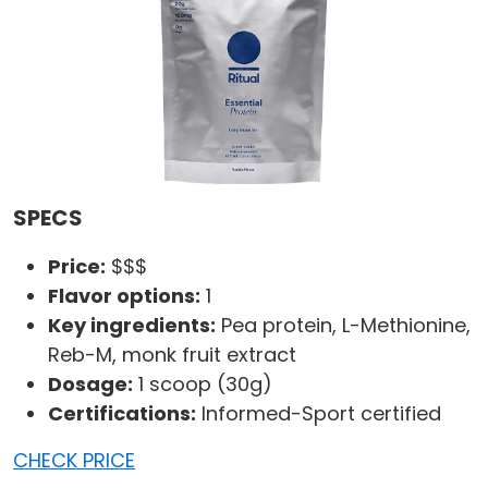
SPECS
Price:
$$$
Flavor options:
1
Key ingredients:
Pea protein, L-Methionine,
Reb-M, monk fruit extract
Dosage:
1 scoop (30g)
Certifications:
Informed-Sport certified
CHECK PRICE