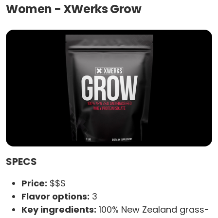
Women - XWerks Grow
SPECS
Price:
$$$
Flavor options:
3
Key ingredients:
100% New Zealand grass-