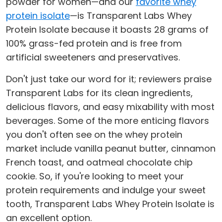
powder for women—and our
favorite whey
protein isolate
—is Transparent Labs Whey
Protein Isolate because it boasts 28 grams of
100% grass-fed protein and is free from
artificial sweeteners and preservatives.
Don't just take our word for it; reviewers praise
Transparent Labs for its clean ingredients,
delicious flavors, and easy mixability with most
beverages. Some of the more enticing flavors
you don't often see on the whey protein
market include vanilla peanut butter, cinnamon
French toast, and oatmeal chocolate chip
cookie. So, if you're looking to meet your
protein requirements and indulge your sweet
tooth, Transparent Labs Whey Protein Isolate is
an excellent option.