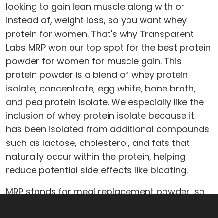
looking to gain lean muscle along with or
instead of, weight loss, so you want whey
protein for women. That's why Transparent
Labs MRP won our top spot for the best protein
powder for women for muscle gain. This
protein powder is a blend of whey protein
isolate, concentrate, egg white, bone broth,
and pea protein isolate. We especially like the
inclusion of whey protein isolate because it
has been isolated from additional compounds
such as lactose, cholesterol, and fats that
naturally occur within the protein, helping
reduce potential side effects like bloating.
MRP stands for meal replacement powder, so
it's chock-full of nutritional ingredients meant