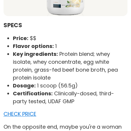
SPECS
Price:
$$
Flavor options:
1
Key ingredients:
Protein blend; whey
isolate, whey concentrate, egg white
protein, grass-fed beef bone broth, pea
protein isolate
Dosage:
1 scoop (56.5g)
Certifications:
Clinically-dosed, third-
party tested, UDAF GMP
CHECK PRICE
On the opposite end, maybe you're a woman