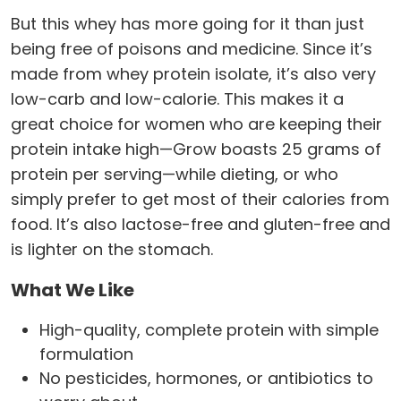
But this whey has more going for it than just
being free of poisons and medicine. Since it’s
made from whey protein isolate, it’s also very
low-carb and low-calorie. This makes it a
great choice for women who are keeping their
protein intake high—Grow boasts 25 grams of
protein per serving—while dieting, or who
simply prefer to get most of their calories from
food. It’s also lactose-free and gluten-free and
is lighter on the stomach.
What We Like
High-quality, complete protein with simple
formulation
No pesticides, hormones, or antibiotics to