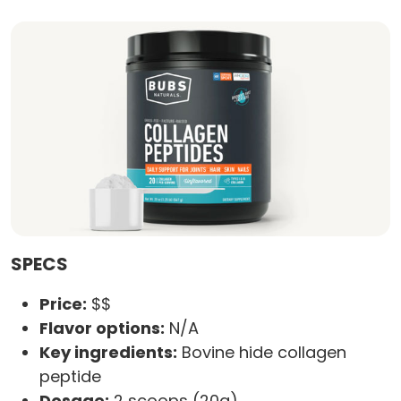
SPECS
Price:
$$
Flavor options:
N/A
Key ingredients:
Bovine hide collagen
peptide
Dosage:
2 scoops (20g)