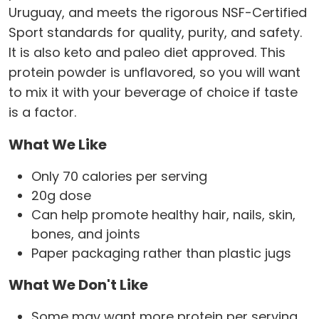
Uruguay, and meets the rigorous NSF-Certified
Sport standards for quality, purity, and safety.
It is also keto and paleo diet approved. This
protein powder is unflavored, so you will want
to mix it with your beverage of choice if taste
is a factor.
What We Like
Only 70 calories per serving
20g dose
Can help promote healthy hair, nails, skin,
bones, and joints
Paper packaging rather than plastic jugs
What We Don't Like
Some may want more protein per serving