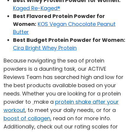
Best Whey Protein Powder for Women:
Kaged Re-Kaged®
Best Flavored Protein Powder for
Women:
KOS Vegan Chocolate Peanut
Butter
Best Budget Protein Powder for Women:
Cira Bright Whey Protein
Because navigating the sea of protein
powders is a daunting task, our ACTIVE
Reviews Team has searched high and low for
the best products available based on your
needs. Whether you are looking for a protein
powder to
make a
protein shake after your
workout
, to meet your daily needs, or for a
boost of collagen
, read on for more info.
Additionally, check out our rating scales for