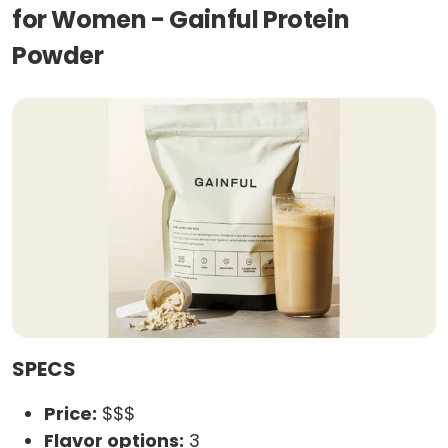
for Women - Gainful Protein
Powder
SPECS
Price:
$$$
Flavor options:
3