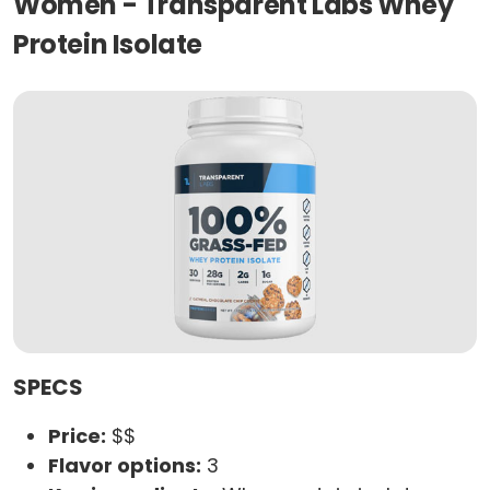
Women - Transparent Labs Whey
Protein Isolate
SPECS
Price:
$$
Flavor options:
3