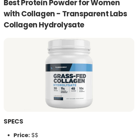
Best Protein Powder for Women
with Collagen - Transparent Labs
Collagen Hydrolysate
SPECS
Price:
$$