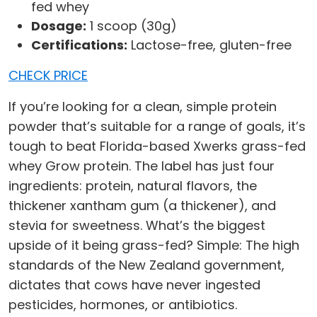
fed whey
Dosage:
1 scoop (30g)
Certifications:
Lactose-free, gluten-free
CHECK PRICE
If you’re looking for a clean, simple protein
powder that’s suitable for a range of goals, it’s
tough to beat Florida-based Xwerks grass-fed
whey Grow protein. The label has just four
ingredients: protein, natural flavors, the
thickener xantham gum (a thickener), and
stevia for sweetness. What’s the biggest
upside of it being grass-fed? Simple: The high
standards of the New Zealand government,
dictates that cows have never ingested
pesticides, hormones, or antibiotics.