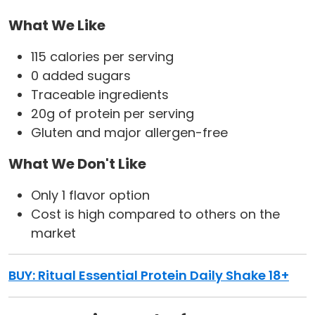
What We Like
115 calories per serving
0 added sugars
Traceable ingredients
20g of protein per serving
Gluten and major allergen-free
What We Don't Like
Only 1 flavor option
Cost is high compared to others on the
market
BUY: Ritual Essential Protein Daily Shake 18+