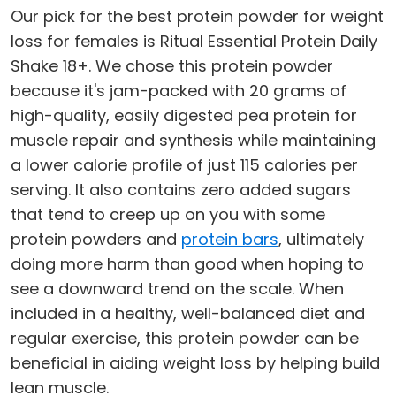
Our pick for the best protein powder for weight
loss for females is Ritual Essential Protein Daily
Shake 18+. We chose this protein powder
because it's jam-packed with 20 grams of
high-quality, easily digested pea protein for
muscle repair and synthesis while maintaining
a lower calorie profile of just 115 calories per
serving. It also contains zero added sugars
that tend to creep up on you with some
protein powders and
protein bars
, ultimately
doing more harm than good when hoping to
see a downward trend on the scale. When
included in a healthy, well-balanced diet and
regular exercise, this protein powder can be
beneficial in aiding weight loss by helping build
lean muscle.