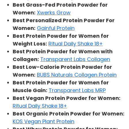
Best Grass-Fed Protein Powder for
Women:
Xwerks Grow
Best Personalized Protein Powder For
Women:
Gainful Protein
Best Protein Powder for Women for
Weight Loss:
Ritual Daily Shake 18+
Best Protein Powder for Women with
Collagen:
Transparent Labs Collagen
Best Low-Calorie Protein Powder for
Women:
BUBS Naturals Collagen Protein
Best Protein Powder for Women for
Muscle Gain:
Transparent Labs MRP
Best Vegan Protein Powder for Women:
Ritual Daily Shake 18+
Best Organic Protein Powder for Women:
KOS Vegan Plant Protein