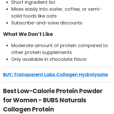
Short ingredient list
Mixes easily into water, coffee, or semi-
solid foods like oats
Subscribe-and-save discounts
What We Don't Like
Moderate amount of protein compared to
other protein supplements
Only available in chocolate flavor
BUY: Transparent Labs Collagen Hydrolysate
Best Low-Calorie Protein Powder
for Women - BUBS Naturals
Collagen Protein