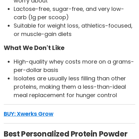
worry about
Lactose-free, sugar-free, and very low-
carb (1g per scoop)
Suitable for weight loss, athletics-focused,
or muscle-gain diets
What We Don't Like
High-quality whey costs more on a grams-
per-dollar basis
Isolates are usually less filling than other
proteins, making them a less-than-ideal
meal replacement for hunger control
BUY: Xwerks Grow
Best Personalized Protein Powder