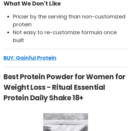
What We Don't Like
Pricier by the serving than non-customized
protein
Not easy to re-customize formula once
built
BUY: Gainful Protein
Best Protein Powder for Women for
Weight Loss - Ritual Essential
Protein Daily Shake 18+