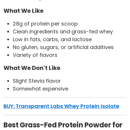
What We Like
28g of protein per scoop
Clean ingredients and grass-fed whey
Low in fats, carbs, and lactose
No gluten, sugars, or artificial additives
Variety of flavors
What We Don't Like
Slight Stevia flavor
Somewhat expensive
BUY: Transparent Labs Whey Protein Isolate
Best Grass-Fed Protein Powder for