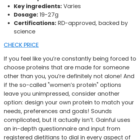
Key ingredients:
Varies
Dosage:
19-27g
Certifications:
RD-approved, backed by
science
CHECK PRICE
If you feel like you’re constantly being forced to
choose proteins that are made for someone
other than you, you’re definitely not alone! And
if the so-called "women’s protein" options
leave you unimpressed, consider another
option: design your own protein to match your
needs, preferences and goals! Sounds
complicated, but it actually isn’t. Gainful uses
an in-depth questionnaire and input from
registered dietitians to dial in every aspect of