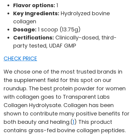
Flavor options:
1
Key Ingredients:
Hydrolyzed bovine
collagen
Dosage:
1 scoop (13.75g)
Certifications:
Clinically-dosed, third-
party tested, UDAF GMP
CHECK PRICE
We chose one of the most trusted brands in
the supplement field for this spot on our
roundup. The best protein powder for women
with collagen goes to Transparent Labs
Collagen Hydrolysate. Collagen has been
shown to contribute many positive benefits for
both beauty and healing.(
1
) This product
contains grass-fed bovine collagen peptides.