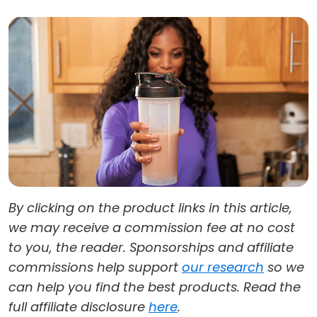
By clicking on the product links in this article,
we may receive a commission fee at no cost
to you, the reader. Sponsorships and affiliate
commissions help support
our research
so we
can help you find the best products. Read the
full affiliate disclosure
here
.