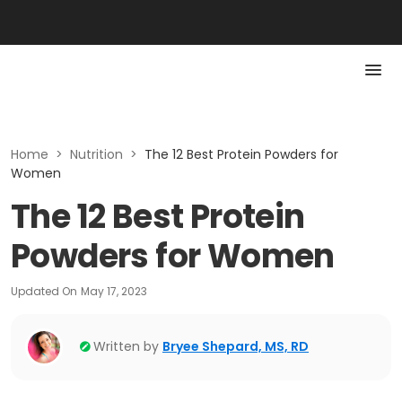
Home
>
Nutrition
>
The 12 Best Protein Powders for
Women
The 12 Best Protein
Powders for Women
Updated On
May 17, 2023
Written by
Bryee Shepard, MS, RD