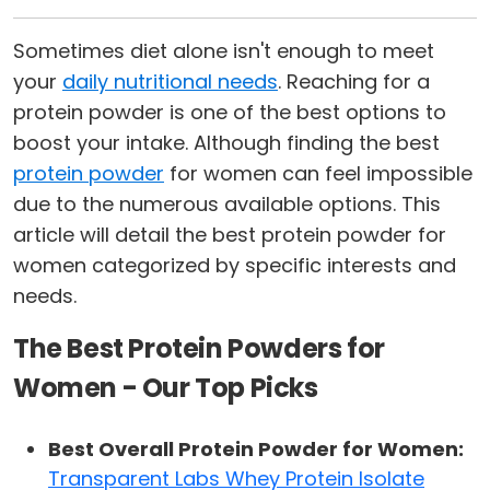
Sometimes diet alone isn't enough to meet
your
daily nutritional needs
. Reaching for a
protein powder is one of the best options to
boost your intake. Although finding the best
protein powder
for women can feel impossible
due to the numerous available options. This
article will detail the best protein powder for
women categorized by specific interests and
needs.
The Best Protein Powders for
Women - Our Top Picks
Best Overall Protein Powder for Women:
Transparent Labs Whey Protein Isolate