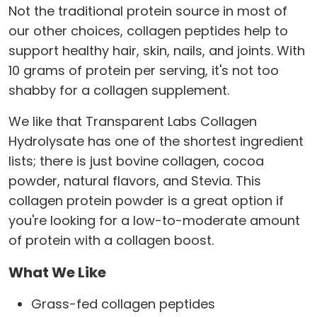
Not the traditional protein source in most of
our other choices, collagen peptides help to
support healthy hair, skin, nails, and joints. With
10 grams of protein per serving, it's not too
shabby for a collagen supplement.
We like that Transparent Labs Collagen
Hydrolysate has one of the shortest ingredient
lists; there is just bovine collagen, cocoa
powder, natural flavors, and Stevia. This
collagen protein powder is a great option if
you're looking for a low-to-moderate amount
of protein with a collagen boost.
What We Like
Grass-fed collagen peptides