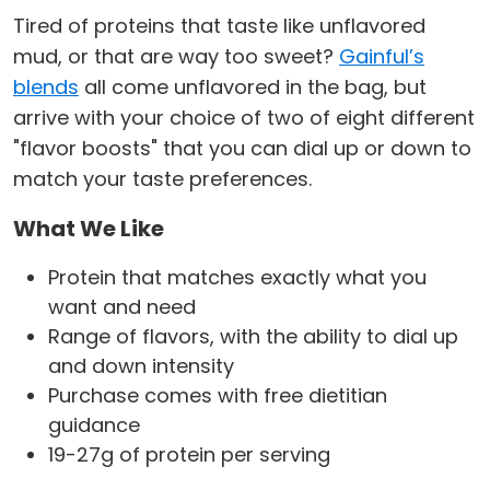
Tired of proteins that taste like unflavored
mud, or that are way too sweet?
Gainful’s
blends
all come unflavored in the bag, but
arrive with your choice of two of eight different
"flavor boosts" that you can dial up or down to
match your taste preferences.
What We Like
Protein that matches exactly what you
want and need
Range of flavors, with the ability to dial up
and down intensity
Purchase comes with free dietitian
guidance
19-27g of protein per serving