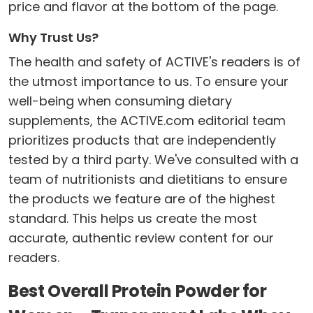
price and flavor at the bottom of the page.
Why Trust Us?
The health and safety of ACTIVE's readers is of
the utmost importance to us. To ensure your
well-being when consuming dietary
supplements, the ACTIVE.com editorial team
prioritizes products that are independently
tested by a third party. We've consulted with a
team of nutritionists and dietitians to ensure
the products we feature are of the highest
standard. This helps us create the most
accurate, authentic review content for our
readers.
Best Overall Protein Powder for