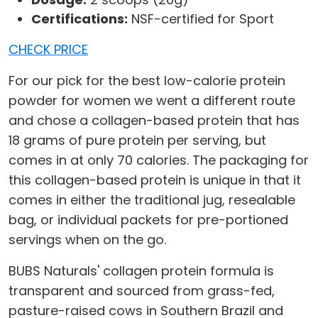
Certifications:
NSF-certified for Sport
CHECK PRICE
For our pick for the best low-calorie protein
powder for women we went a different route
and chose a collagen-based protein that has
18 grams of pure protein per serving, but
comes in at only 70 calories. The packaging for
this collagen-based protein is unique in that it
comes in either the traditional jug, resealable
bag, or individual packets for pre-portioned
servings when on the go.
BUBS Naturals' collagen protein formula is
transparent and sourced from grass-fed,
pasture-raised cows in Southern Brazil and