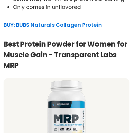
Only comes in unflavored
BUY: BUBS Naturals Collagen Protein
Best Protein Powder for Women for
Muscle Gain - Transparent Labs
MRP