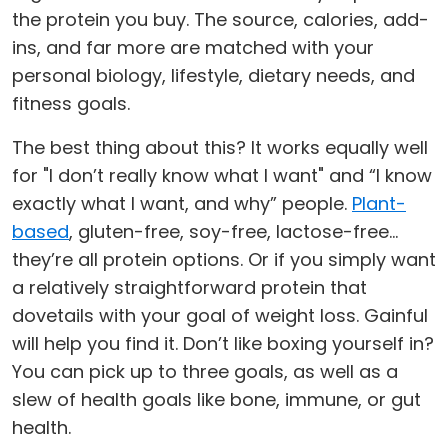
the protein you buy. The source, calories, add-
ins, and far more are matched with your
personal biology, lifestyle, dietary needs, and
fitness goals.
The best thing about this? It works equally well
for "I don’t really know what I want" and “I know
exactly what I want, and why” people.
Plant-
based
, gluten-free, soy-free, lactose-free…
they’re all protein options. Or if you simply want
a relatively straightforward protein that
dovetails with your goal of weight loss. Gainful
will help you find it. Don’t like boxing yourself in?
You can pick up to three goals, as well as a
slew of health goals like bone, immune, or gut
health.