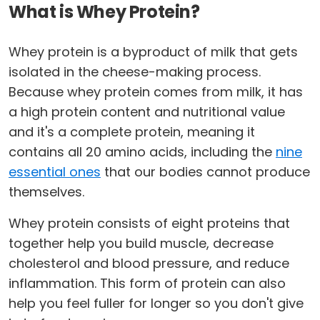
What is Whey Protein?
Whey protein is a byproduct of milk that gets
isolated in the cheese-making process.
Because whey protein comes from milk, it has
a high protein content and nutritional value
and it's a complete protein, meaning it
contains all 20 amino acids, including the
nine
essential ones
that our bodies cannot produce
themselves.
Whey protein consists of eight proteins that
together help you build muscle, decrease
cholesterol and blood pressure, and reduce
inflammation. This form of protein can also
help you feel fuller for longer so you don't give