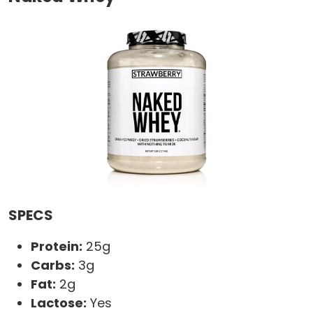
SPECS
Protein:
25g
Carbs:
3g
Fat:
2g
Lactose:
Yes