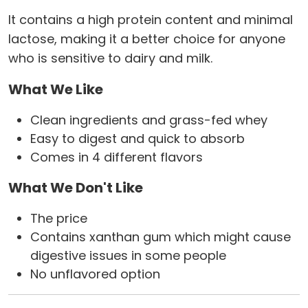
It contains a high protein content and minimal
lactose, making it a better choice for anyone
who is sensitive to dairy and milk.
What We Like
Clean ingredients and grass-fed whey
Easy to digest and quick to absorb
Comes in 4 different flavors
What We Don't Like
The price
Contains xanthan gum which might cause
digestive issues in some people
No unflavored option