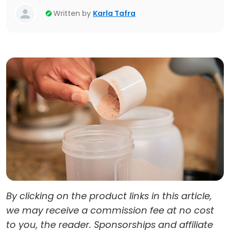
Written by
Karla Tafra
By clicking on the product links in this article,
we may receive a commission fee at no cost
to you, the reader. Sponsorships and affiliate