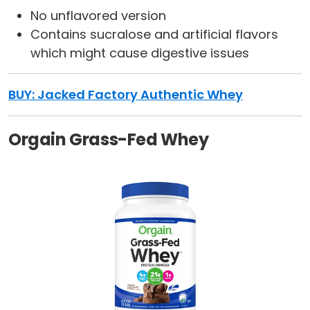
No unflavored version
Contains sucralose and artificial flavors
which might cause digestive issues
BUY:
Jacked Factory Authentic Whey
Orgain Grass-Fed Whey