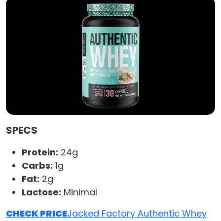
SPECS
Protein:
24g
Carbs:
1g
Fat:
2g
Lactose:
Minimal
CHECK PRICE
Jacked Factory Authentic Whey