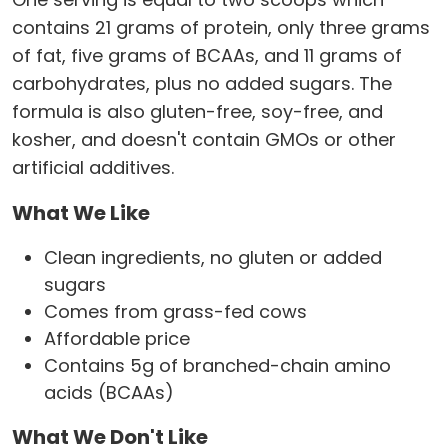
contains 21 grams of protein, only three grams
of fat, five grams of BCAAs, and 11 grams of
carbohydrates, plus no added sugars. The
formula is also gluten-free, soy-free, and
kosher, and doesn't contain GMOs or other
artificial additives.
What We Like
Clean ingredients, no gluten or added
sugars
Comes from grass-fed cows
Affordable price
Contains 5g of branched-chain amino
acids (BCAAs)
What We Don't Like