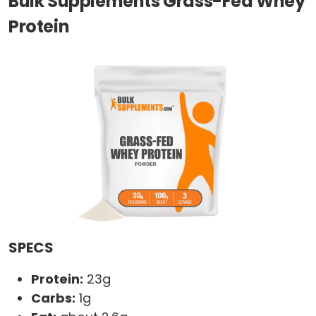
Bulk Supplements Grass-Fed Whey
Protein
SPECS
Protein:
23g
Carbs:
1g