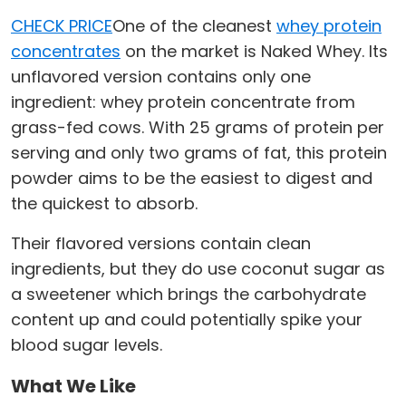
CHECK PRICE
One of the cleanest
whey protein
concentrates
on the market is Naked Whey. Its
unflavored version contains only one
ingredient: whey protein concentrate from
grass-fed cows. With 25 grams of protein per
serving and only two grams of fat, this protein
powder aims to be the easiest to digest and
the quickest to absorb.
Their flavored versions contain clean
ingredients, but they do use coconut sugar as
a sweetener which brings the carbohydrate
content up and could potentially spike your
blood sugar levels.
What We Like