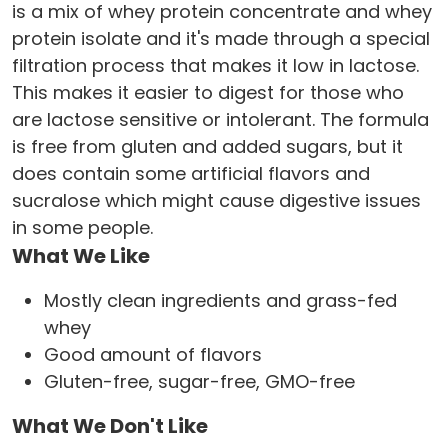
is a mix of whey protein concentrate and whey
protein isolate and it's made through a special
filtration process that makes it low in lactose.
This makes it easier to digest for those who
are lactose sensitive or intolerant. The formula
is free from gluten and added sugars, but it
does contain some artificial flavors and
sucralose which might cause digestive issues
in some people.
What We Like
Mostly clean ingredients and grass-fed
whey
Good amount of flavors
Gluten-free, sugar-free, GMO-free
What We Don't Like