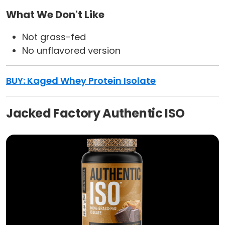
What We Don't Like
Not grass-fed
No unflavored version
BUY:
Kaged Whey Protein Isolate
Jacked Factory Authentic ISO