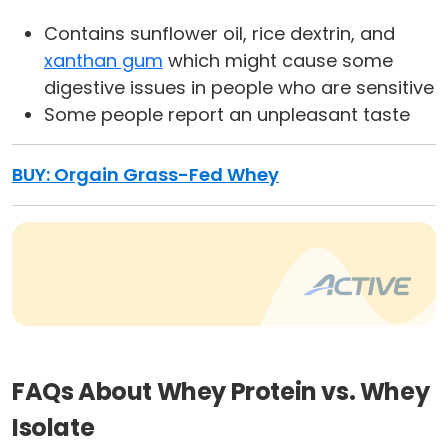
Contains sunflower oil, rice dextrin, and
xanthan gum
which might cause some
digestive issues in people who are sensitive
Some people report an unpleasant taste
BUY:
Orgain Grass-Fed Whey
FAQs About Whey Protein vs. Whey
Isolate