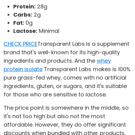
Protein:
28g
Carbs:
2g
Fat:
0g
Lactose:
Minimal
CHECK PRICE
Transparent Labs is a supplement
brand that's well-known for its high-quality
ingredients and products. And the
whey
protein isolate
Transparent Labs makes is 100%
pure grass-fed whey, comes with no artificial
ingredients, gluten, or sugars, and it's suitable
for those who are sensitive to lactose.
The price point is somewhere in the middle, so
it's not too high but also not the most
affordable. However, they do offer significant
discounts when bundled with other products.