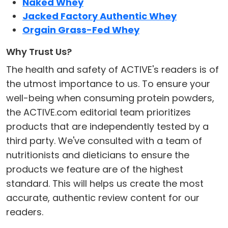
Naked Whey
Jacked Factory Authentic Whey
Orgain Grass-Fed Whey
Why Trust Us?
The health and safety of ACTIVE's readers is of
the utmost importance to us. To ensure your
well-being when consuming protein powders,
the ACTIVE.com editorial team prioritizes
products that are independently tested by a
third party. We've consulted with a team of
nutritionists and dieticians to ensure the
products we feature are of the highest
standard. This will helps us create the most
accurate, authentic review content for our
readers.