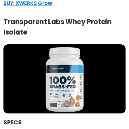
BUY: XWERKS Grow
Transparent Labs Whey Protein
Isolate
SPECS