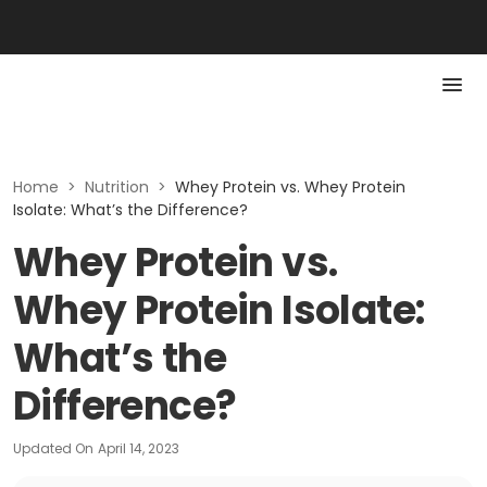
Home
>
Nutrition
>
Whey Protein vs. Whey Protein
Isolate: What’s the Difference?
Whey Protein vs.
Whey Protein Isolate:
What’s the
Difference?
Updated On
April 14, 2023