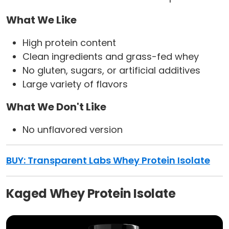
What We Like
High protein content
Clean ingredients and grass-fed whey
No gluten, sugars, or artificial additives
Large variety of flavors
What We Don't Like
No unflavored version
BUY:
Transparent Labs Whey Protein Isolate
Kaged Whey Protein Isolate