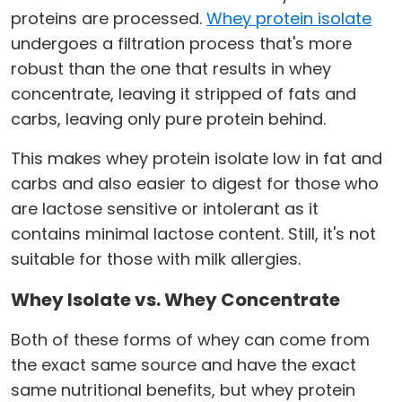
proteins are processed.
Whey protein isolate
undergoes a filtration process that's more
robust than the one that results in whey
concentrate, leaving it stripped of fats and
carbs, leaving only pure protein behind.
This makes whey protein isolate low in fat and
carbs and also easier to digest for those who
are lactose sensitive or intolerant as it
contains minimal lactose content. Still, it's not
suitable for those with milk allergies.
Whey Isolate vs. Whey Concentrate
Both of these forms of whey can come from
the exact same source and have the exact
same nutritional benefits, but whey protein