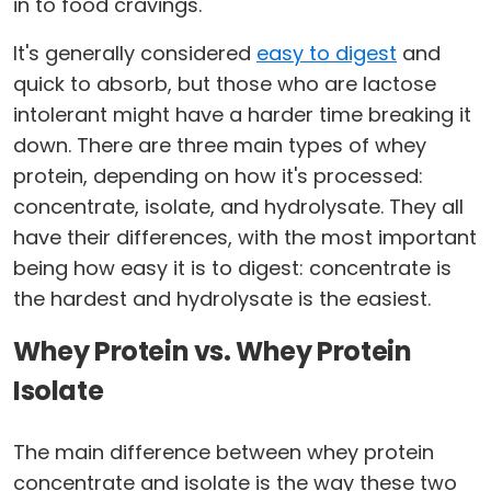
in to food cravings.
It's generally considered
easy to digest
and
quick to absorb, but those who are lactose
intolerant might have a harder time breaking it
down. There are three main types of whey
protein, depending on how it's processed:
concentrate, isolate, and hydrolysate. They all
have their differences, with the most important
being how easy it is to digest: concentrate is
the hardest and hydrolysate is the easiest.
Whey Protein vs. Whey Protein
Isolate
The main difference between whey protein
concentrate and isolate is the way these two