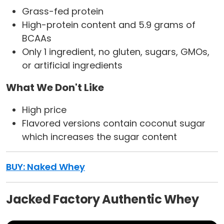
Grass-fed protein
High-protein content and 5.9 grams of
BCAAs
Only 1 ingredient, no gluten, sugars, GMOs,
or artificial ingredients
What We Don't Like
High price
Flavored versions contain coconut sugar
which increases the sugar content
BUY:
Naked Whey
Jacked Factory Authentic Whey