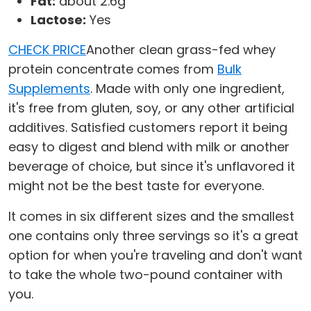
Fat:
about 2.6g
Lactose:
Yes
CHECK PRICE
Another clean grass-fed whey
protein concentrate comes from
Bulk
Supplements
. Made with only one ingredient,
it's free from gluten, soy, or any other artificial
additives. Satisfied customers report it being
easy to digest and blend with milk or another
beverage of choice, but since it's unflavored it
might not be the best taste for everyone.
It comes in six different sizes and the smallest
one contains only three servings so it's a great
option for when you're traveling and don't want
to take the whole two-pound container with
you.