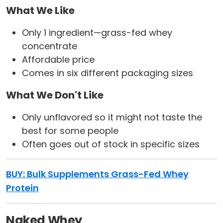
What We Like
Only 1 ingredient—grass-fed whey
concentrate
Affordable price
Comes in six different packaging sizes
What We Don't Like
Only unflavored so it might not taste the
best for some people
Often goes out of stock in specific sizes
BUY:
Bulk Supplements Grass-Fed Whey
Protein
Naked Whey