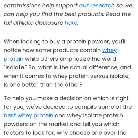
commissions help support
our research
so we
can help you find the best products. Read the
full affiliate disclosure
here
.
When looking to buy a protein powder, you'll
notice how some products contain
whey
protein
while others emphasize the word
"isolate." So, what is the actual difference, and
when it comes to whey protein versus isolate,
is one better than the other?
To help you make a decision on which is right
for you, we've decided to compile some of the
best whey protein
and whey isolate protein
powders on the market and tell you which
factors to look for, why choose one over the