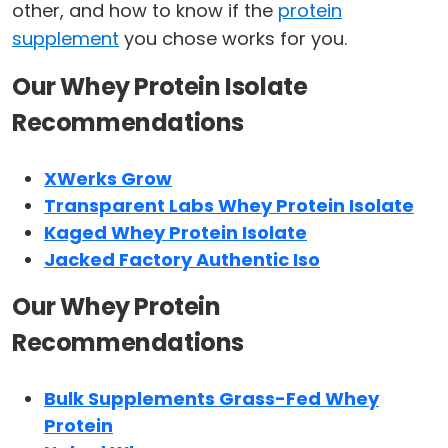
other, and how to know if the
protein
supplement
you chose works for you.
Our Whey Protein Isolate
Recommendations
XWerks Grow
Transparent Labs Whey Protein Isolate
Kaged Whey Protein Isolate
Jacked Factory Authentic Iso
Our Whey Protein
Recommendations
Bulk Supplements Grass-Fed Whey
Protein