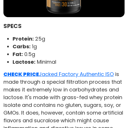
SPECS
Protein:
25g
Carbs:
1g
Fat:
0.5g
Lactose:
Minimal
CHECK PRICE
Jacked Factory Authentic ISO
is
made through a special filtration process that
makes it extremely low in carbohydrates and
lactose. It's made with grass-fed whey protein
isolate and contains no gluten, sugars, soy, or
GMOs. It does, however, contain some artificial
flavors and sucralose which might cause