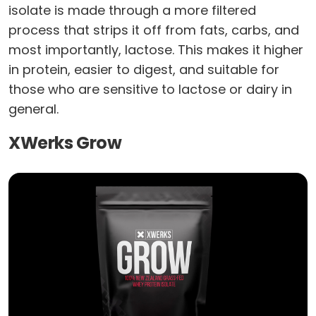
isolate is made through a more filtered
process that strips it off from fats, carbs, and
most importantly, lactose. This makes it higher
in protein, easier to digest, and suitable for
those who are sensitive to lactose or dairy in
general.
XWerks Grow