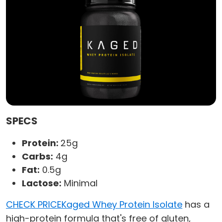
SPECS
Protein:
25g
Carbs:
4g
Fat:
0.5g
Lactose:
Minimal
CHECK PRICE
Kaged Whey Protein Isolate
has a
high-protein formula that's free of gluten,