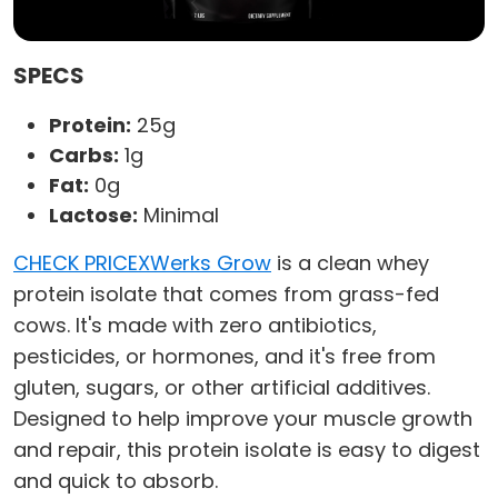
SPECS
Protein:
25g
Carbs:
1g
Fat:
0g
Lactose:
Minimal
CHECK PRICE
XWerks Grow
is a clean whey
protein isolate that comes from grass-fed
cows. It's made with zero antibiotics,
pesticides, or hormones, and it's free from
gluten, sugars, or other artificial additives.
Designed to help improve your muscle growth
and repair, this protein isolate is easy to digest
and quick to absorb.