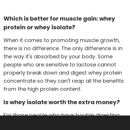
Which is better for muscle gain: whey
protein or whey isolate?
When it comes to promoting muscle growth,
there is no difference. The only difference is in
the way it's absorbed by your body. Some
people who are sensitive to lactose cannot
properly break down and digest whey protein
concentrate so they can't reap all the benefits
from the high protein content.
Is whey isolate worth the extra money?
For those people who have trouble digesting
whey concentrate, they are usually ok with