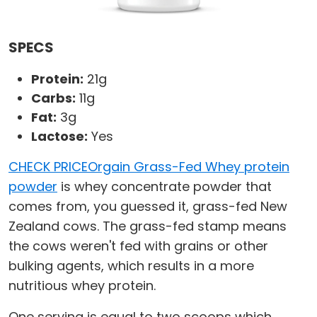
SPECS
Protein:
21g
Carbs:
11g
Fat:
3g
Lactose:
Yes
CHECK PRICE
Orgain Grass-Fed Whey protein
powder
is whey concentrate powder that
comes from, you guessed it, grass-fed New
Zealand cows. The grass-fed stamp means
the cows weren't fed with grains or other
bulking agents, which results in a more
nutritious whey protein.
One serving is equal to two scoops which