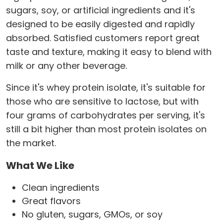
sugars, soy, or artificial ingredients and it's
designed to be easily digested and rapidly
absorbed. Satisfied customers report great
taste and texture, making it easy to blend with
milk or any other beverage.
Since it's whey protein isolate, it's suitable for
those who are sensitive to lactose, but with
four grams of carbohydrates per serving, it's
still a bit higher than most protein isolates on
the market.
What We Like
Clean ingredients
Great flavors
No gluten, sugars, GMOs, or soy