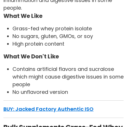
inflammation and digestive issues in some
people.
What We Like
Grass-fed whey protein isolate
No sugars, gluten, GMOs, or soy
High protein content
What We Don't Like
Contains artificial flavors and sucralose
which might cause digestive issues in some
people
No unflavored version
BUY: Jacked Factory Authentic ISO