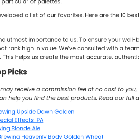
particular of palettes.
oped a list of our favorites. Here are the 10 bes
 the utmost importance to us. To ensure your wel
at rank high in value. We’ve consulted with a team 
 This helps us create the most accurate, authentic
op Picks
 we may receive a commission fee at no cost to you,
help you find the best products. Read our full af
Brewing Upside Dawn Golden
cial Effects IPA
ing Blonde Ale
Brewing Heavenly Body Golden Wheat