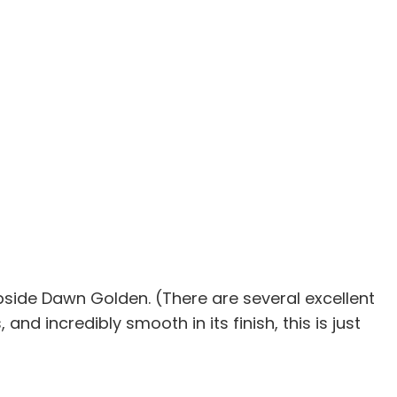
 Upside Dawn Golden. (There are several excellent
 and incredibly smooth in its finish, this is just