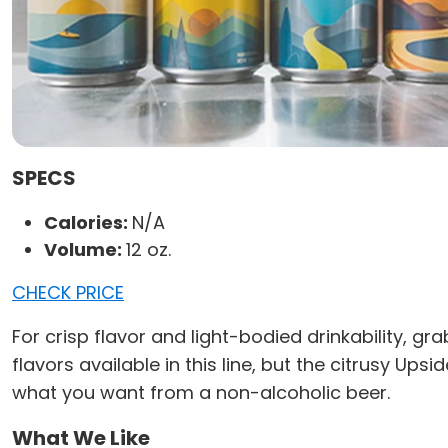
SPECS
Calories:
N/A
Volume:
12 oz.
CHECK PRICE
For crisp flavor and light-bodied drinkability, g
flavors available in this line, but the citrusy Upsid
what you want from a non-alcoholic beer.
What We Like