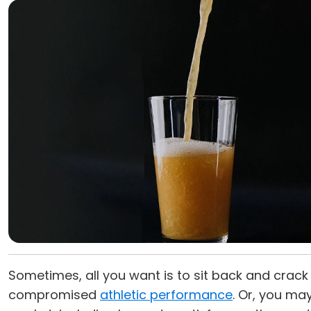
Sometimes, all you want is to sit back and crac
compromised
athletic performance
. Or, you ma