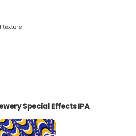
d texture
ewery Special Effects IPA