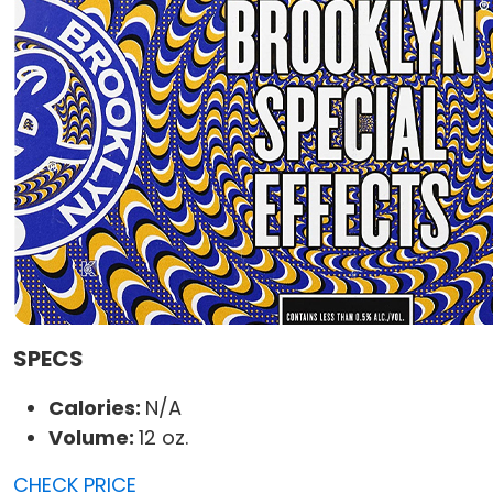
SPECS
Calories:
N/A
Volume:
12 oz.
CHECK PRICE