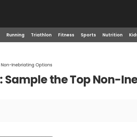
Running
Triathlon
Fitness
Sports
Nutrition
Kid
 Non-Inebriating Options
: Sample the Top Non-Ine