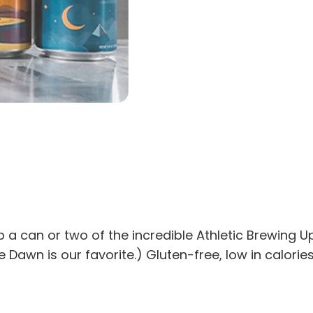
rab a can or two of the incredible Athletic Brewing
e Dawn is our favorite.) Gluten-free, low in calories,