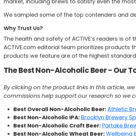
market, including brews to satisfy even the most 
We sampled some of the top contenders and devel
Why Trust Us?
The health and safety of ACTIVE’s readers is of
ACTIVE.com editorial team prioritizes products th
products we feature are of the highest standard.
The Best Non-Alcoholic Beer - Our T
By clicking on the product links in this article,
commissions help support our research so we can 
Best Overall Non-Alcoholic Beer:
Athletic 
Best Non-Alcoholic IPA:
Brooklyn Brewery Spe
Best Non-Alcoholic Craft Beer:
Partake Brew
Best Non-Alcoholic Wheat Beer:
Wellbeing 