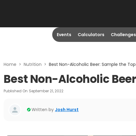
Events
Calculators
Challenges
Home
>
Nutrition
>
Best Non-Alcoholic Beer: Sample the Top
Best Non-Alcoholic Beer
Published On
September 21, 2022
Written by
Josh Hurst