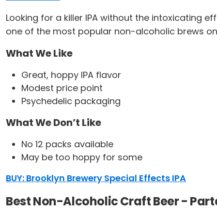
Looking for a killer IPA without the intoxicating 
one of the most popular non-alcoholic brews on 
What We Like
Great, hoppy IPA flavor
Modest price point
Psychedelic packaging
What We Don’t Like
No 12 packs available
May be too hoppy for some
BUY: Brooklyn Brewery Special Effects IPA
Best Non-Alcoholic Craft Beer - Par