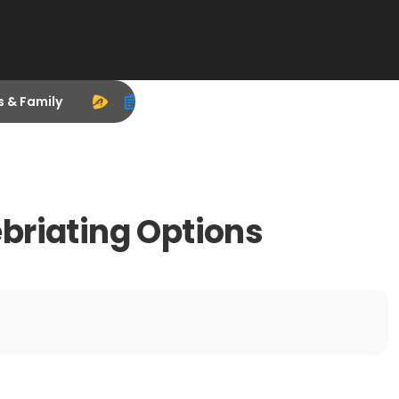
s & Family
briating Options