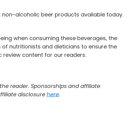
t non-alcoholic beer products available today.
l-being when consuming these beverages, the
of nutritionists and dieticians to ensure the
 review content for our readers.
 the reader. Sponsorships and affiliate
filiate disclosure
here
.