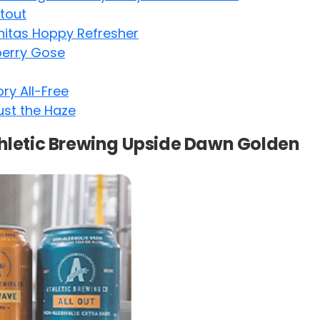
tout
nitas Hoppy Refresher
berry Gose
ry All-Free
st the Haze
thletic Brewing Upside Dawn Golden