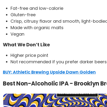
Fat-free and low-calorie
Gluten-free
Crisp, citrusy flavor and smooth, light-bodie
Made with organic malts
Vegan
What We Don’t Like
Higher price point
Not recommended if you prefer darker beers
BUY: Athletic Brewing Upside Dawn Golden
Best Non-Alcoholic IPA - Brooklyn Br