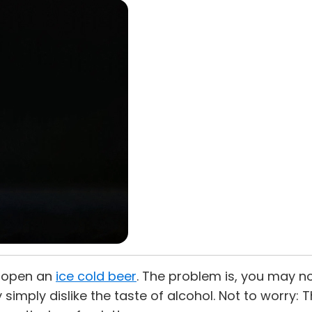
k open an
ice cold beer
. The problem is, you may not
y simply dislike the taste of alcohol. Not to worry