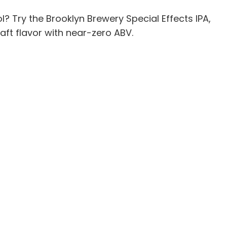
ol? Try the Brooklyn Brewery Special Effects IPA,
ft flavor with near-zero ABV.