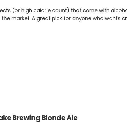
effects (or high calorie count) that come with alcoh
the market. A great pick for anyone who wants cra
take Brewing Blonde Ale