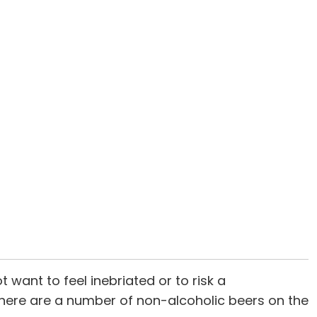
 want to feel inebriated or to risk a
: There are a number of non-alcoholic beers on the