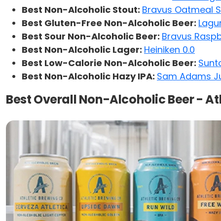
Best Non-Alcoholic Stout:
Bravus Oatmeal S
Best Gluten-Free Non-Alcoholic Beer:
Lagu
Best Sour Non-Alcoholic Beer:
Bravus Rasp
Best Non-Alcoholic Lager:
Heiniken 0.0
Best Low-Calorie Non-Alcoholic Beer:
Sunto
Best Non-Alcoholic Hazy IPA:
Sam Adams Ju
Best Overall Non-Alcoholic Beer - A