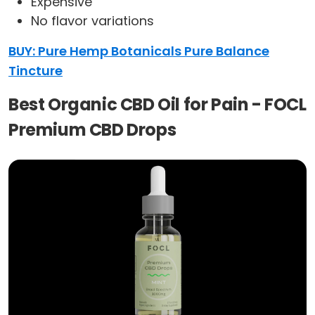
Expensive
No flavor variations
BUY: Pure Hemp Botanicals Pure Balance
Tincture
Best Organic CBD Oil for Pain - FOCL
Premium CBD Drops