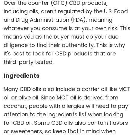
Over the counter (OTC) CBD products,
including oils, aren't regulated by the U.S. Food
and Drug Administration (FDA), meaning
whatever you consume is at your own risk. This
means you as the buyer must do your due
diligence to find their authenticity. This is why
it's best to look for CBD products that are
third-party tested.
Ingredients
Many CBD oils also include a carrier oil like MCT
oil or olive oil. Since MCT oil is derived from
coconut, people with allergies will need to pay
attention to the ingredients list when looking
for CBD oil. Some CBD oils also contain flavors
or sweeteners, so keep that in mind when