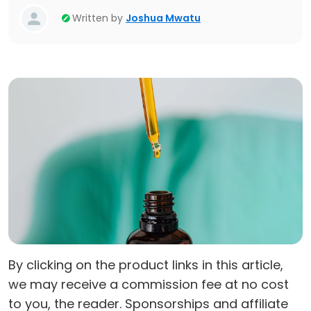
Written by
Joshua Mwatu
By clicking on the product links in this article,
we may receive a commission fee at no cost
to you, the reader. Sponsorships and affiliate