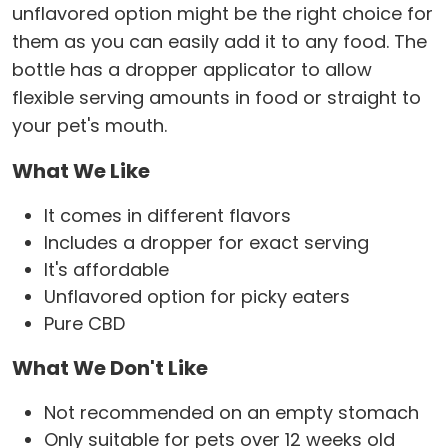
unflavored option might be the right choice for
them as you can easily add it to any food. The
bottle has a dropper applicator to allow
flexible serving amounts in food or straight to
your pet's mouth.
What We Like
It comes in different flavors
Includes a dropper for exact serving
It's affordable
Unflavored option for picky eaters
Pure CBD
What We Don't Like
Not recommended on an empty stomach
Only suitable for pets over 12 weeks old