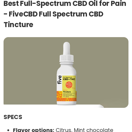
Best Full-Spectrum CBD Oil for Pain
- FiveCBD Full Spectrum CBD
Tincture
SPECS
Flavor options:
Citrus, Mint chocolate