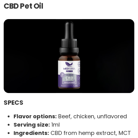
CBD Pet Oil
SPECS
Flavor options:
Beef, chicken, unflavored
Serving size:
1ml
Ingredients:
CBD from hemp extract, MCT