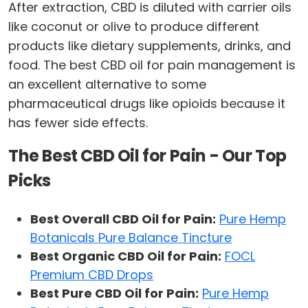
After extraction, CBD is diluted with carrier oils
like coconut or olive to produce different
products like dietary supplements, drinks, and
food. The best CBD oil for pain management is
an excellent alternative to some
pharmaceutical drugs like opioids because it
has fewer side effects.
The Best CBD Oil for Pain - Our Top
Picks
Best Overall CBD Oil for Pain:
Pure Hemp
Botanicals Pure Balance Tincture
Best Organic CBD Oil for Pain:
FOCL
Premium CBD Drops
Best Pure CBD Oil for Pain:
Pure Hemp