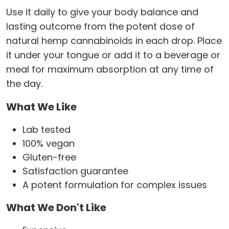
Use it daily to give your body balance and
lasting outcome from the potent dose of
natural hemp cannabinoids in each drop. Place
it under your tongue or add it to a beverage or
meal for maximum absorption at any time of
the day.
What We Like
Lab tested
100% vegan
Gluten-free
Satisfaction guarantee
A potent formulation for complex issues
What We Don't Like