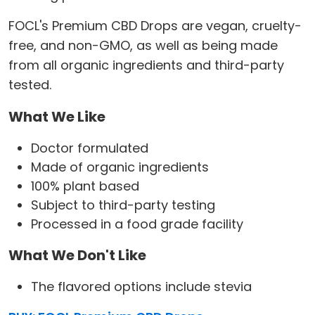
FOCL's Premium CBD Drops are vegan, cruelty-
free, and non-GMO, as well as being made
from all organic ingredients and third-party
tested.
What We Like
Doctor formulated
Made of organic ingredients
100% plant based
Subject to third-party testing
Processed in a food grade facility
What We Don't Like
The flavored options include stevia