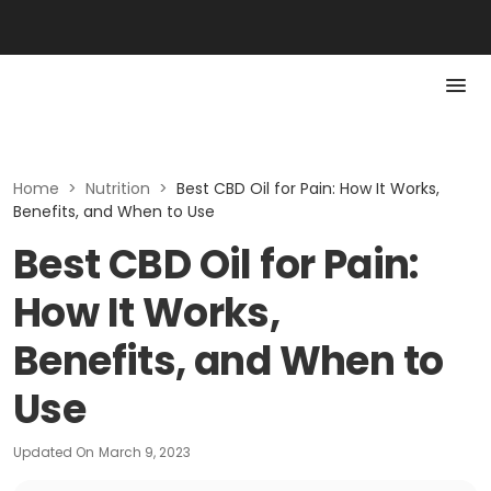
Home
>
Nutrition
>
Best CBD Oil for Pain: How It Works,
Benefits, and When to Use
Best CBD Oil for Pain:
How It Works,
Benefits, and When to
Use
Updated On
March 9, 2023