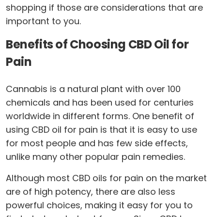
shopping if those are considerations that are
important to you.
Benefits of Choosing CBD Oil for
Pain
Cannabis is a natural plant with over 100
chemicals and has been used for centuries
worldwide in different forms. One benefit of
using CBD oil for pain is that it is easy to use
for most people and has few side effects,
unlike many other popular pain remedies.
Although most CBD oils for pain on the market
are of high potency, there are also less
powerful choices, making it easy for you to