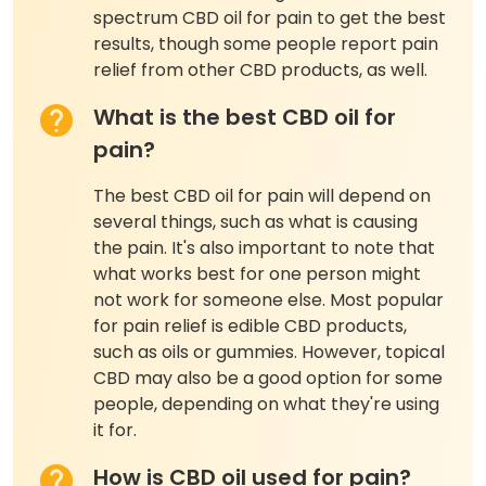
spectrum CBD oil for pain to get the best
results, though some people report pain
relief from other CBD products, as well.
What is the best CBD oil for
pain?
The best CBD oil for pain will depend on
several things, such as what is causing
the pain. It's also important to note that
what works best for one person might
not work for someone else. Most popular
for pain relief is edible CBD products,
such as oils or gummies. However, topical
CBD may also be a good option for some
people, depending on what they're using
it for.
How is CBD oil used for pain?