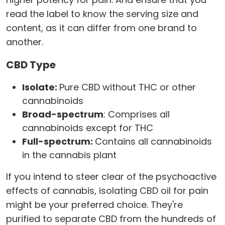
read the label to know the serving size and
content, as it can differ from one brand to
another.
CBD Type
Isolate:
Pure CBD without THC or other
cannabinoids
Broad-spectrum
: Comprises all
cannabinoids except for THC
Full-spectrum:
Contains all cannabinoids
in the cannabis plant
If you intend to steer clear of the psychoactive
effects of cannabis, isolating CBD oil for pain
might be your preferred choice. They're
purified to separate CBD from the hundreds of