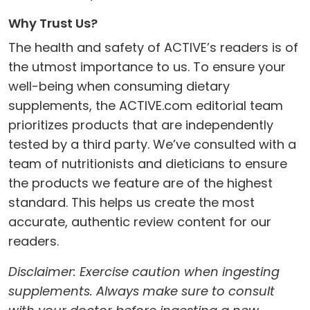
Why Trust Us?
The health and safety of ACTIVE’s readers is of
the utmost importance to us. To ensure your
well-being when consuming dietary
supplements, the ACTIVE.com editorial team
prioritizes products that are independently
tested by a third party. We’ve consulted with a
team of nutritionists and dieticians to ensure
the products we feature are of the highest
standard. This helps us create the most
accurate, authentic review content for our
readers.
Disclaimer: Exercise caution when ingesting
supplements. Always make sure to consult