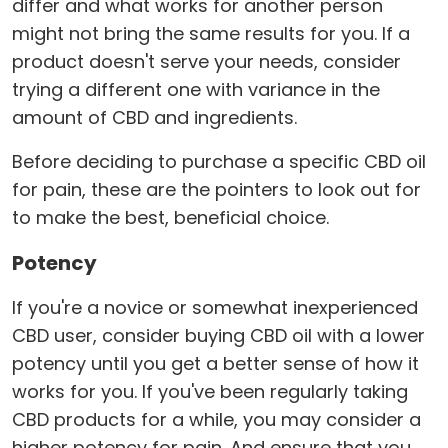
differ and what works for another person
might not bring the same results for you. If a
product doesn't serve your needs, consider
trying a different one with variance in the
amount of CBD and ingredients.
Before deciding to purchase a specific CBD oil
for pain, these are the pointers to look out for
to make the best, beneficial choice.
Potency
If you're a novice or somewhat inexperienced
CBD user, consider buying CBD oil with a lower
potency until you get a better sense of how it
works for you. If you've been regularly taking
CBD products for a while, you may consider a
higher potency for pain. And ensure that you