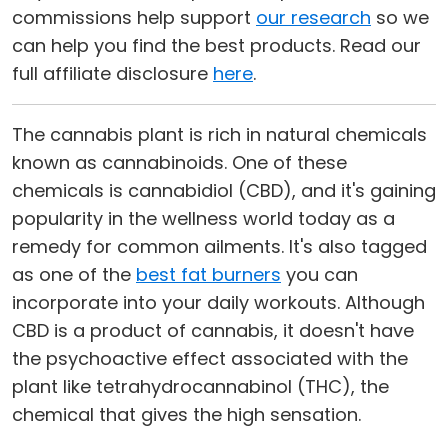
commissions help support
our research
so we
can help you find the best products. Read our
full affiliate disclosure
here
.
The cannabis plant is rich in natural chemicals
known as cannabinoids. One of these
chemicals is cannabidiol (CBD), and it's gaining
popularity in the wellness world today as a
remedy for common ailments. It's also tagged
as one of the
best fat burners
you can
incorporate into your daily workouts. Although
CBD is a product of cannabis, it doesn't have
the psychoactive effect associated with the
plant like tetrahydrocannabinol (THC), the
chemical that gives the high sensation.