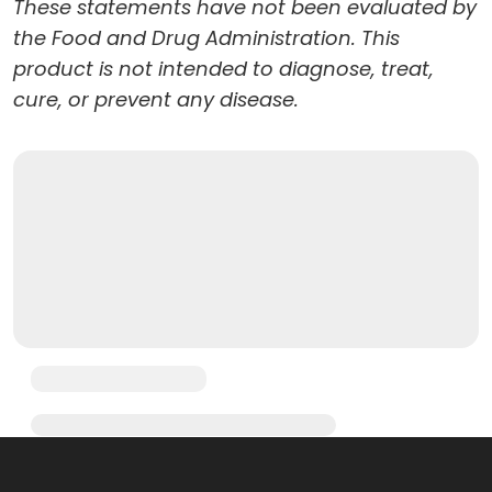
These statements have not been evaluated by
the Food and Drug Administration. This
product is not intended to diagnose, treat,
cure, or prevent any disease.