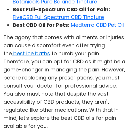
Botanicals Pure Balance Tincture
Best Full-Spectrum CBD Oil for Pain:
FiveCBD Full Spectrum CBD Tincture
Best CBD Oil for Pets:
Medterra CBD Pet Oil
The agony that comes with ailments or injuries
can cause discomfort even after trying
the
best ice baths
to numb your pain.
Therefore, you can opt for CBD as it might be a
game-changer in managing the pain. However,
before replacing any prescriptions, you must
consult your doctor for professional advice.
You also must note that despite the vast
accessibility of CBD products, they aren't
regulated like other medications. With that in
mind, let's explore the best CBD oils for pain
available for you.