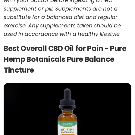
with your doctor before ingesting a new
supplement or pill. Supplements are not a
substitute for a balanced diet and regular
exercise. Any supplements taken should be
used in accordance with a healthy lifestyle.
Best Overall CBD Oil for Pain - Pure
Hemp Botanicals Pure Balance
Tincture