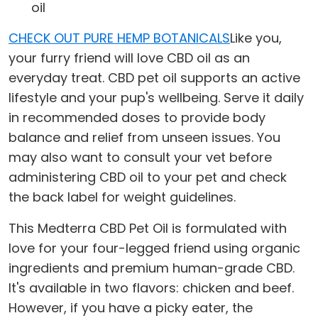
oil
CHECK OUT PURE HEMP BOTANICALS
Like you,
your furry friend will love CBD oil as an
everyday treat. CBD pet oil supports an active
lifestyle and your pup's wellbeing. Serve it daily
in recommended doses to provide body
balance and relief from unseen issues. You
may also want to consult your vet before
administering CBD oil to your pet and check
the back label for weight guidelines.
This Medterra CBD Pet Oil is formulated with
love for your four-legged friend using organic
ingredients and premium human-grade CBD.
It's available in two flavors: chicken and beef.
However, if you have a picky eater, the