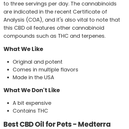
to three servings per day. The cannabinoids
are indicated in the recent Certificate of
Analysis (COA), and it's also vital to note that
this CBD oil features other cannabinoid
compounds such as THC and terpenes.
What We Like
Original and potent
Comes in multiple flavors
Made in the USA
What We Don't Like
A bit expensive
Contains THC
Best CBD Oil for Pets - Medterra