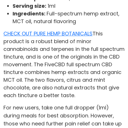
Serving size:
1ml
Ingredients:
Full-spectrum hemp extract,
MCT oil, natural flavoring
CHECK OUT PURE HEMP BOTANICALS
This
product is a robust blend of minor
cannabinoids and terpenes in the full spectrum
tincture, and is one of the originals in the CBD
movement. The FiveCBD full spectrum CBD
tincture combines hemp extracts and organic
MCT oil. The two flavors, citrus and mint
chocolate, are also natural extracts that give
each tincture a better taste.
For new users, take one full dropper (1ml)
during meals for best absorption. However,
those who need further pain relief can take up