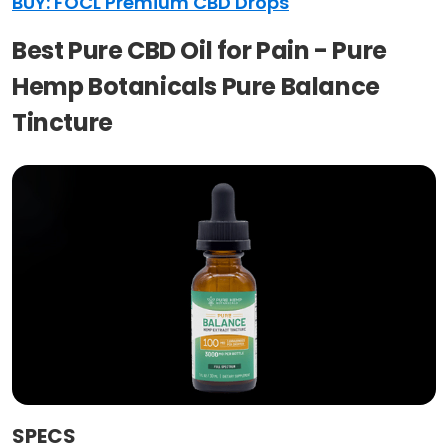
BUY: FOCL Premium CBD Drops
Best Pure CBD Oil for Pain - Pure
Hemp Botanicals Pure Balance
Tincture
SPECS