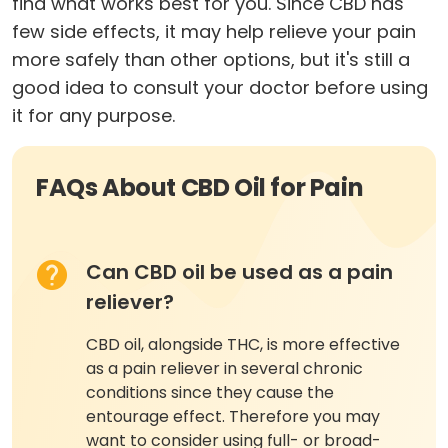
find what works best for you. Since CBD has
few side effects, it may help relieve your pain
more safely than other options, but it's still a
good idea to consult your doctor before using
it for any purpose.
FAQs About CBD Oil for Pain
Can CBD oil be used as a pain
reliever?
CBD oil, alongside THC, is more effective
as a pain reliever in several chronic
conditions since they cause the
entourage effect. Therefore you may
want to consider using full- or broad-