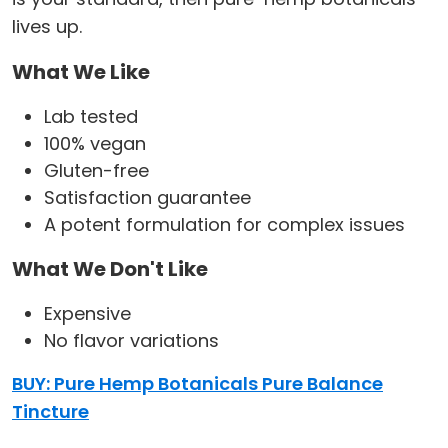
lives up.
What We Like
Lab tested
100% vegan
Gluten-free
Satisfaction guarantee
A potent formulation for complex issues
What We Don't Like
Expensive
No flavor variations
BUY: Pure Hemp Botanicals Pure Balance
Tincture