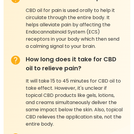
CBD oil for pain is used orally to help it
circulate through the entire body. It
helps alleviate pain by affecting the
Endocannabinoid System (ECS)
receptors in your body which then send
a calming signal to your brain.
How long does it take for CBD
oil to relieve pain?
It will take 15 to 45 minutes for CBD oil to
take effect. However, it's unclear if
topical CBD products like gels, lotions,
and creams simultaneously deliver the
same impact below the skin. Also, topical
CBD relieves the application site, not the
entire body.