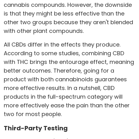
cannabis compounds. However, the downside
is that they might be less effective than the
other two groups because they aren't blended
with other plant compounds.
All CBDs differ in the effects they produce.
According to some studies, combining CBD
with THC brings the entourage effect, meaning
better outcomes. Therefore, going for a
product with both cannabinoids guarantees
more effective results. In a nutshell, CBD
products in the full-spectrum category will
more effectively ease the pain than the other
two for most people.
Third-Party Testing