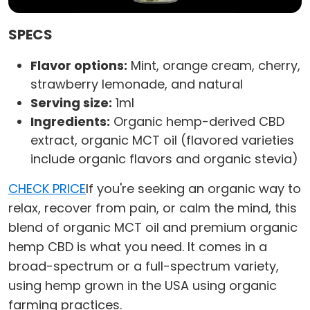
SPECS
Flavor options:
Mint, orange cream, cherry,
strawberry lemonade, and natural
Serving size:
1ml
Ingredients:
Organic hemp-derived CBD
extract, organic MCT oil (flavored varieties
include organic flavors and organic stevia)
CHECK PRICE
If you're seeking an organic way to
relax, recover from pain, or calm the mind, this
blend of organic MCT oil and premium organic
hemp CBD is what you need. It comes in a
broad-spectrum or a full-spectrum variety,
using hemp grown in the USA using organic
farming practices.