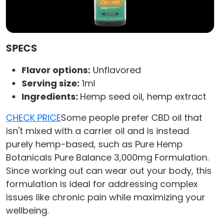
SPECS
Flavor options:
Unflavored
Serving size:
1ml
Ingredients:
Hemp seed oil, hemp extract
CHECK PRICE
Some people prefer CBD oil that
isn't mixed with a carrier oil and is instead
purely hemp-based, such as Pure Hemp
Botanicals Pure Balance 3,000mg Formulation.
Since working out can wear out your body, this
formulation is ideal for addressing complex
issues like chronic pain while maximizing your
wellbeing.