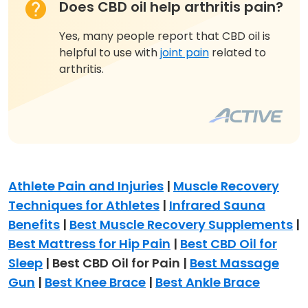
Does CBD oil help arthritis pain?
Yes, many people report that CBD oil is
helpful to use with
joint pain
related to
arthritis.
Athlete Pain and Injuries
|
Muscle Recovery
Techniques for Athletes
|
Infrared Sauna
Benefits
|
Best Muscle Recovery Supplements
|
Best Mattress for Hip Pain
|
Best CBD Oil for
Sleep
| Best CBD Oil for Pain |
Best Massage
Gun
|
Best Knee Brace
|
Best Ankle Brace