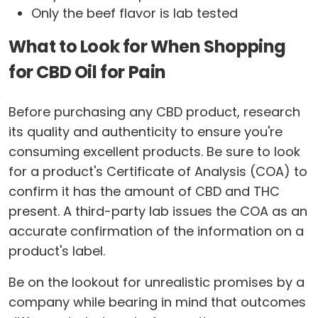
Only the beef flavor is lab tested
What to Look for When Shopping
for CBD Oil for Pain
Before purchasing any CBD product, research
its quality and authenticity to ensure you're
consuming excellent products. Be sure to look
for a product's Certificate of Analysis (COA) to
confirm it has the amount of CBD and THC
present. A third-party lab issues the COA as an
accurate confirmation of the information on a
product's label.
Be on the lookout for unrealistic promises by a
company while bearing in mind that outcomes