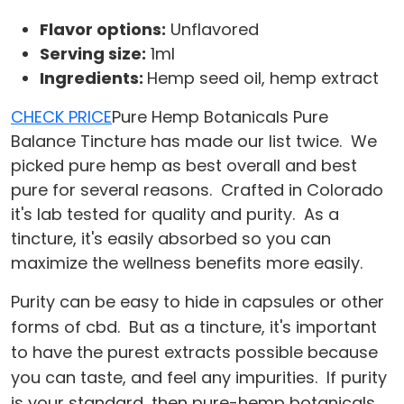
Flavor options:
Unflavored
Serving size:
1ml
Ingredients:
Hemp seed oil, hemp extract
CHECK PRICE
Pure Hemp Botanicals Pure
Balance Tincture has made our list twice. We
picked pure hemp as best overall and best
pure for several reasons. Crafted in Colorado
it's lab tested for quality and purity. As a
tincture, it's easily absorbed so you can
maximize the wellness benefits more easily.
Purity can be easy to hide in capsules or other
forms of cbd. But as a tincture, it's important
to have the purest extracts possible because
you can taste, and feel any impurities. If purity
is your standard, then pure-hemp botanicals