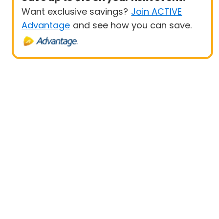
Want exclusive savings?
Join ACTIVE
Advantage
and see how you can save.