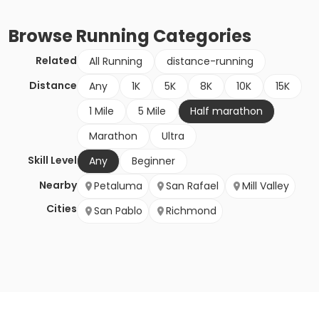
Browse
Running
Categories
Related
All Running
distance-running
Distance
Any
1K
5K
8K
10K
15K
1 Mile
5 Mile
Half marathon
Marathon
Ultra
Skill Level
Any
Beginner
Nearby
Petaluma
San Rafael
Mill Valley
Cities
San Pablo
Richmond