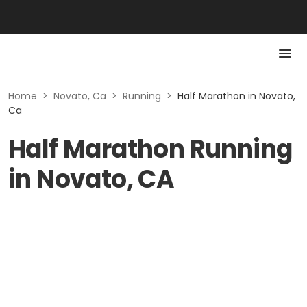
Home
>
Novato, Ca
>
Running
>
Half Marathon in Novato,
Ca
Half Marathon Running
in Novato, CA