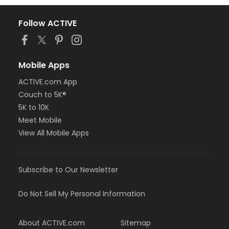
Follow ACTIVE
Mobile Apps
ACTIVE.com App
Couch to 5K®
5K to 10K
Meet Mobile
View All Mobile Apps
Subscribe to Our Newsletter
Do Not Sell My Personal Information
About ACTIVE.com
Sitemap