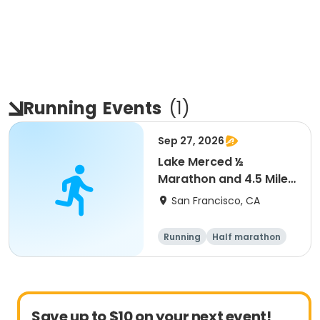
Running
Events
(
1
)
Sep 27, 2026
Lake Merced ½
Marathon and 4.5 Mile
Run
San Francisco, CA
Running
Half marathon
Save up to $10 on your next event!