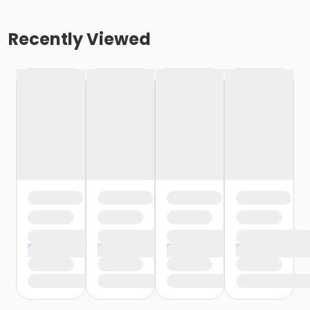
Recently Viewed