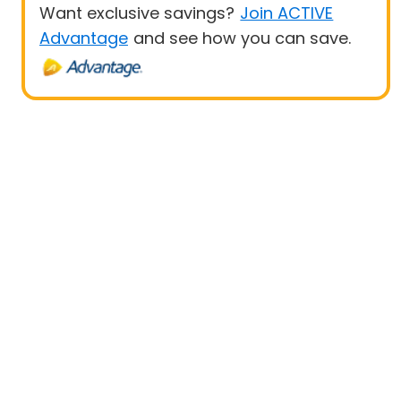
Want exclusive savings?
Join ACTIVE
Advantage
and see how you can save.