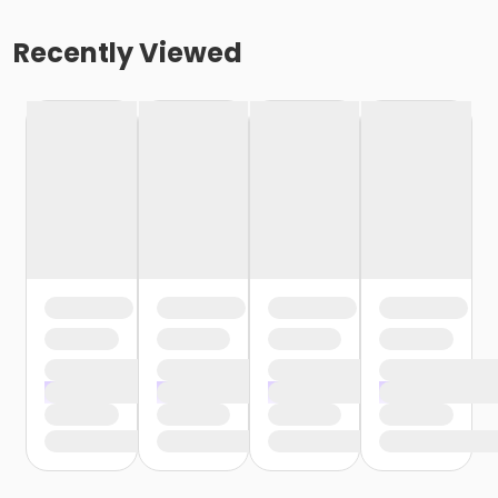
Recently Viewed