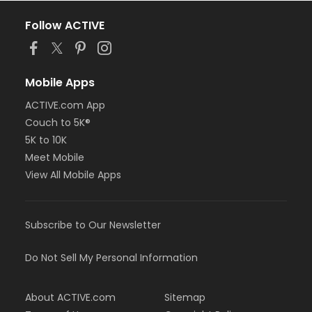
Follow ACTIVE
Mobile Apps
ACTIVE.com App
Couch to 5K®
5K to 10K
Meet Mobile
View All Mobile Apps
Subscribe to Our Newsletter
Do Not Sell My Personal Information
About ACTIVE.com
Sitemap