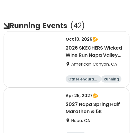
Running
Events
(
42
)
Oct 10, 2026
2026 SKECHERS Wicked
Wine Run Napa Valley
Fall Date
American Canyon, CA
Other enduranc
Running
e
1K
5K
Apr 25, 2027
2027 Napa Spring Half
Marathon & 5K
Napa, CA