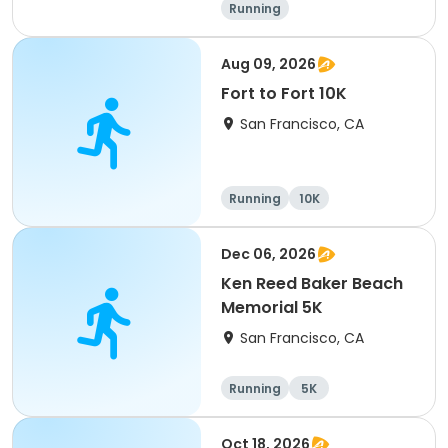
Running
Aug 09, 2026
Fort to Fort 10K
San Francisco, CA
Running
10K
Dec 06, 2026
Ken Reed Baker Beach
Memorial 5K
San Francisco, CA
Running
5K
Oct 18, 2026