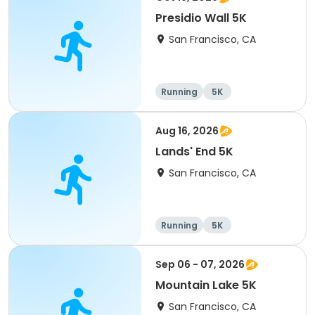
Presidio Wall 5K
San Francisco, CA
Running
5K
Aug 16, 2026
Lands' End 5K
San Francisco, CA
Running
5K
Sep 06 - 07, 2026
Mountain Lake 5K
San Francisco, CA