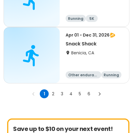
Running
5K
Apr 01 - Dec 31, 2026
Snack Shack
Benicia, CA
Other enduranc
Running
e
1
2
3
4
5
6
Save up to $10 on your next event!