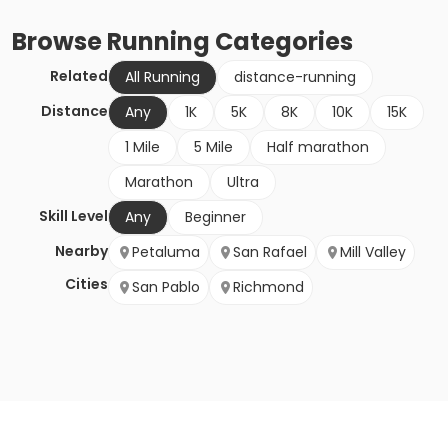
Browse
Running
Categories
Related
All Running
distance-running
Distance
Any
1K
5K
8K
10K
15K
1 Mile
5 Mile
Half marathon
Marathon
Ultra
Skill Level
Any
Beginner
Nearby
Petaluma
San Rafael
Mill Valley
Cities
San Pablo
Richmond