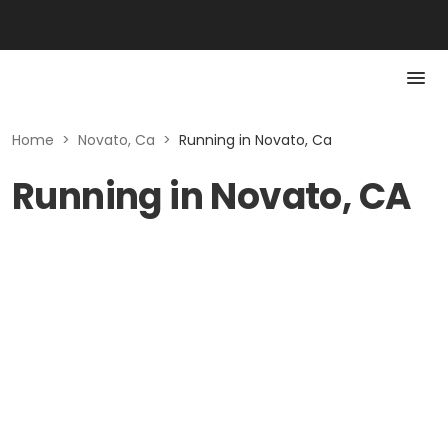
Home
>
Novato, Ca
>
Running in Novato, Ca
Running in Novato, CA