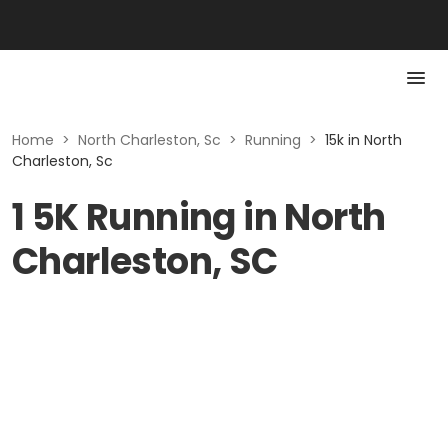
Home
>
North Charleston, Sc
>
Running
>
15k in North
Charleston, Sc
1 5K Running in North
Charleston, SC