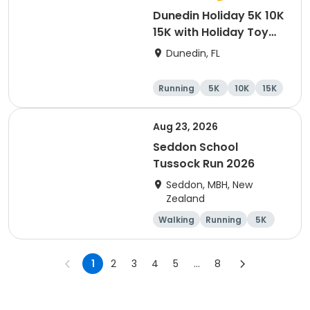
Dunedin Holiday 5K 10K
15K with Holiday Toy
Drive At HOB Brewing
Dunedin, FL
Company Downtown
Dunedin
Running
5K
10K
15K
Aug 23, 2026
Seddon School
Tussock Run 2026
Seddon, MBH, New
Zealand
Walking
Running
5K
15K
1
2
3
4
5
...
8