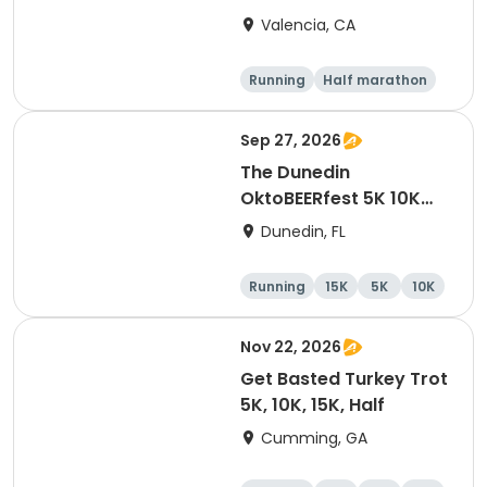
Valencia, CA
Running
Half marathon
5K
10K
Sep 27, 2026
The Dunedin
OktoBEERfest 5K 10K
15K at HOB Dunedin
Dunedin, FL
Brewing Company
Running
15K
5K
10K
Nov 22, 2026
Get Basted Turkey Trot
5K, 10K, 15K, Half
Cumming, GA