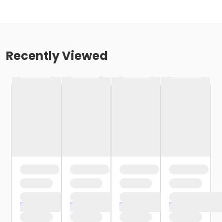
Recently Viewed