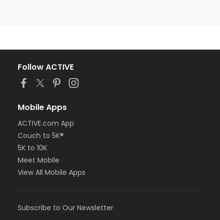
Follow ACTIVE
Mobile Apps
ACTIVE.com App
Couch to 5K®
5K to 10K
Meet Mobile
View All Mobile Apps
Subscribe to Our Newsletter