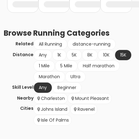
Browse
Running
Categories
Related
All Running
distance-running
Distance
Any
1K
5K
8K
10K
15K
1 Mile
5 Mile
Half marathon
Marathon
Ultra
Skill Level
Any
Beginner
Nearby
Charleston
Mount Pleasant
Cities
Johns Island
Ravenel
Isle Of Palms