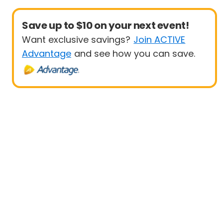
Save up to $10 on your next event!
Want exclusive savings?
Join ACTIVE
Advantage
and see how you can save.