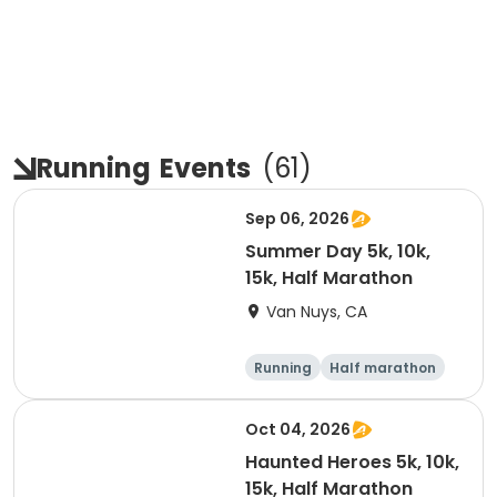
Running
Events
(
61
)
Sep 06, 2026
Summer Day 5k, 10k,
15k, Half Marathon
Van Nuys, CA
Running
Half marathon
10K
15K
Oct 04, 2026
Haunted Heroes 5k, 10k,
15k, Half Marathon