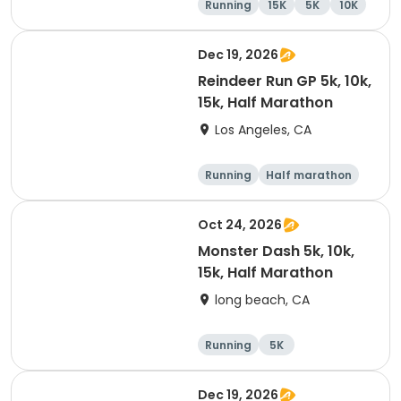
Running
15K
5K
10K
Dec 19, 2026
Reindeer Run GP 5k, 10k,
15k, Half Marathon
Los Angeles, CA
Running
Half marathon
10K
15K
Oct 24, 2026
Monster Dash 5k, 10k,
15k, Half Marathon
long beach, CA
Running
5K
Half marathon
10K
Dec 19, 2026