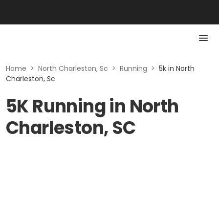
Home
>
North Charleston, Sc
>
Running
>
5k in North
Charleston, Sc
5K Running in North
Charleston, SC