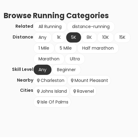
Browse
Running
Categories
Related
All Running
distance-running
Distance
Any
1K
5K
8K
10K
15K
1 Mile
5 Mile
Half marathon
Marathon
Ultra
Skill Level
Any
Beginner
Nearby
Charleston
Mount Pleasant
Cities
Johns Island
Ravenel
Isle Of Palms