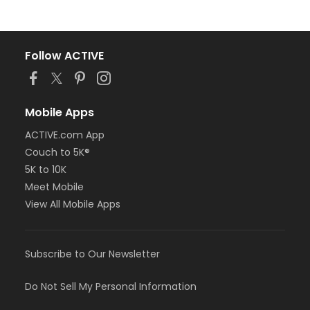
Follow ACTIVE
Mobile Apps
ACTIVE.com App
Couch to 5K®
5K to 10K
Meet Mobile
View All Mobile Apps
Subscribe to Our Newsletter
Do Not Sell My Personal Information