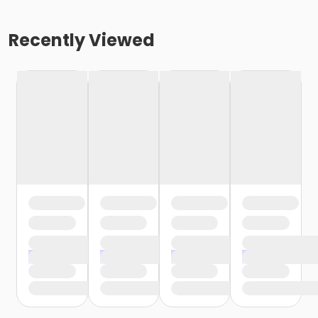
Recently Viewed