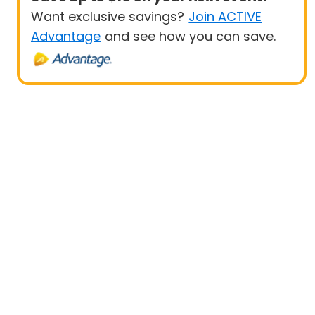
Want exclusive savings?
Join ACTIVE
Advantage
and see how you can save.