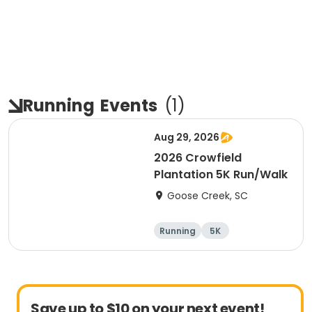
Running
Events
(
1
)
Aug 29, 2026
2026 Crowfield
Plantation 5K Run/Walk
Goose Creek, SC
Running
5K
Save up to $10 on your next event!