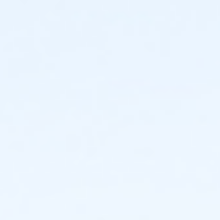
PVC finisher medals on Raceday: $5
Events will be capped at 500 so register early!
Course
It's a great course; fairly flat, but it's North Georgia, so
NOTHING is completely flat.
It's a 5K loop!
Event will be electronically- timed.
Click HERE for the 5K Loop Course Map
Click HERE for Half Marathon Course Map
Water Stations
We will have Self-Serve water stations approximately
every 1.5 miles. If you are wanting to run fast and not