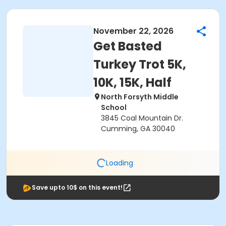
November 22, 2026
Get Basted
Turkey Trot 5K,
10K, 15K, Half
North Forsyth Middle
School
3845 Coal Mountain Dr.
Cumming, GA 30040
Loading
Save upto 10$ on this event!