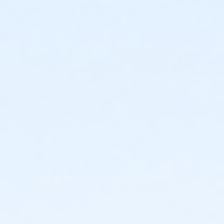
Long sleeve shirt only $22 ($25 on raceday)
Hoodies for $27 ($30 on raceday)
purchase finisher medals on Raceday: $10