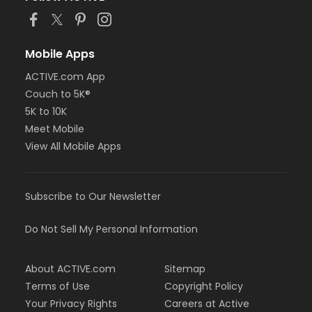
race route, and use the hashtag
#getbastedturkeytrot #fivestarturkeytrot
Step 5
Mobile Apps
Submit your results directly on RunSignUp.com, Event
ACTIVE.com App
website,
Results
Couch to 5K®
5K to 10K
You can submit your race time
HERE
on the Results
Meet Mobile
page anytime until 11:59 PM.
View All Mobile Apps
Step 6
View your Virtual Results
HERE
on the RunSignUp Event
Subscribe to Our Newsletter
Page, or your Profile Monday after the Event Date.
Do Not Sell My Personal Information
About ACTIVE.com
Sitemap
Terms of Use
Copyright Policy
Groups & Teams
Your Privacy Rights
Careers at Active