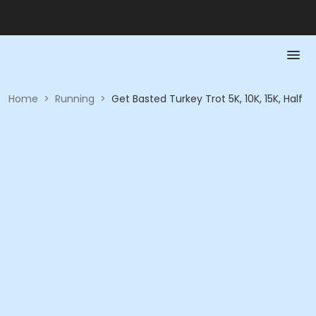
Home
>
Running
>
Get Basted Turkey Trot 5K, 10K, 15K, Half