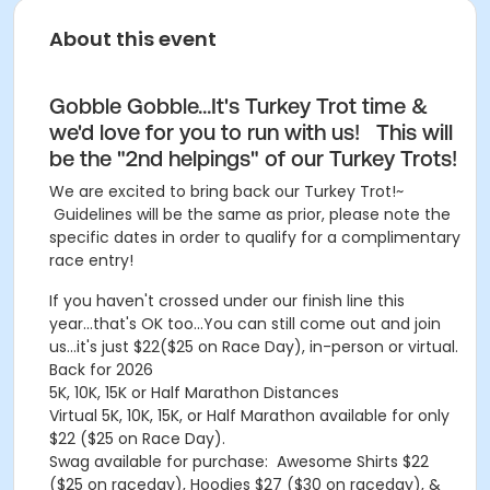
About this event
Gobble Gobble...It's Turkey Trot time &
we'd love for you to run with us! This will
be the "2nd helpings" of our Turkey Trots!
We are excited to bring back our Turkey Trot!~
Guidelines will be the same as prior, please note the
specific dates in order to qualify for a complimentary
race entry!
If you haven't crossed under our finish line this
year...that's OK too...You can still come out and join
us...it's just $22($25 on Race Day), in-person or virtual.
Back for 2026
5K, 10K, 15K or Half Marathon Distances
Virtual 5K, 10K, 15K, or Half Marathon available for only
$22 ($25 on Race Day).
Swag available for purchase: Awesome Shirts $22
($25 on raceday), Hoodies $27 ($30 on raceday), &