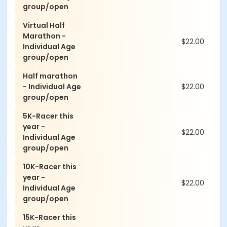
November 11
group/open
Last day to guarantee shirt size
Virtual Half
Marathon -
$22.00
Individual Age
group/open
November 22
Half marathon
6:30 AM - Check in opens & Race Day
- Individual Age
$22.00
Registration
group/open
8:00 AM...Race Start
5K-Racer this
Awards & Goodies
year -
Finisher Medals...
$22.00
Individual Age
Yes...we'll have finisher medals, and you'll be able to
group/open
get one if you want one for just $7.50 ($10 on
raceday)!
10K-Racer this
year -
All participants qualify for Overall & Age Group
$22.00
Individual Age
Awards. We'll have an Awards Ceremony after the
group/open
race. If you don't stay, or miss hearing your name,
you may request to have your award shipped, just
15K-Racer this
pay S&H
.