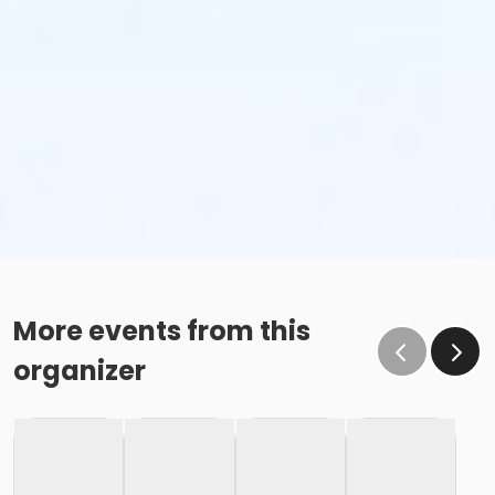
stop, you might want to bring your own personal
hydration.
Pacing
Participants will need to finish with at least a 16
min/mile pace.
VIRTUAL RUNNING - HOW IT WORKS & LINK FOR TIME
SUBMISSION
Can't make it out to the event site on race day?
Still want to participate or support the cause? Or,
More events from this
maybe you saw the shirt and said: "Sweet...I want
organizer
one!" Then, the virtual race is for you. Run when &
where you want, just submit your time by end of
Race Day. We'll ship out virtual packages the Monday
after event date! *Shipping available for continental
US only.