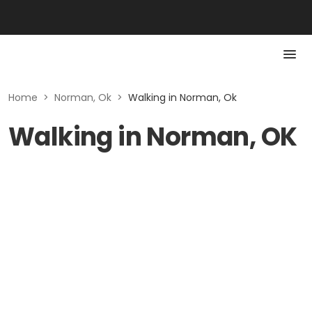
Home
>
Norman, Ok
>
Walking in Norman, Ok
Walking in Norman, OK