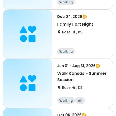
Walking
Dec 04, 2026
Family Fort Night
Rose Hill, KS
Walking
Jun 01 - Aug 31, 2026
Walk Kansas - Summer
Session
Rose Hill, KS
Walking
All
Oct 06, 2026