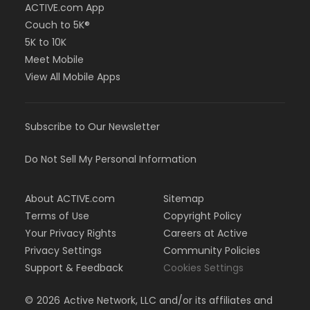
ACTIVE.com App
Couch to 5K®
5K to 10K
Meet Mobile
View All Mobile Apps
Subscribe to Our Newsletter
Do Not Sell My Personal Information
About ACTIVE.com
Sitemap
Terms of Use
Copyright Policy
Your Privacy Rights
Careers at Active
Privacy Settings
Community Policies
Support & Feedback
Cookies Settings
©
2026
Active Network, LLC and/or its affiliates and