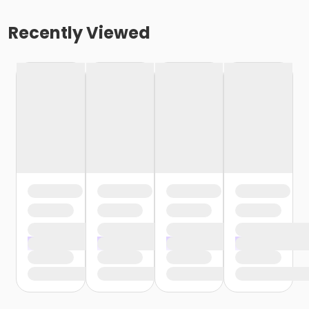
Recently Viewed