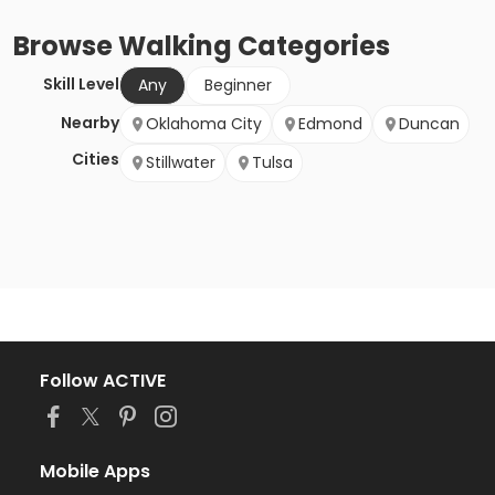
Browse
Walking
Categories
Skill Level
Any
Beginner
Nearby
Oklahoma City
Edmond
Duncan
Cities
Stillwater
Tulsa
Follow ACTIVE
Mobile Apps