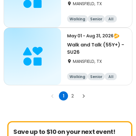
MANSFIELD, TX
Walking
Senior
All
May 01 - Aug 31, 2026
Walk and Talk (55Y+) -
SU26
MANSFIELD, TX
Walking
Senior
All
1
2
Save up to $10 on your next event!