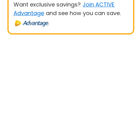
Want exclusive savings?
Join ACTIVE
Advantage
and see how you can save.