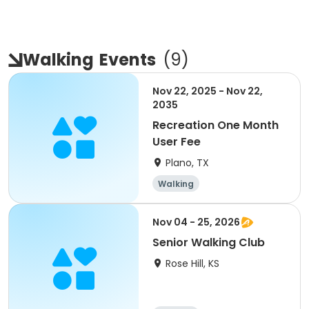
Walking
Events
(
9
)
Nov 22, 2025 - Nov 22,
2035
Recreation One Month
User Fee
Plano, TX
Walking
Nov 04 - 25, 2026
Senior Walking Club
Rose Hill, KS