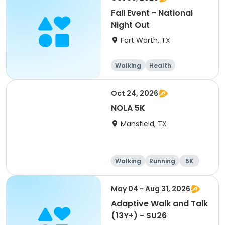
Fall Event - National
Night Out
Fort Worth, TX
Walking
Health
Oct 24, 2026
NOLA 5K
Mansfield, TX
Walking
Running
5K
May 04 - Aug 31, 2026
Adaptive Walk and Talk
(13Y+) - SU26