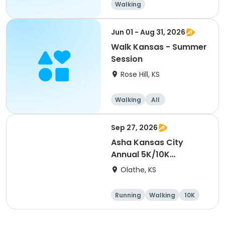
Walking
Jun 01 - Aug 31, 2026
Walk Kansas - Summer
Session
Rose Hill, KS
Walking
All
Sep 27, 2026
Asha Kansas City
Annual 5K/10K
Walk/Run 2026
Olathe, KS
Running
Walking
10K
5K