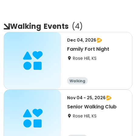
Walking
Events
(
4
)
Dec 04, 2026
Family Fort Night
Rose Hill, KS
Walking
Nov 04 - 25, 2026
Senior Walking Club
Rose Hill, KS