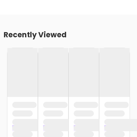
Recently Viewed