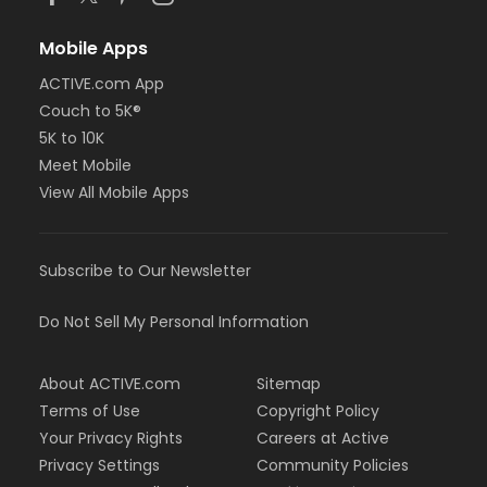
Mobile Apps
ACTIVE.com App
Couch to 5K®
5K to 10K
Meet Mobile
View All Mobile Apps
Subscribe to Our Newsletter
Do Not Sell My Personal Information
About ACTIVE.com
Sitemap
Terms of Use
Copyright Policy
Your Privacy Rights
Careers at Active
Privacy Settings
Community Policies