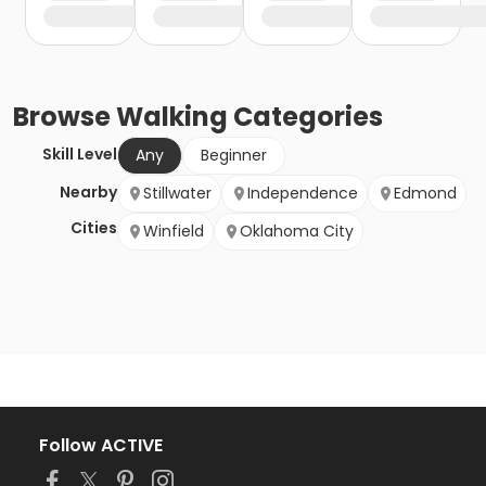
Browse
Walking
Categories
Skill Level
Any
Beginner
Nearby
Stillwater
Independence
Edmond
Cities
Winfield
Oklahoma City
Follow ACTIVE