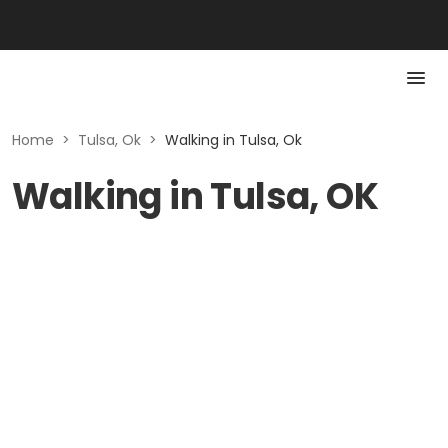
Home
>
Tulsa, Ok
>
Walking in Tulsa, Ok
Walking in Tulsa, OK