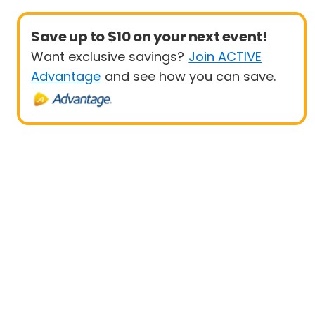
Save up to $10 on your next event!
Want exclusive savings?
Join ACTIVE
Advantage
and see how you can save.