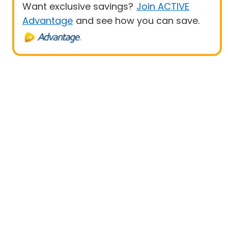
Want exclusive savings?
Join ACTIVE
Advantage
and see how you can save.