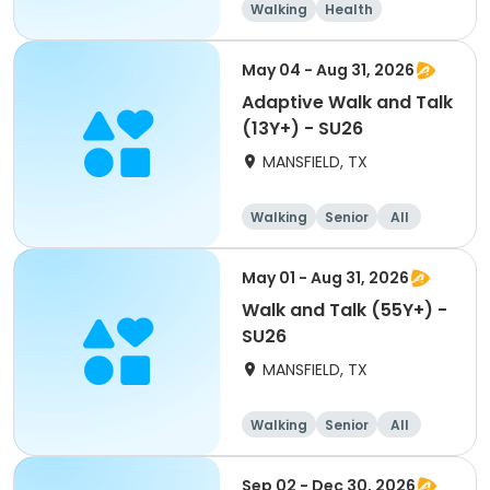
Walking
Health
May 04 - Aug 31, 2026
Adaptive Walk and Talk
(13Y+) - SU26
MANSFIELD, TX
Walking
Senior
All
May 01 - Aug 31, 2026
Walk and Talk (55Y+) -
SU26
MANSFIELD, TX
Walking
Senior
All
Sep 02 - Dec 30, 2026