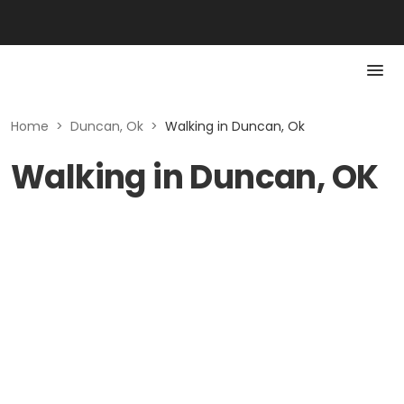
Home
>
Duncan, Ok
>
Walking in Duncan, Ok
Walking in Duncan, OK