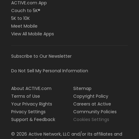
ACTIVE.com App
Couch to 5K®
5K to 10K
Meet Mobile
View All Mobile Apps
Subscribe to Our Newsletter
Do Not Sell My Personal Information
About ACTIVE.com
Sitemap
Terms of Use
Copyright Policy
Your Privacy Rights
Careers at Active
Privacy Settings
Community Policies
Support & Feedback
Cookies Settings
©
2026
Active Network, LLC and/or its affiliates and