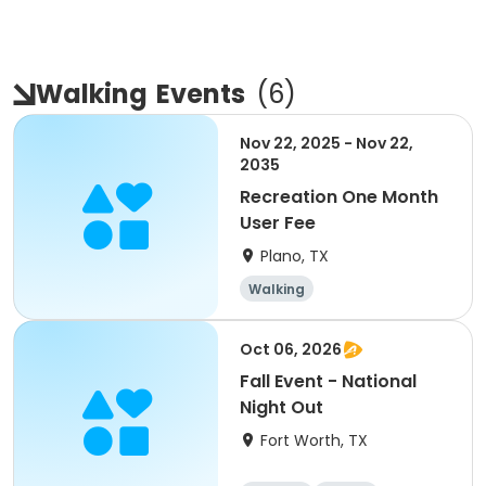
Walking
Events
(
6
)
Nov 22, 2025 - Nov 22,
2035
Recreation One Month
User Fee
Plano, TX
Walking
Oct 06, 2026
Fall Event - National
Night Out
Fort Worth, TX