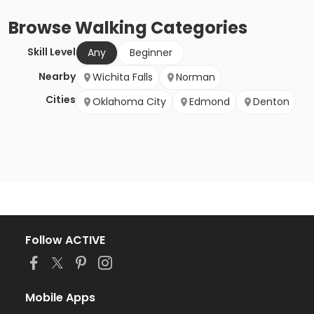
Browse
Walking
Categories
Skill Level
Any
Beginner
Nearby
Wichita Falls
Norman
Cities
Oklahoma City
Edmond
Denton
Follow ACTIVE
Mobile Apps