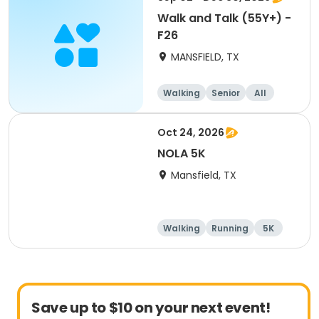
Walk and Talk (55Y+) -
F26
MANSFIELD, TX
Walking
Senior
All
Oct 24, 2026
NOLA 5K
Mansfield, TX
Walking
Running
5K
Save up to $10 on your next event!