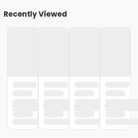
Recently Viewed