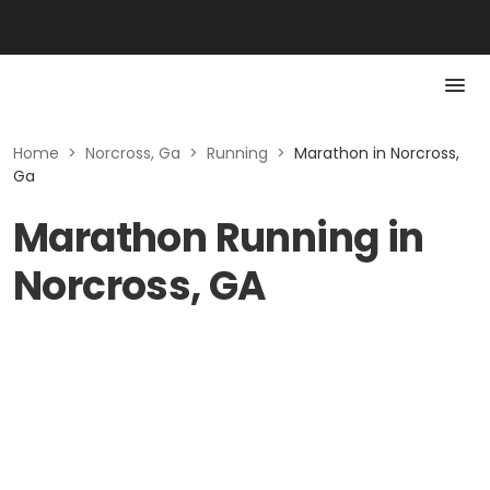
Home
>
Norcross, Ga
>
Running
>
Marathon in Norcross,
Ga
Marathon Running in
Norcross, GA