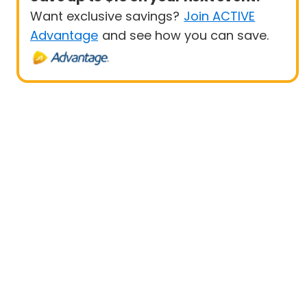
Want exclusive savings?
Join ACTIVE
Advantage
and see how you can save.