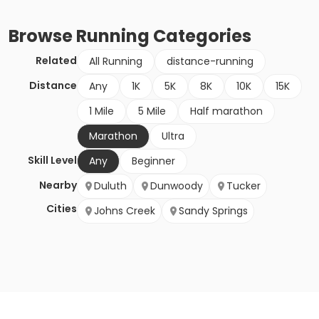
Browse
Running
Categories
Related
All Running
distance-running
Distance
Any
1K
5K
8K
10K
15K
1 Mile
5 Mile
Half marathon
Marathon
Ultra
Skill Level
Any
Beginner
Nearby
Duluth
Dunwoody
Tucker
Cities
Johns Creek
Sandy Springs