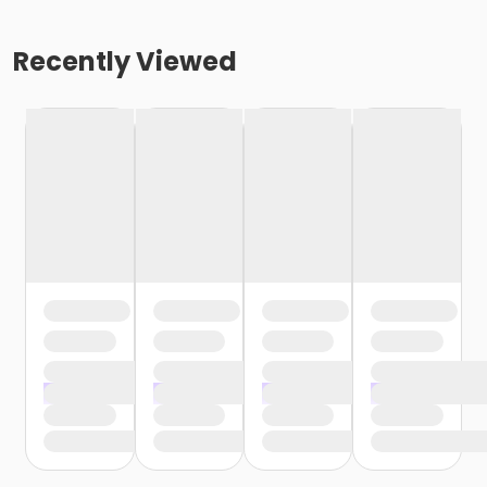
Recently Viewed