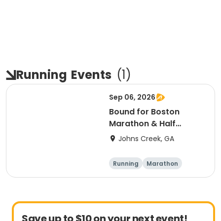
Running
Events
(
1
)
Sep 06, 2026
Bound for Boston
Marathon & Half
Marathon - Atlanta
Johns Creek, GA
Running
Marathon
Half marathon
Save up to $10 on your next event!