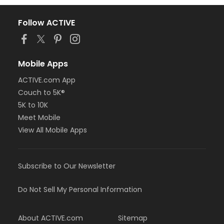
Follow ACTIVE
Mobile Apps
ACTIVE.com App
Couch to 5K®
5K to 10K
Meet Mobile
View All Mobile Apps
Subscribe to Our Newsletter
Do Not Sell My Personal Information
About ACTIVE.com
Sitemap