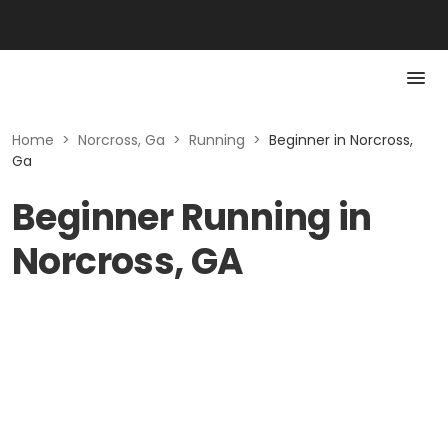
Home
>
Norcross, Ga
>
Running
>
Beginner in Norcross,
Ga
Beginner Running in
Norcross, GA