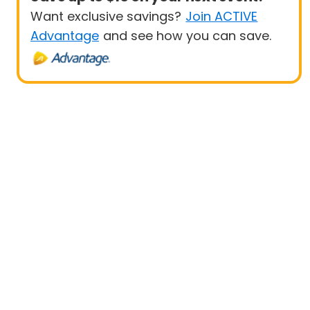
Want exclusive savings?
Join ACTIVE
Advantage
and see how you can save.