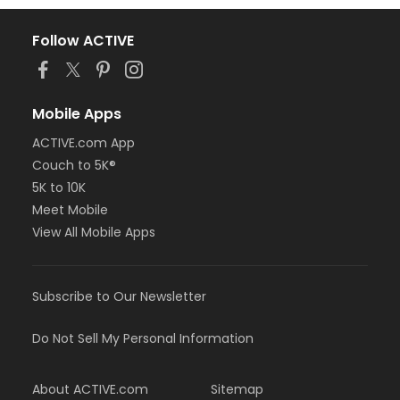
Follow ACTIVE
Mobile Apps
ACTIVE.com App
Couch to 5K®
5K to 10K
Meet Mobile
View All Mobile Apps
Subscribe to Our Newsletter
Do Not Sell My Personal Information
About ACTIVE.com
Sitemap