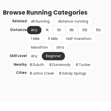
Browse
Running
Categories
Related
All Running
distance-running
Distance
Any
1K
5K
8K
10K
15K
1 Mile
5 Mile
Half marathon
Marathon
Ultra
Skill Level
Any
Beginner
Nearby
Duluth
Dunwoody
Tucker
Cities
Johns Creek
Sandy Springs