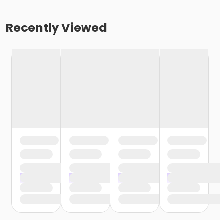
Recently Viewed