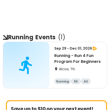
Running
Events
(
1
)
Sep 29 - Dec 01, 2026
Running - Run 4 Fun
Program For Beginners
Alcoa, TN
Running
5K
All
Beginner
Save up to $10 on your next event!