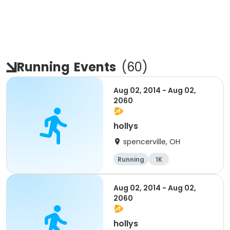
Running
Events
(
60
)
Aug 02, 2014 - Aug 02,
2060
hollys
spencerville, OH
Running
1K
Aug 02, 2014 - Aug 02,
2060
hollys