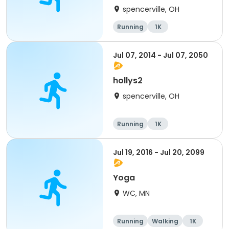
spencerville, OH
Running
1K
Jul 07, 2014 - Jul 07, 2050
hollys2
spencerville, OH
Running
1K
Jul 19, 2016 - Jul 20, 2099
Yoga
WC, MN
Running
Walking
1K