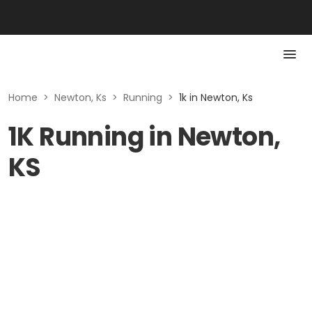
Home
>
Newton, Ks
>
Running
>
1k in Newton, Ks
1K Running in Newton,
KS