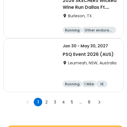
2026 SKECHERS Wicked
Wine Run Dallas Ft.
Worth
Burleson, TX
Running
Other enduranc
e
1K
5K
Jan 30 - May 30, 2027
PSQ Event 2026 (AUS)
Leumeah, NSW, Australia
Running
1 Mile
1K
Marathon
1
2
3
4
5
...
8