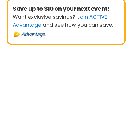
Save up to $10 on your next event!
Want exclusive savings?
Join ACTIVE
Advantage
and see how you can save.