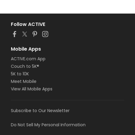
Follow ACTIVE
Mobile Apps
ACTIVE.com App
Couch to 5K®
5K to 10K
Meet Mobile
View All Mobile Apps
Subscribe to Our Newsletter
Do Not Sell My Personal Information