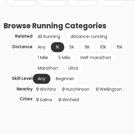
Browse
Running
Categories
Related
All Running
distance-running
Distance
Any
1K
5K
8K
10K
15K
1 Mile
5 Mile
Half marathon
Marathon
Ultra
Skill Level
Any
Beginner
Nearby
Wichita
Hutchinson
Wellington
Cities
Salina
Winfield