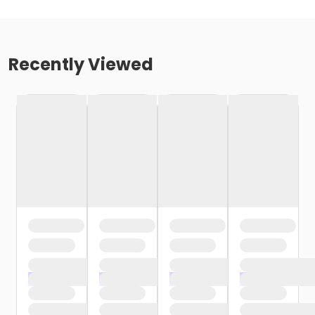
Recently Viewed