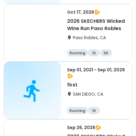
Oct 17, 2026
2026 SKECHERS Wicked
Wine Run Paso Robles
Paso Robles, CA
Running
1K
5K
Sep 01, 2021 - Sep 01, 2029
first
SAN DIEGO, CA
Running
1K
Sep 26, 2026