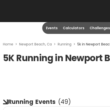
Events
Calculators
Challenges
Home
>
Newport Beach, Ca
>
Running
>
5k in Newport Beac
5K Running in Newport 
Running
Events
(
49
)