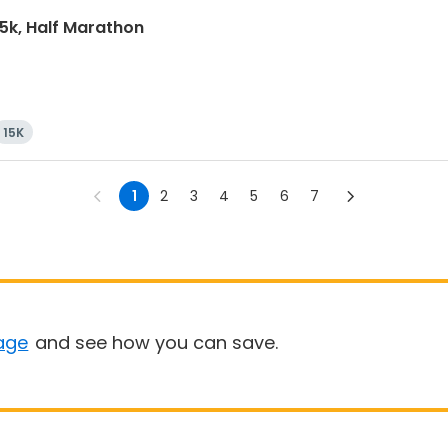
15k, Half Marathon
15K
1
2
3
4
5
6
7
age
and see how you can save.