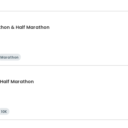
thon & Half Marathon
Marathon
, Half Marathon
10K