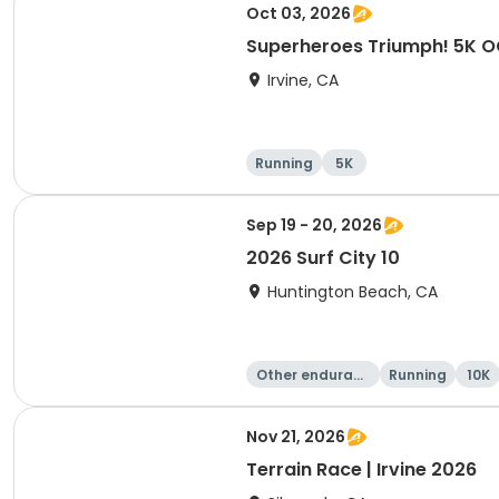
Oct 03, 2026
Superheroes Triumph! 5K 
Irvine, CA
Running
5K
Sep 19 - 20, 2026
2026 Surf City 10
Huntington Beach, CA
Other enduranc
Running
10K
e
Nov 21, 2026
Terrain Race | Irvine 2026