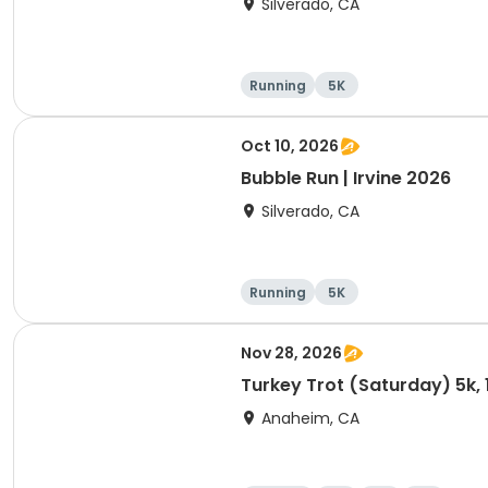
Silverado, CA
Running
5K
Oct 10, 2026
Bubble Run | Irvine 2026
Silverado, CA
Running
5K
Nov 28, 2026
Turkey Trot (Saturday) 5k, 
Anaheim, CA