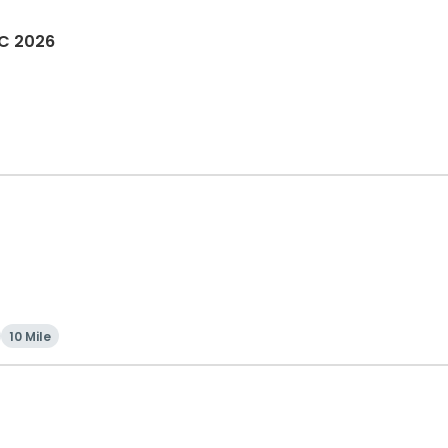
OC 2026
10 Mile