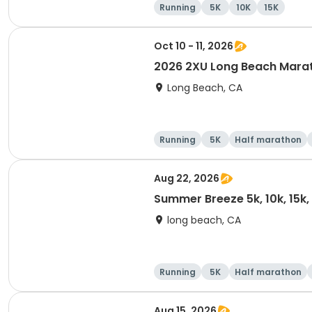
Running
5K
10K
15K
Oct 10 - 11, 2026
2026 2XU Long Beach Mara
Long Beach, CA
Running
5K
Half marathon
Aug 22, 2026
Summer Breeze 5k, 10k, 15k
long beach, CA
Running
5K
Half marathon
Aug 15, 2026