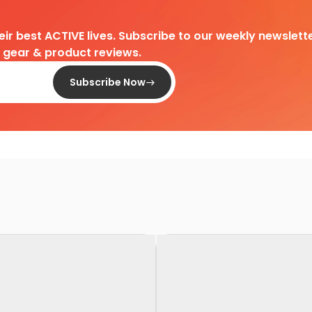
heir best ACTIVE lives. Subscribe to our weekly newslette
d gear & product reviews.
Subscribe Now