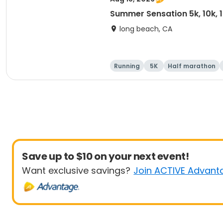
Summer Sensation 5k, 10k, 
long beach, CA
Running
5K
Half marathon
Save up to $10 on your next event!
Want exclusive savings?
Join ACTIVE Advant