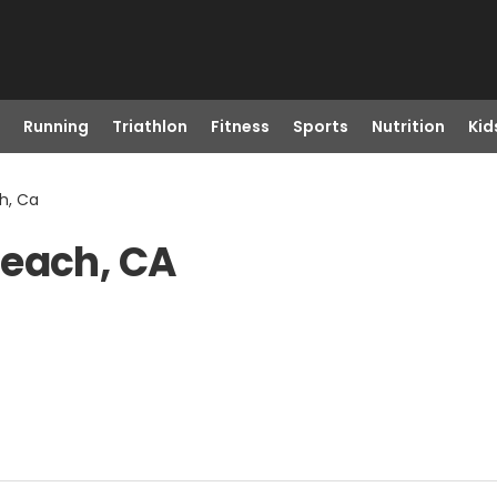
Running
Triathlon
Fitness
Sports
Nutrition
Kid
h, Ca
Beach, CA