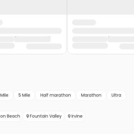
 Mile
5 Mile
Half marathon
Marathon
Ultra
ton Beach
Fountain Valley
Irvine