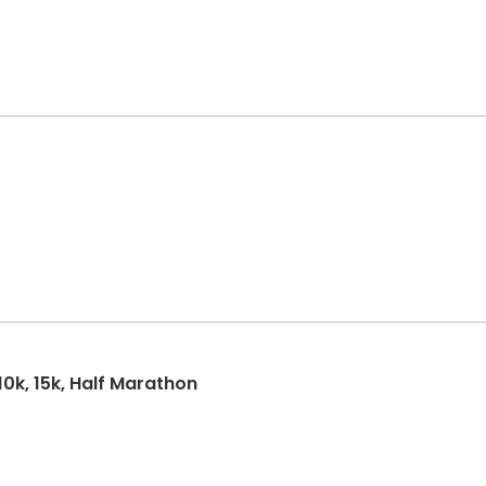
10k, 15k, Half Marathon