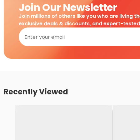
Join Our Newsletter
Join millions of others like you who are living t
exclusive deals & discounts, and expert-teste
Recently Viewed