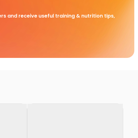
rs and receive useful training & nutrition tips,