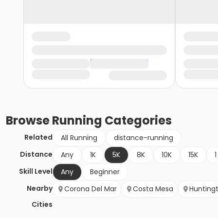
Browse
Running
Categories
Related
All Running
distance-running
Distance
Any
1K
5K
8K
10K
15K
1
Skill Level
Any
Beginner
Nearby
Corona Del Mar
Costa Mesa
Hunting
Cities