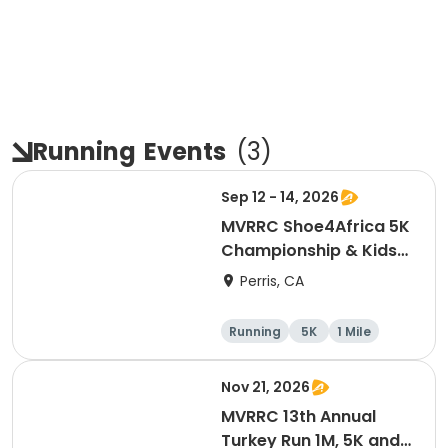
Running
Events
(
3
)
Sep 12 - 14, 2026
MVRRC Shoe4Africa 5K
Championship & Kids
1-mile Championship
Perris, CA
(Cash Prize)
Running
5K
1 Mile
Nov 21, 2026
MVRRC 13th Annual
Turkey Run 1M, 5K and