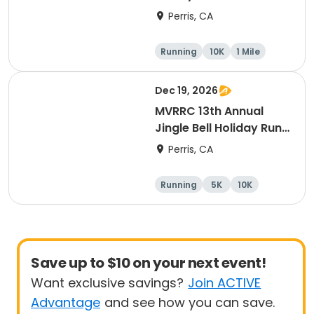
10K Race
Perris, CA
Running
10K
1 Mile
5K
Dec 19, 2026
MVRRC 13th Annual
Jingle Bell Holiday Run
1-M, 5K and 10K
Perris, CA
Running
5K
10K
1 Mile
Save up to $10 on your next event!
Want exclusive savings?
Join ACTIVE
Advantage
and see how you can save.