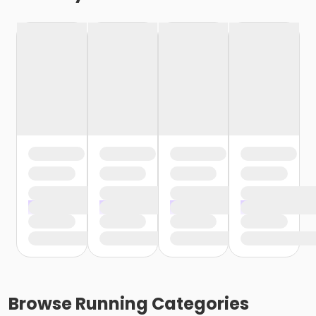
Browse
Running
Categories