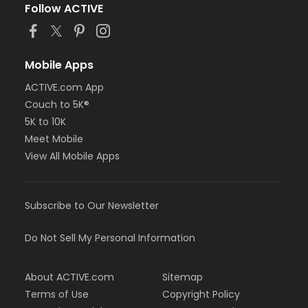
Follow ACTIVE
Mobile Apps
ACTIVE.com App
Couch to 5K®
5K to 10K
Meet Mobile
View All Mobile Apps
Subscribe to Our Newsletter
Do Not Sell My Personal Information
About ACTIVE.com
Sitemap
Terms of Use
Copyright Policy