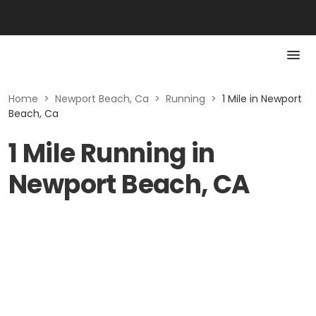
Home
>
Newport Beach, Ca
>
Running
>
1 Mile in Newport
Beach, Ca
1 Mile Running in
Newport Beach, CA