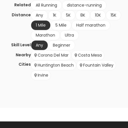
Related
All Running
distance-running
Distance
Any
1K
5K
8K
10K
15K
1 Mile
5 Mile
Half marathon
Marathon
Ultra
Skill Level
Any
Beginner
Nearby
Corona Del Mar
Costa Mesa
Cities
Huntington Beach
Fountain Valley
Irvine